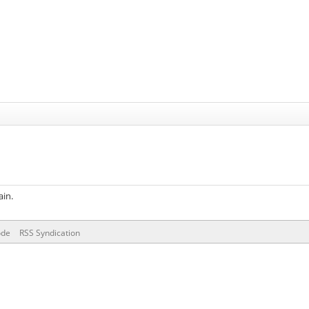
ain.
ode
RSS Syndication