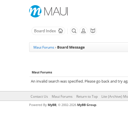
Board Message
Maui Forums
›
Maui Forums
An invalid search was specified. Please go back and try ag
Contact Us
Maui Forums
Return to Top
Lite (Archive) M
Powered By
MyBB
, © 2002-2026
MyBB Group
.