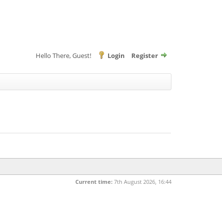
Hello There, Guest!
Login
Register
Current time:
7th August 2026, 16:44