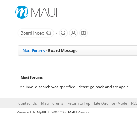
Board Message
Maui Forums
›
Maui Forums
An invalid search was specified. Please go back and try again.
Contact Us
Maui Forums
Return to Top
Lite (Archive) Mode
RSS
Powered By
MyBB
, © 2002-2026
MyBB Group
.