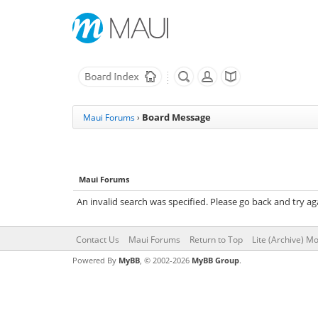
Board Message
Maui Forums
›
Maui Forums
An invalid search was specified. Please go back and try ag
Contact Us
Maui Forums
Return to Top
Lite (Archive) M
Powered By
MyBB
, © 2002-2026
MyBB Group
.