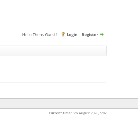
Hello There, Guest!
Login
Register
Current time:
6th August 2026, 5:02