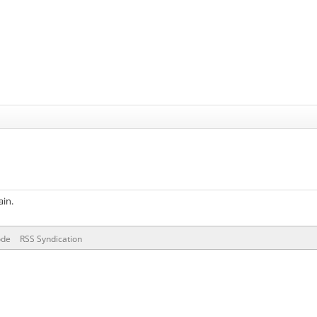
ain.
ode
RSS Syndication