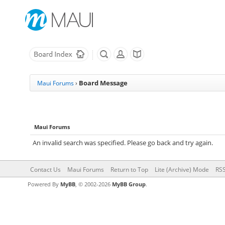
Board Message
Maui Forums
›
Maui Forums
An invalid search was specified. Please go back and try again.
Contact Us
Maui Forums
Return to Top
Lite (Archive) Mode
RSS
Powered By
MyBB
, © 2002-2026
MyBB Group
.