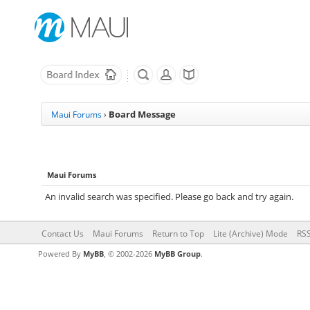
Board Message
Maui Forums
›
Maui Forums
An invalid search was specified. Please go back and try again.
Contact Us
Maui Forums
Return to Top
Lite (Archive) Mode
RSS
Powered By
MyBB
, © 2002-2026
MyBB Group
.