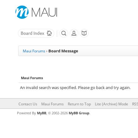
Board Message
Maui Forums
›
Maui Forums
An invalid search was specified. Please go back and try again.
Contact Us
Maui Forums
Return to Top
Lite (Archive) Mode
RSS
Powered By
MyBB
, © 2002-2026
MyBB Group
.