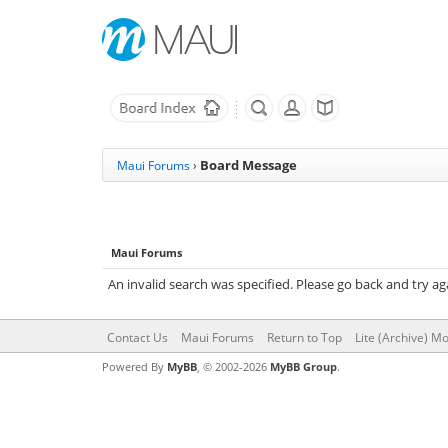
Board Message
Maui Forums
›
Maui Forums
An invalid search was specified. Please go back and try ag
Contact Us
Maui Forums
Return to Top
Lite (Archive) M
Powered By
MyBB
, © 2002-2026
MyBB Group
.