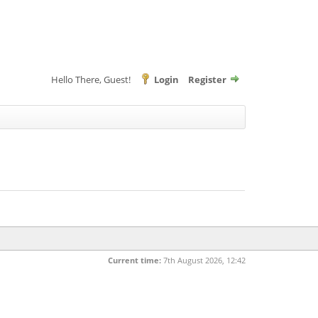
Hello There, Guest!
Login
Register
Current time:
7th August 2026, 12:42