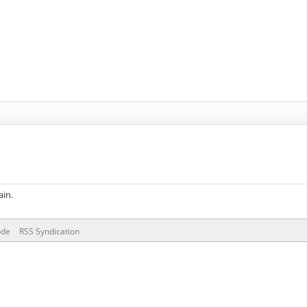
ain.
ode
RSS Syndication