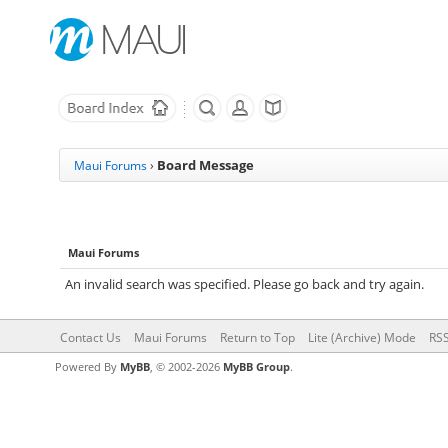
Board Message
Maui Forums
›
Maui Forums
An invalid search was specified. Please go back and try again.
Contact Us
Maui Forums
Return to Top
Lite (Archive) Mode
RSS
Powered By
MyBB
, © 2002-2026
MyBB Group
.