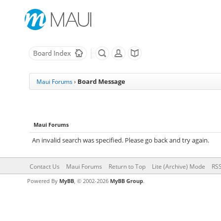
Board Message
Maui Forums
›
Maui Forums
An invalid search was specified. Please go back and try again.
Contact Us
Maui Forums
Return to Top
Lite (Archive) Mode
RSS
Powered By
MyBB
, © 2002-2026
MyBB Group
.