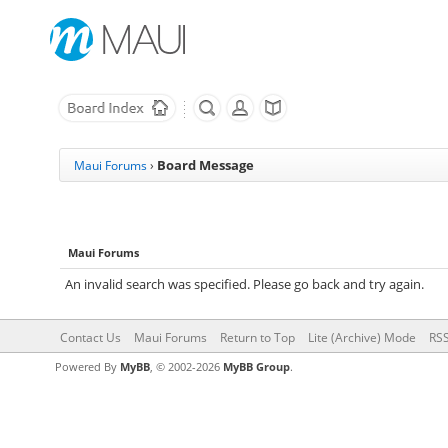
Board Message
Maui Forums
›
Maui Forums
An invalid search was specified. Please go back and try again.
Contact Us
Maui Forums
Return to Top
Lite (Archive) Mode
RSS
Powered By
MyBB
, © 2002-2026
MyBB Group
.