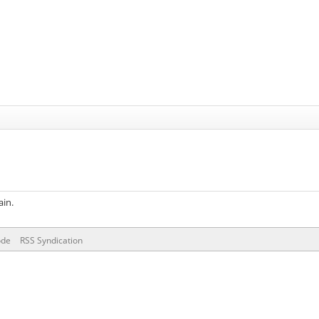
ain.
ode
RSS Syndication