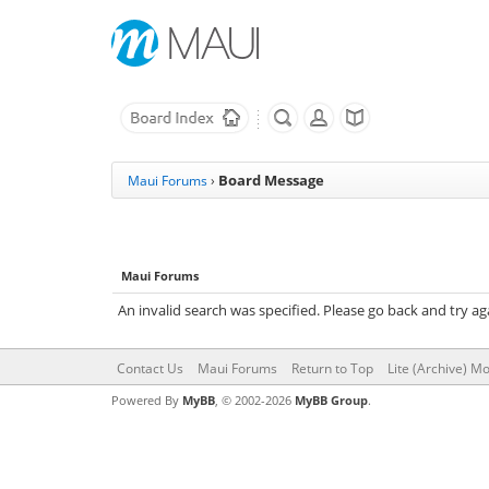
Board Message
Maui Forums
›
Maui Forums
An invalid search was specified. Please go back and try ag
Contact Us
Maui Forums
Return to Top
Lite (Archive) M
Powered By
MyBB
, © 2002-2026
MyBB Group
.