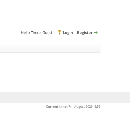
Hello There, Guest!
Login
Register
Current time:
7th August 2026, 8:58