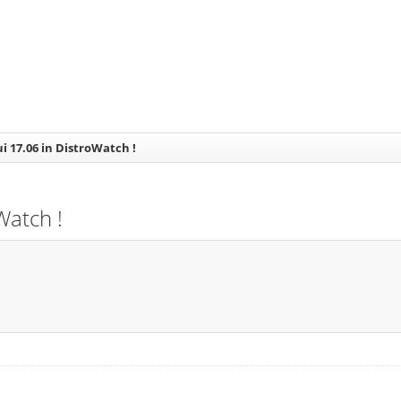
ui 17.06 in DistroWatch !
Watch !