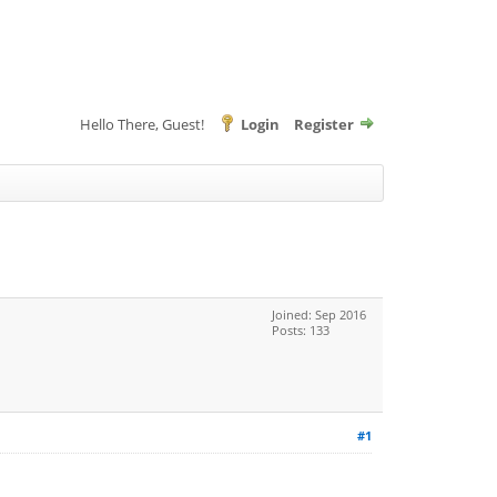
Hello There, Guest!
Login
Register
Joined: Sep 2016
Posts: 133
#1