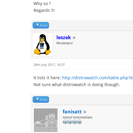
Why so ?
Regards !!!
Find
leszek
Moderator
26th July 2017, 16:37
It lists it here:
http://distrowatch.com/table.php?d
Not sure what distrowatch is doing though.
Find
fanisatt
Island Intermediate