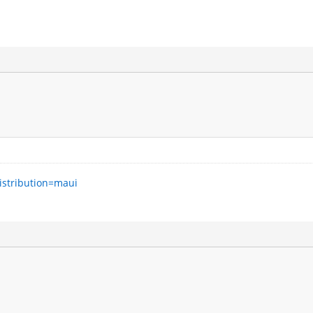
istribution=maui