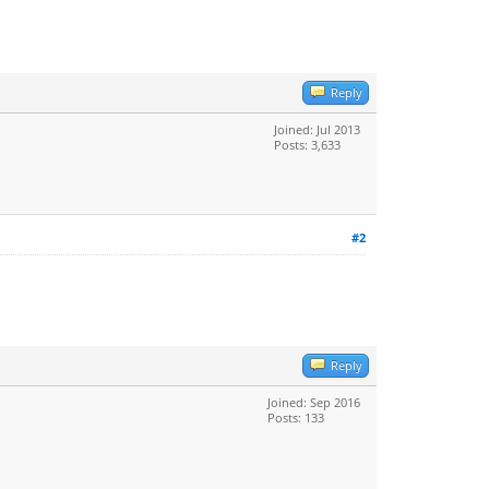
Reply
Joined: Jul 2013
Posts: 3,633
#2
Reply
Joined: Sep 2016
Posts: 133