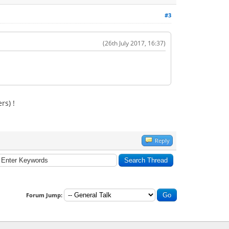
#3
(26th July 2017, 16:37)
rs) !
Reply
Forum Jump: