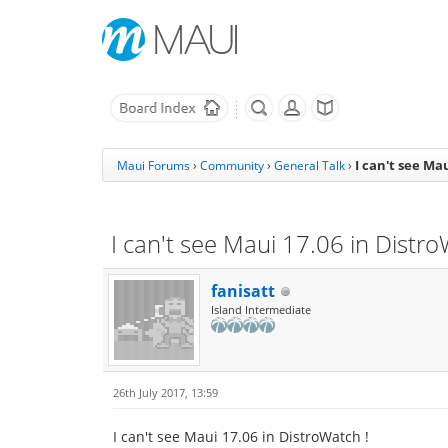
I can't see Ma
Maui Forums
›
Community
›
General Talk
›
I can't see Maui 17.06 in Distro
fanisatt
Island Intermediate
26th July 2017, 13:59
I can't see Maui 17.06 in DistroWatch !