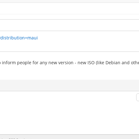
?distribution=maui
to inform people for any new version - new ISO (like Debian and othe