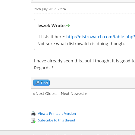
26th July 2017, 23:24
leszek Wrote:
It lists it here:
http://distrowatch.com/table.php
Not sure what distrowatch is doing though.
I have already seen this..but I thought it is good 
Regards !
Find
«
Next Oldest
|
Next Newest
»
View a Printable Version
Subscribe to this thread