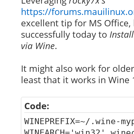
Leveraging
rocky7x's
https://forums.mauilinux.
excellent tip for MS Office
successfully today to
Instal
via Wine
.
It might also work for olde
least that it works in Wine 
Code:
WINEPREFIX=~/.wine-my
WINEARCH='win32' wine