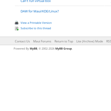
Can't run virtual box
DAW for Maui/KDE/Linux?
View a Printable Version
Subscribe to this thread
Contact Us
Maui Forums
Return to Top
Lite (Archive) Mode
RSS
Powered By
MyBB
, © 2002-2026
MyBB Group
.