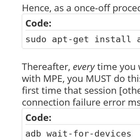
Hence, as a once-off proce
Code:
sudo apt-get install 
Thereafter,
every
time you 
with MPE, you MUST do th
first time that session [oth
connection failure error m
Code:
adb wait-for-devices