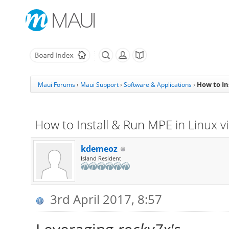
How to In
Maui Forums
›
Maui Support
›
Software & Applications
›
How to Install & Run MPE in Linux v
kdemeoz
Island Resident
3rd April 2017, 8:57