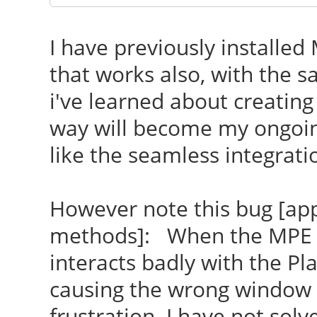
I have previously installed
that works also, with the 
i've learned about creating
way will become my ongoing
like the seamless integrati
However note this bug [app
methods]: When the MPE 
interacts badly with the P
causing the wrong window to
frustration. I have not sol