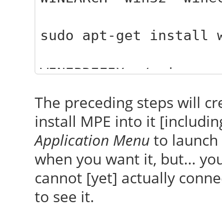
sudo apt-get install 
WINEPREFIX=~/.wine-my
WINEARCH='win32' wine
The preceding steps will c
install MPE into it [includi
WINEPREFIX=~/.wine-my
Application Menu
to launch 
WINEARCH='win32' wine
when you want it, but... you
MyPhoneExplorer_Setup
cannot [yet] actually conn
[before running that
to see it.
holding the EXE]