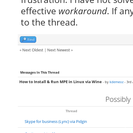
effective
workaround
. If an
to the thread.
Find
«
Next Oldest
|
Next Newest
»
Messages In This Thread
How to Install & Run MPE in Linux via Wine
- by
kdemeoz
- 3rd 
Possibly
Thread
Skype for business (Lync) via Pidgin