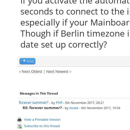
If you activate the automat
seconds to connect to the 
especially if your Mainboar
Though if Berlin timezone is
date set up correctly?
Find
«
Next Oldest
|
Next Newest
»
Messages In This Thread
forever summer?
- by
Pfiff
- 5th November 2017, 20:21
RE: forever summer?
- by
leszek
- 6th November 2017, 10:54
View a Printable Version
Subscribe to this thread