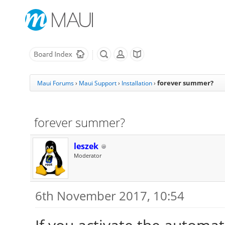
forever summer?
Maui Forums
›
Maui Support
›
Installation
›
forever summer?
leszek
Moderator
6th November 2017, 10:54