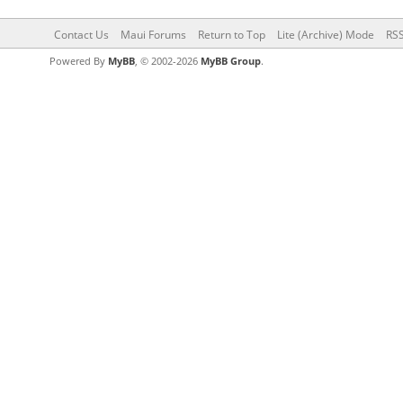
Contact Us
Maui Forums
Return to Top
Lite (Archive) Mode
RSS
Powered By
MyBB
, © 2002-2026
MyBB Group
.