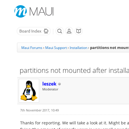
partitions not mount
Maui Forums
›
Maui Support
›
Installation
›
partitions not mounted after install
leszek
Moderator
7th November 2017, 10:49
Thanks for reporting. We will take a look at it. Might be 