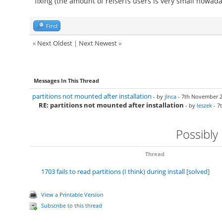
fixing (the amount of reiserfs users is very small nowada
Find
«
Next Oldest
|
Next Newest
»
Messages In This Thread
partitions not mounted after installation
- by
jlnca
- 7th November 2
RE: partitions not mounted after installation
- by
leszek
- 7
Possibly
Thread
1703 fails to read partitions (I think) during install [solved]
View a Printable Version
Subscribe to this thread