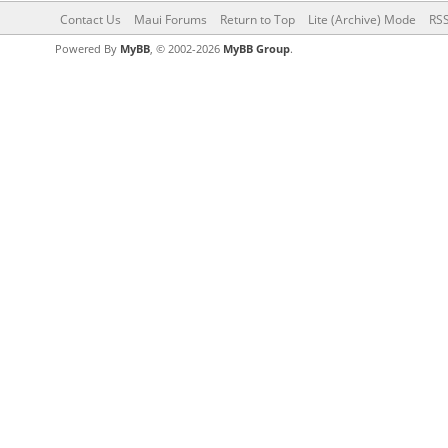
Contact Us
Maui Forums
Return to Top
Lite (Archive) Mode
RSS
Powered By
MyBB
, © 2002-2026
MyBB Group
.