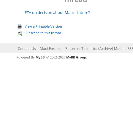
ETA on decision about Maui's future?
View a Printable Version
Subscribe to this thread
Contact Us
Maui Forums
Return to Top
Lite (Archive) Mode
RSS
Powered By
MyBB
, © 2002-2026
MyBB Group
.