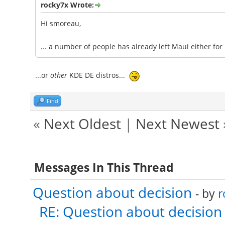
rocky7x Wrote:
Hi smoreau,
... a number of people has already left Maui either for
...or
other
KDE DE distros...
Find
«
Next Oldest
|
Next Newest
Messages In This Thread
Question about decision
- by
r
RE: Question about decision