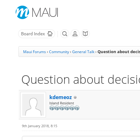
Question about deci
Maui Forums
›
Community
›
General Talk
›
Question about decis
kdemeoz
Island Resident
9th January 2018, 8:15