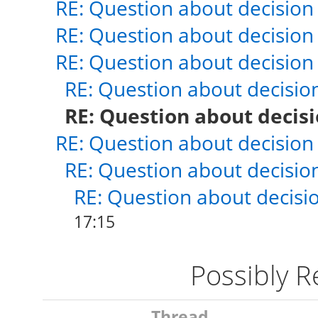
RE: Question about decision
RE: Question about decision
RE: Question about decision
RE: Question about decisio
RE: Question about decis
RE: Question about decision
RE: Question about decisio
RE: Question about decisi
17:15
Possibly 
Thread