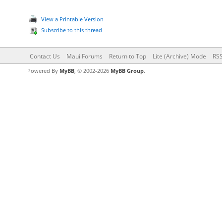
View a Printable Version
Subscribe to this thread
Contact Us
Maui Forums
Return to Top
Lite (Archive) Mode
RSS
Powered By
MyBB
, © 2002-2026
MyBB Group
.