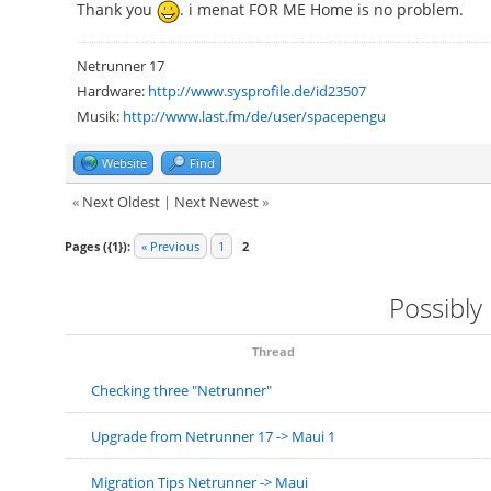
Thank you
. i menat FOR ME Home is no problem.
Netrunner 17
Hardware:
http://www.sysprofile.de/id23507
Musik:
http://www.last.fm/de/user/spacepengu
Website
Find
«
Next Oldest
|
Next Newest
»
Pages ({1}):
« Previous
1
2
Possibly
Thread
Checking three "Netrunner"
Upgrade from Netrunner 17 -> Maui 1
Migration Tips Netrunner -> Maui