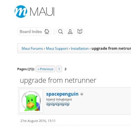
upgrade from netru
Maui Forums
›
Maui Support
›
Installation
›
Pages ({1}):
« Previous
1
2
upgrade from netrunner
spacepenguin
Island Inhabitant
21st August 2016, 13:11