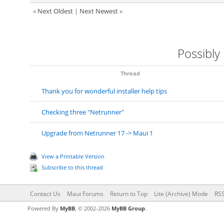
«
Next Oldest
|
Next Newest
»
Possibly
Thread
Thank you for wonderful installer help tips
Checking three "Netrunner"
Upgrade from Netrunner 17 -> Maui 1
View a Printable Version
Subscribe to this thread
Contact Us
Maui Forums
Return to Top
Lite (Archive) Mode
RSS
Powered By
MyBB
, © 2002-2026
MyBB Group
.