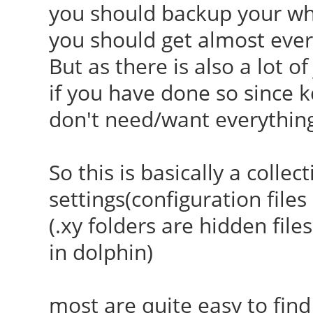
you should backup your who
you should get almost ever
But as there is also a lot o
if you have done so since k
don't need/want everythin
So this is basically a collec
settings(configuration file
(.xy folders are hidden file
in dolphin)
most are quite easy to find