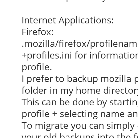
Internet Applications:
Firefox:
.mozilla/firefox/profilena
+profiles.ini for informatio
profile.
I prefer to backup mozilla 
folder in my home director
This can be done by startin
profile + selecting name an
To migrate you can simply 
your old backups into the f