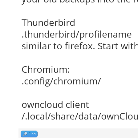
Thunderbird
.thunderbird/profilename
similar to firefox. Start wi
Chromium:
.config/chromium/
owncloud client
/.local/share/data/ownClo
Find