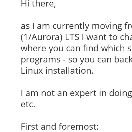
Hi there,
as I am currently moving f
(1/Aurora) LTS I want to c
where you can find which se
programs - so you can bac
Linux installation.
I am not an expert in doing 
etc.
First and foremost: