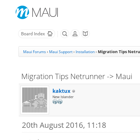
Migration Tips Netr
Maui Forums
›
Maui Support
›
Installation
›
Migration Tips Netrunner -> Maui
kaktux
New Islander
20th August 2016, 11:18