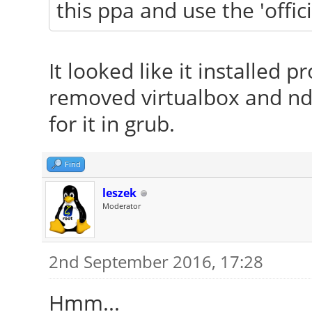
this ppa and use the 'offic
It looked like it installed p
removed virtualbox and ndi
for it in grub.
Find
leszek
Moderator
2nd September 2016, 17:28
Hmm...