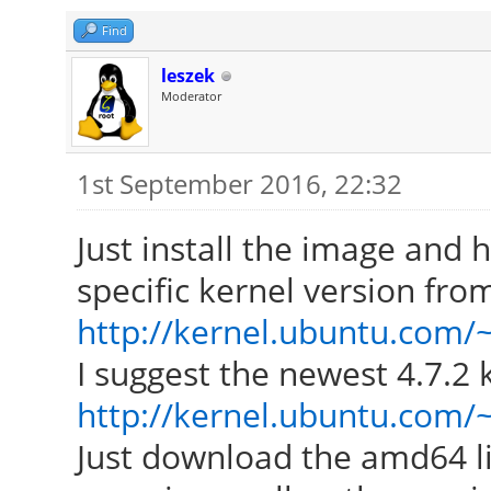
Find
leszek
Moderator
1st September 2016, 22:32
Just install the image and
specific kernel version fro
http://kernel.ubuntu.com/
I suggest the newest 4.7.2
http://kernel.ubuntu.com/~
Just download the amd64 l