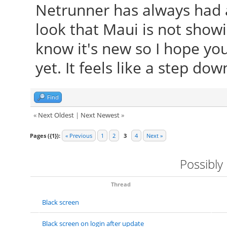
Netrunner has always had a
look that Maui is not showin
know it's new so I hope you
yet. It feels like a step dow
Find
«
Next Oldest
|
Next Newest
»
Pages ({1}):
« Previous
1
2
3
4
Next »
Possibly
Thread
Black screen
Black screen on login after update