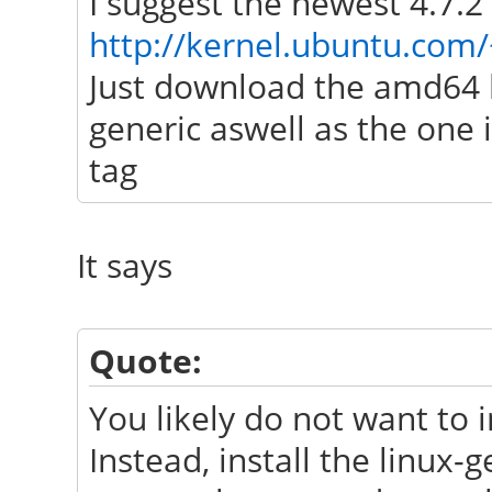
I suggest the newest 4.7.2
http://kernel.ubuntu.com/
Just download the amd64 l
generic aswell as the one
tag
It says
Quote:
You likely do not want to i
Instead, install the linux-