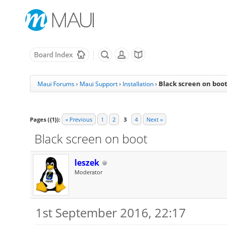
Black screen on boo
Maui Forums
›
Maui Support
›
Installation
›
Pages ({1}):
« Previous
1
2
3
4
Next »
Black screen on boot
leszek
Moderator
1st September 2016, 22:17