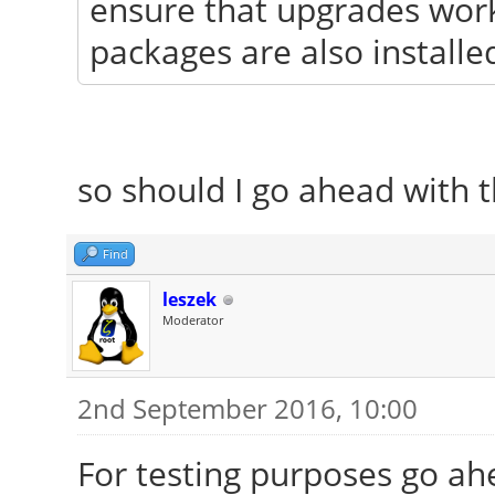
ensure that upgrades work
packages are also installe
so should I go ahead with t
Find
leszek
Moderator
2nd September 2016, 10:00
For testing purposes go ahe