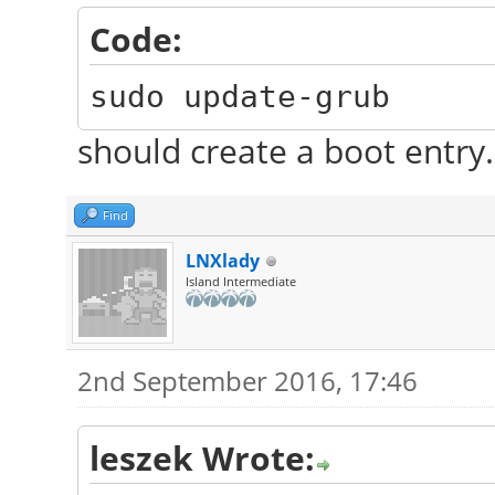
Code:
sudo update-grub
should create a boot entry.
Find
LNXlady
Island Intermediate
2nd September 2016, 17:46
leszek Wrote: