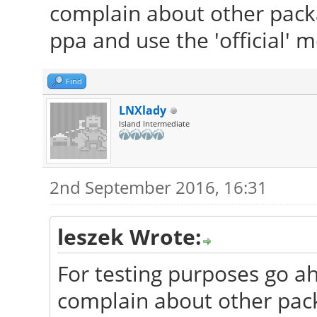
complain about other packa
ppa and use the 'official' 
Find
LNXlady
Island Intermediate
2nd September 2016, 16:31
leszek Wrote:
For testing purposes go ah
complain about other pac