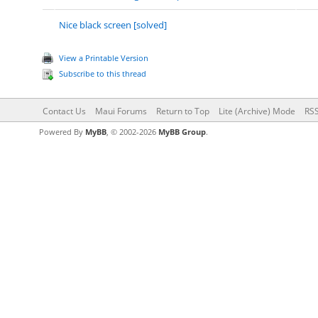
Nice black screen [solved]
View a Printable Version
Subscribe to this thread
Contact Us
Maui Forums
Return to Top
Lite (Archive) Mode
RSS
Powered By
MyBB
, © 2002-2026
MyBB Group
.