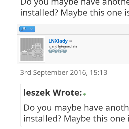
Do you maybe have another
Found initrd image: /
installed? Maybe this one 
generic
Found memtest86+ imag
Find
Found memtest86+ imag
LNXlady
Island Intermediate
Found Netrunner 14.2 
/dev/sda1
3rd September 2016, 15:13
Found Peppermint 7 Se
Found OpenMandriva Lx
leszek Wrote:
done
Do you maybe have anothe
installed? Maybe this one