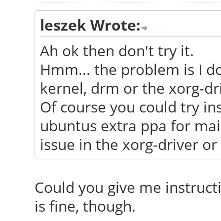
leszek Wrote:
Ah ok then don't try it.
Hmm... the problem is I don
kernel, drm or the xorg-dr
Of course you could try in
ubuntus extra ppa for main
issue in the xorg-driver or 
Could you give me instructi
is fine, though.