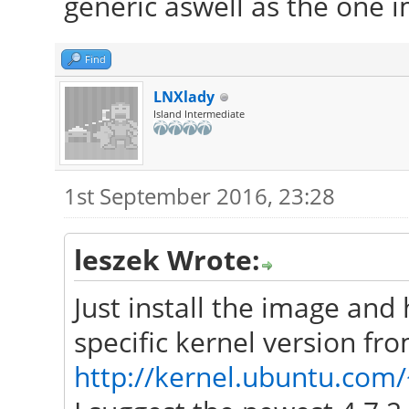
generic aswell as the one 
Find
LNXlady
Island Intermediate
1st September 2016, 23:28
leszek Wrote:
Just install the image and
specific kernel version fr
http://kernel.ubuntu.com/