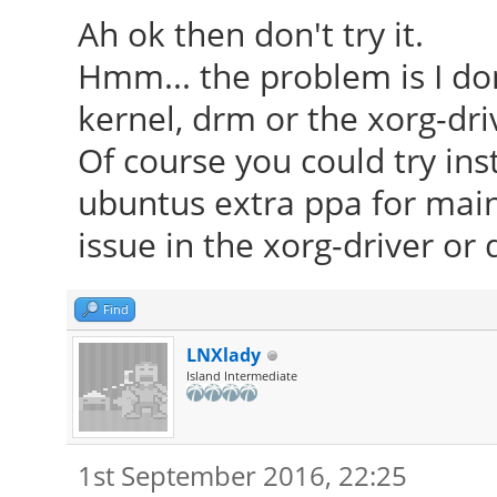
Ah ok then don't try it.
Hmm... the problem is I don'
kernel, drm or the xorg-dri
Of course you could try ins
ubuntus extra ppa for mainl
issue in the xorg-driver or d
Find
LNXlady
Island Intermediate
1st September 2016, 22:25