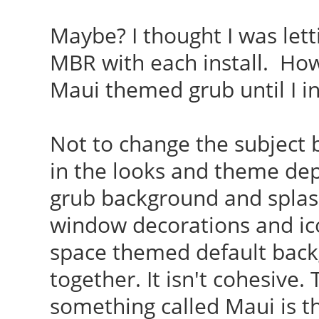
Maybe? I thought I was lett
MBR with each install. How 
Maui themed grub until I in
Not to change the subject
in the looks and theme de
grub background and splash
window decorations and ic
space themed default backg
together. It isn't cohesive. 
something called Maui is t