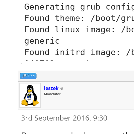
Generating grub confi
Found theme: /boot/gr
Found linux image: /b
generic
Found initrd image: /
040702-generic
Found linux image: /b
Find
generic
leszek
Moderator
Found initrd image: /
generic
3rd September 2016, 9:30
Found linux image: /b
generic