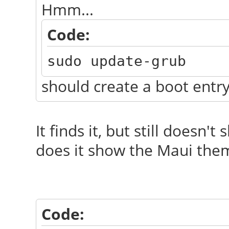
Hmm...
Code:
sudo update-grub
should create a boot entry
It finds it, but still doesn'
does it show the Maui theme
Code: