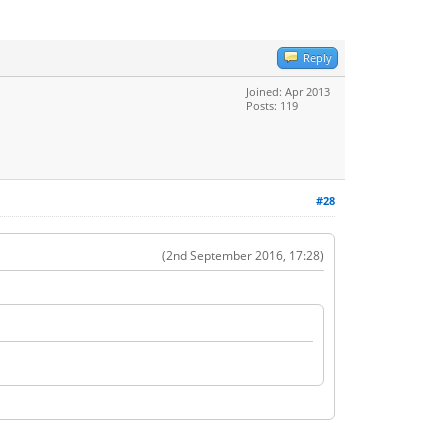
Reply
Joined: Apr 2013
Posts: 119
#28
(2nd September 2016, 17:28)