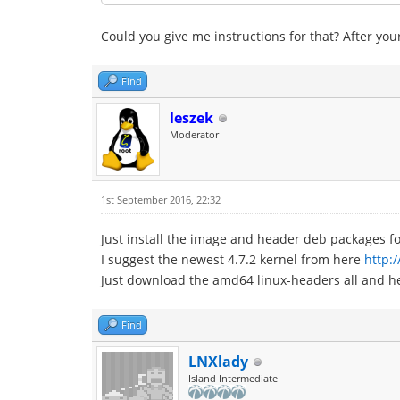
Could you give me instructions for that? After your
Find
leszek
Moderator
1st September 2016, 22:32
Just install the image and header deb packages fo
I suggest the newest 4.7.2 kernel from here
http:
Just download the amd64 linux-headers all and h
Find
LNXlady
Island Intermediate