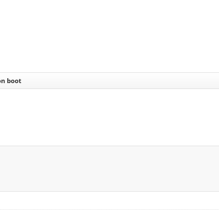
on boot