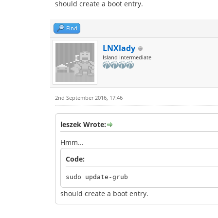
should create a boot entry.
Find
LNXlady
Island Intermediate
2nd September 2016, 17:46
leszek Wrote:
Hmm...
Code:
sudo update-grub
should create a boot entry.