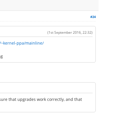
#24
(1st September 2016, 22:32)
/~kernel-ppa/mainline/
ag
nsure that upgrades work correctly, and that