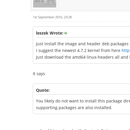
1st September 2016, 23:28
leszek Wrote:
Just install the image and header deb packages f
I suggest the newest 4.7.2 kernel from here
http
Just download the amd64 linux-headers all and 
It says
Quote:
You likely do not want to install this package di
supporting packages are also installed.