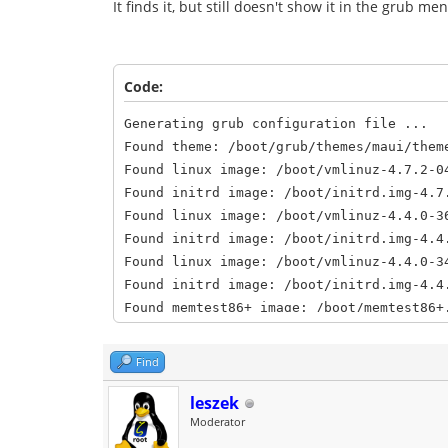
It finds it, but still doesn't show it in the grub 
Code:
Generating grub configuration file ...
Found theme: /boot/grub/themes/maui/them
Found linux image: /boot/vmlinuz-4.7.2-0
Found initrd image: /boot/initrd.img-4.7
Found linux image: /boot/vmlinuz-4.4.0-3
Found initrd image: /boot/initrd.img-4.4
Found linux image: /boot/vmlinuz-4.4.0-3
Found initrd image: /boot/initrd.img-4.4
Found memtest86+ image: /boot/memtest86+
Found memtest86+ image: /boot/memtest86+
Found Netrunner 14.2 (Frontier) (14.2) o
Find
Found Peppermint 7 Seven (7) on /dev/sda
Found OpenMandriva Lx 3.0 (3.0) on /dev/
leszek
Moderator
done