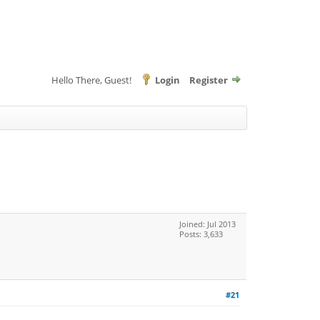
Hello There, Guest!
Login
Register
Joined: Jul 2013
Posts: 3,633
#21