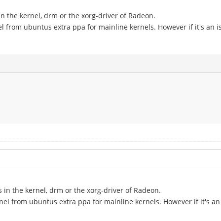
in the kernel, drm or the xorg-driver of Radeon.
el from ubuntus extra ppa for mainline kernels. However if it's an is
s in the kernel, drm or the xorg-driver of Radeon.
nel from ubuntus extra ppa for mainline kernels. However if it's an 