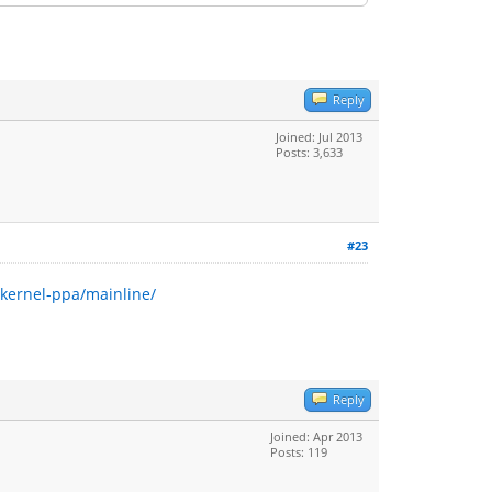
Reply
Joined: Jul 2013
Posts: 3,633
#23
~kernel-ppa/mainline/
Reply
Joined: Apr 2013
Posts: 119