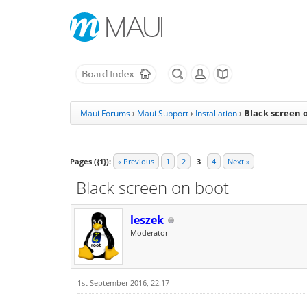
Black screen 
Maui Forums
›
Maui Support
›
Installation
›
Pages ({1}):
« Previous
1
2
3
4
Next »
Black screen on boot
leszek
Moderator
1st September 2016, 22:17