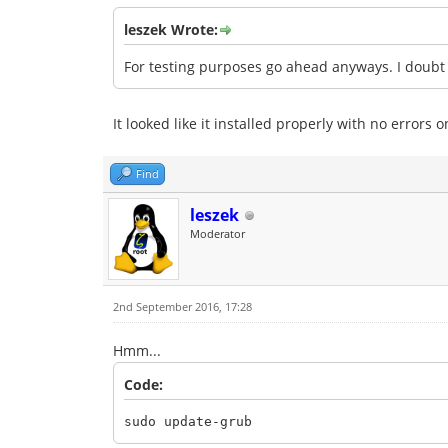
leszek Wrote:
For testing purposes go ahead anyways. I doubt i
It looked like it installed properly with no errors
Find
leszek
Moderator
2nd September 2016, 17:28
Hmm...
Code:
sudo update-grub