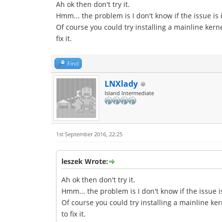
Ah ok then don't try it.
Hmm... the problem is I don't know if the issue is 
Of course you could try installing a mainline kern
fix it.
Find
LNXlady
Island Intermediate
1st September 2016, 22:25
leszek Wrote:
Ah ok then don't try it.
Hmm... the problem is I don't know if the issue i
Of course you could try installing a mainline ker
to fix it.