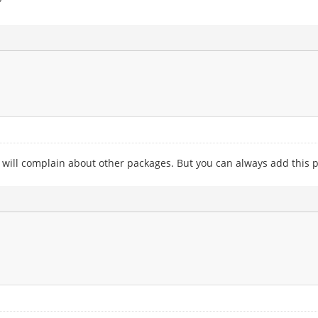
?
 will complain about other packages. But you can always add this pp