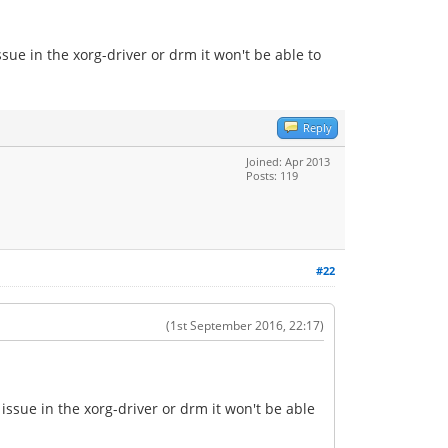
sue in the xorg-driver or drm it won't be able to
Reply
Joined: Apr 2013
Posts: 119
#22
(1st September 2016, 22:17)
issue in the xorg-driver or drm it won't be able