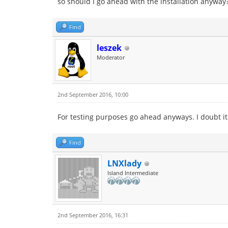
so should I go ahead with the installation anyway
Find
leszek
Moderator
2nd September 2016, 10:00
For testing purposes go ahead anyways. I doubt it
Find
LNXlady
Island Intermediate
2nd September 2016, 16:31