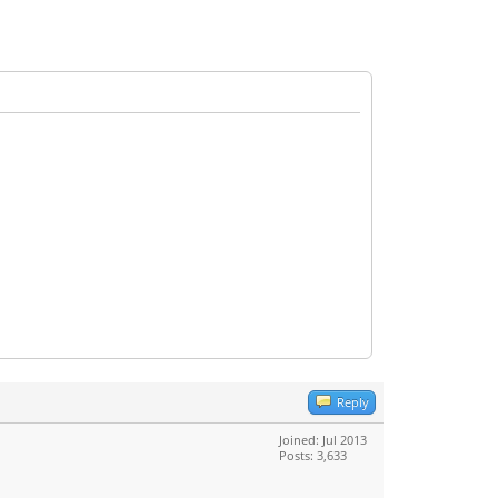
Reply
Joined: Jul 2013
Posts: 3,633