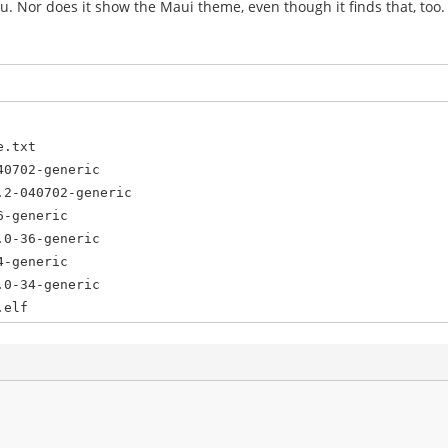
menu. Nor does it show the Maui theme, even though it finds that, too.
e.txt
40702-generic
.2-040702-generic
6-generic
.0-36-generic
4-generic
.0-34-generic
.elf
.bin
n /dev/sda1
6
sda9