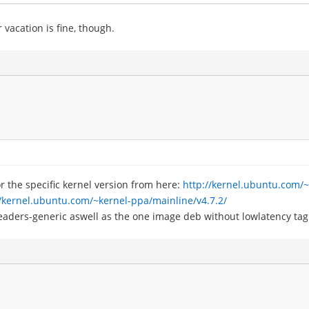
 vacation is fine, though.
r the specific kernel version from here:
http://kernel.ubuntu.com/
//kernel.ubuntu.com/~kernel-ppa/mainline/v4.7.2/
eaders-generic aswell as the one image deb without lowlatency tag