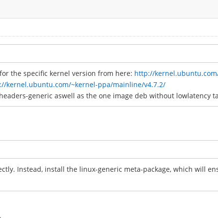
or the specific kernel version from here:
http://kernel.ubuntu.com
://kernel.ubuntu.com/~kernel-ppa/mainline/v4.7.2/
headers-generic aswell as the one image deb without lowlatency t
rectly. Instead, install the linux-generic meta-package, which will e