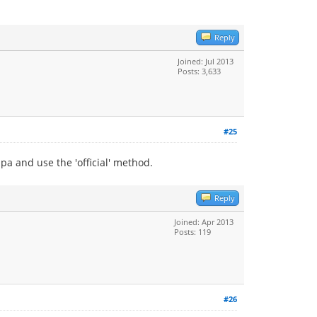
Reply
Joined: Jul 2013
Posts: 3,633
#25
a and use the 'official' method.
Reply
Joined: Apr 2013
Posts: 119
#26