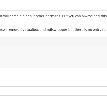
t will complain about other packages. But you can always add this 
 once I removed virtualbox and ndiswrapper but there is no entry for 