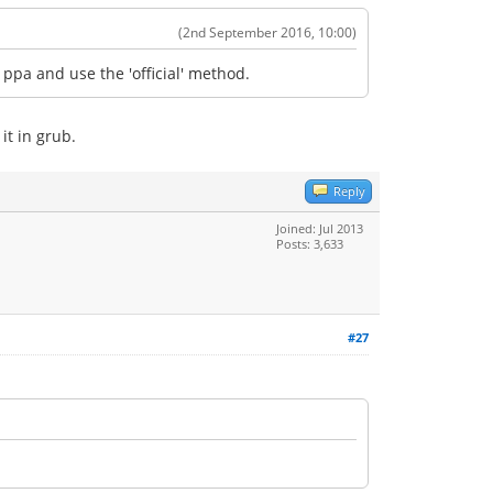
(2nd September 2016, 10:00)
ppa and use the 'official' method.
it in grub.
Reply
Joined: Jul 2013
Posts: 3,633
#27