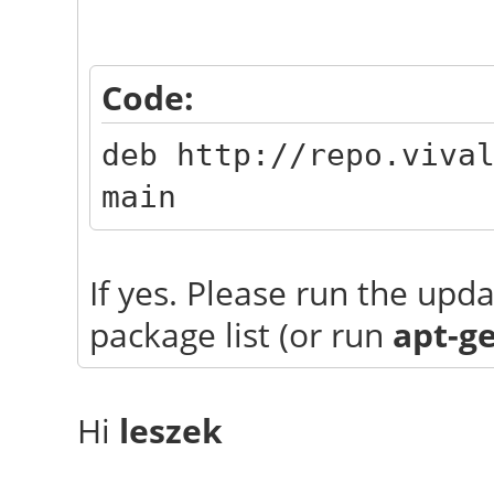
Code:
deb http://repo.viva
main
If yes. Please run the up
package list (or run
apt-g
Hi
leszek