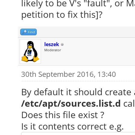
likely to be V's "fault", or 
petition to fix this]?
Find
leszek
Moderator
30th September 2016, 13:40
By default it should create 
/etc/apt/sources.list.d
ca
Does this file exist ?
Is it contents correct e.g.