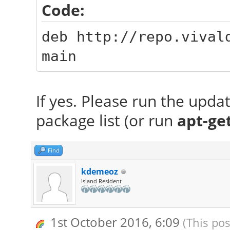
Code:
deb http://repo.vival
main
If yes. Please run the upd
package list (or run
apt-ge
Find
kdemeoz
Island Resident
1st October 2016, 6:09
(This pos