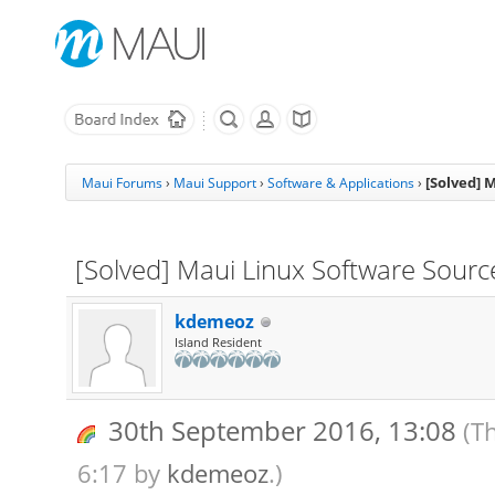
[Solved] 
Maui Forums
›
Maui Support
›
Software & Applications
›
[Solved] Maui Linux Software Sources
kdemeoz
Island Resident
30th September 2016, 13:08
(T
6:17 by
kdemeoz
.)