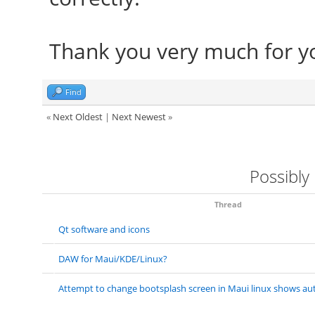
Thank you very much for yo
Find
«
Next Oldest
|
Next Newest
»
Possibly
Thread
Qt software and icons
DAW for Maui/KDE/Linux?
Attempt to change bootsplash screen in Maui linux shows aut