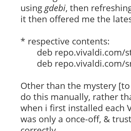
using
gdebi
, then refreshin
it then offered me the lates
* respective contents:
deb repo.vivaldi.com/sta
deb repo.vivaldi.com/sn
Other than the mystery [to
do this manually, rather t
when i first installed each 
was only a once-off, & trust
correctly.