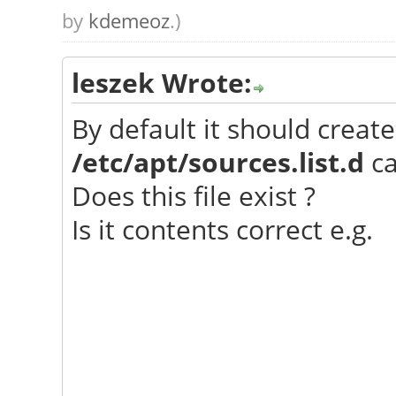
by
kdemeoz
.)
leszek Wrote:
By default it should create
/etc/apt/sources.list.d
ca
Does this file exist ?
Is it contents correct e.g.