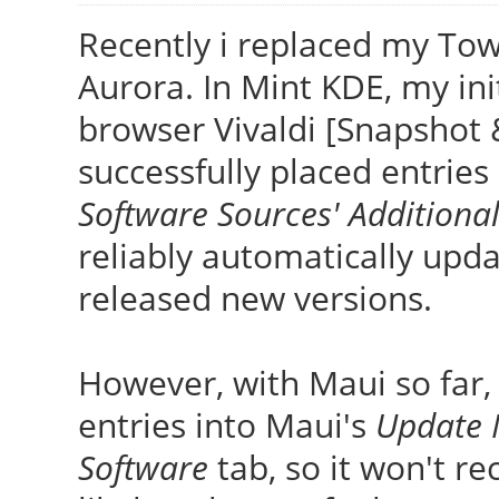
Recently i replaced my To
Aurora. In Mint KDE, my init
browser Vivaldi [Snapshot 
successfully placed entries
Software Sources' Additiona
reliably automatically upd
released new versions.
However, with Maui so far,
entries into Maui's
Update 
Software
tab, so it won't re