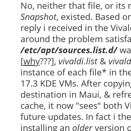
No, neither that file, or its
Snapshot
, existed. Based on
reply i received in the Viv
around the problem satisfa
/etc/apt/sources.list.d/
was
[
why
???],
vivaldi.list
&
vivald
instance of each file* in t
17.3 KDE VMs. After copying
destination in Maui, & ref
cache, it now "sees" both Vi
future updates. In fact i the
installing an
older
version 