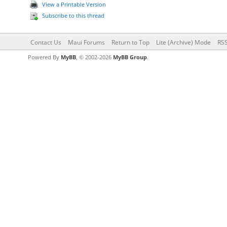
View a Printable Version
Subscribe to this thread
Contact Us
Maui Forums
Return to Top
Lite (Archive) Mode
RSS
Powered By
MyBB
, © 2002-2026
MyBB Group
.