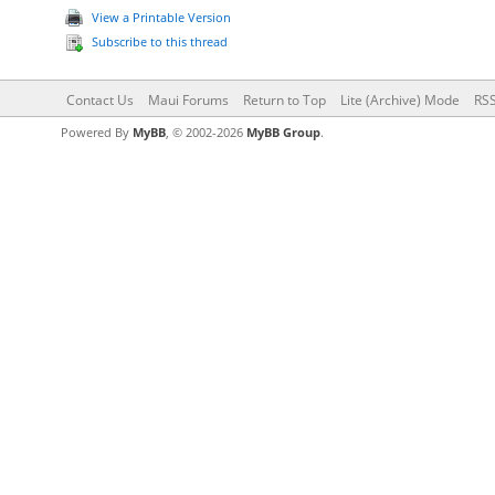
View a Printable Version
Subscribe to this thread
Contact Us
Maui Forums
Return to Top
Lite (Archive) Mode
RSS
Powered By
MyBB
, © 2002-2026
MyBB Group
.