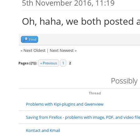
5th November 2016, 11:19
Oh, haha, we both posted 
Find
«
Next Oldest
|
Next Newest
»
Pages ({1}):
« Previous
1
2
Possibly
Thread
Problems with Kipi-plugins and Gwenview
Saving from Firefox - problems with image, PDF, and video fil
Kontact and Kmail