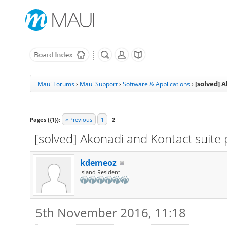
[solved] 
Maui Forums
›
Maui Support
›
Software & Applications
›
Pages ({1}):
« Previous
1
2
[solved] Akonadi and Kontact suite
kdemeoz
Island Resident
5th November 2016, 11:18