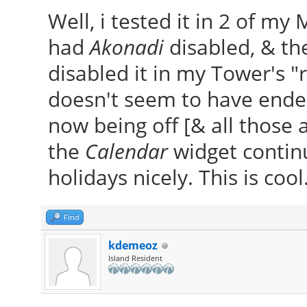
Well, i tested it in 2 of m
had
Akonadi
disabled, & the
disabled it in my Tower's "
doesn't seem to have ended
now being off [& all those 
the
Calendar
widget continu
holidays nicely. This is cool
Find
kdemeoz
Island Resident