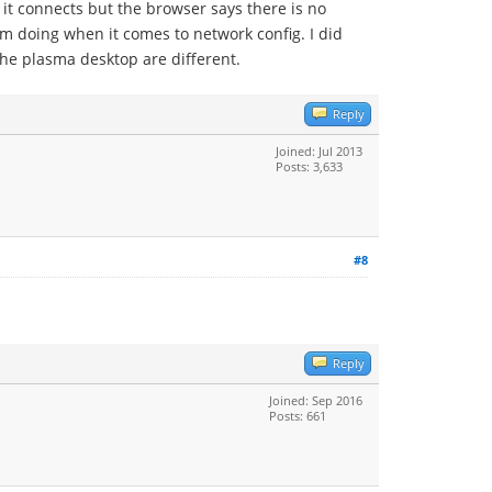
it connects but the browser says there is no
'm doing when it comes to network config. I did
the plasma desktop are different.
Reply
Joined: Jul 2013
Posts: 3,633
#8
Reply
Joined: Sep 2016
Posts: 661