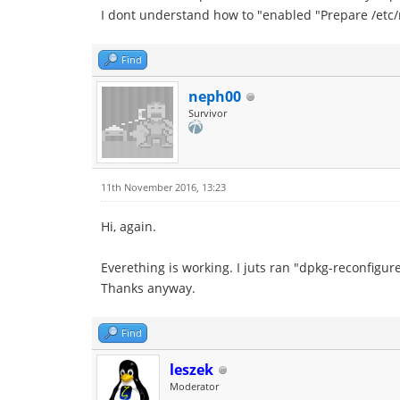
I dont understand how to "enabled "Prepare /etc/
Find
neph00
Survivor
11th November 2016, 13:23
Hi, again.
Everething is working. I juts ran "dpkg-reconfigur
Thanks anyway.
Find
leszek
Moderator