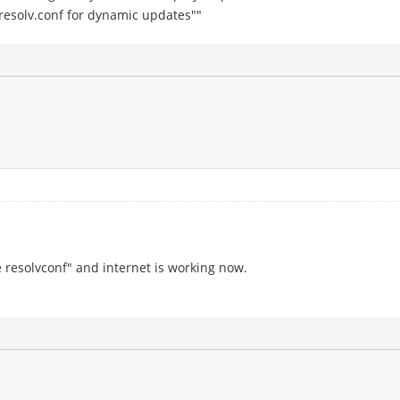
resolv.conf for dynamic updates""
e resolvconf" and internet is working now.