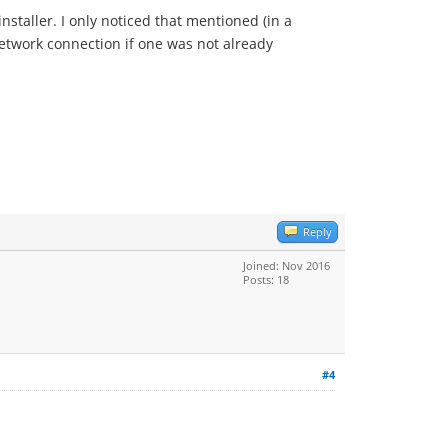
nstaller. I only noticed that mentioned (in a
network connection if one was not already
Reply
Joined: Nov 2016
Posts: 18
#4