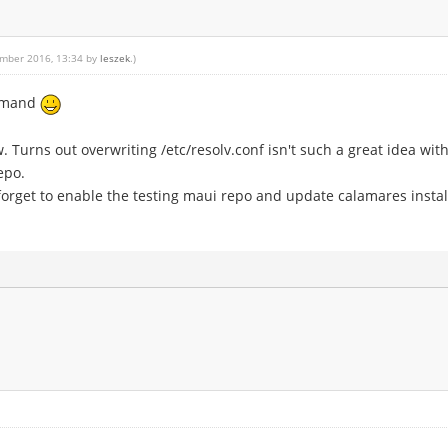
ember 2016, 13:34 by
leszek
.)
ommand
w. Turns out overwriting /etc/resolv.conf isn't such a great idea wit
epo.
 forget to enable the testing maui repo and update calamares instal