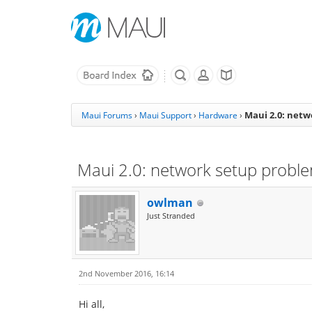
Maui 2.0: net
Maui Forums
›
Maui Support
›
Hardware
›
Maui 2.0: network setup probl
owlman
Just Stranded
2nd November 2016, 16:14
Hi all,