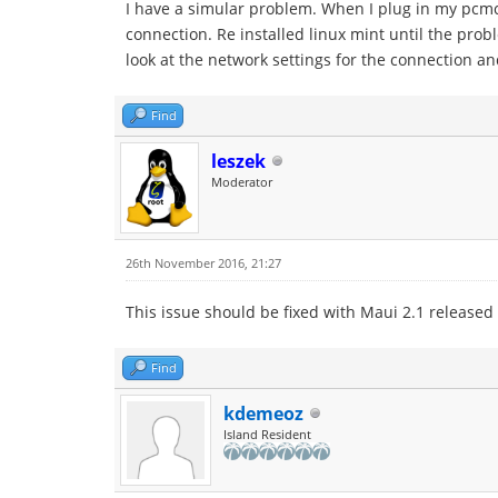
I have a simular problem. When I plug in my pcmci
connection. Re installed linux mint until the pro
look at the network settings for the connection a
Find
leszek
Moderator
26th November 2016, 21:27
This issue should be fixed with Maui 2.1 released
Find
kdemeoz
Island Resident