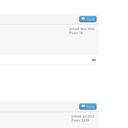
Reply
Joined: Nov 2016
Posts: 18
#5
Reply
Joined: Jul 2013
Posts: 3,633