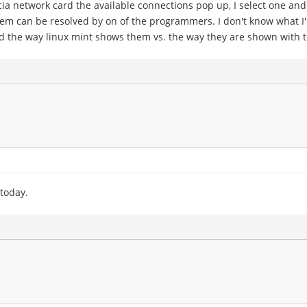
a network card the available connections pop up, I select one and 
blem can be resolved by on of the programmers. I don't know what I
nd the way linux mint shows them vs. the way they are shown with 
 today.