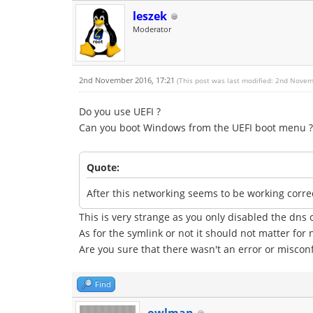
leszek
Moderator
2nd November 2016, 17:21
(This post was last modified: 2nd Nove
Do you use UEFI ?
Can you boot Windows from the UEFI boot menu ?
Quote:
After this networking seems to be working corr
This is very strange as you only disabled the dn
As for the symlink or not it should not matter for 
Are you sure that there wasn't an error or misconf
Find