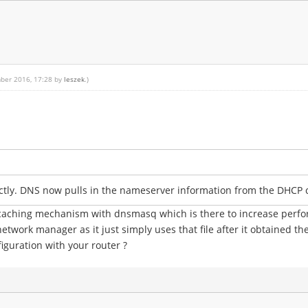
mber 2016, 17:28 by
leszek
.)
ectly. DNS now pulls in the nameserver information from the DHCP 
s caching mechanism with dnsmasq which is there to increase perf
network manager as it just simply uses that file after it obtained th
iguration with your router ?