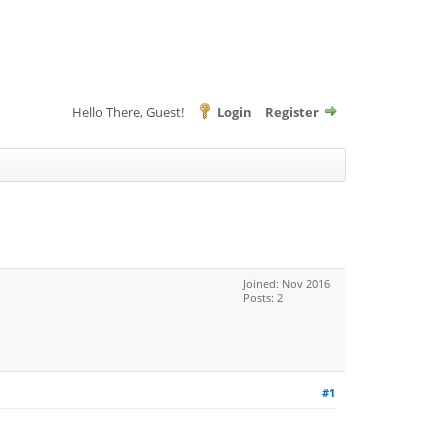
Hello There, Guest!
Login
Register
Joined: Nov 2016
Posts: 2
#1