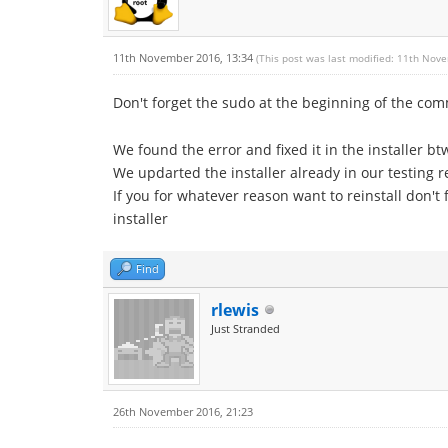
11th November 2016, 13:34
(This post was last modified: 11th Nov
Don't forget the sudo at the beginning of the c
We found the error and fixed it in the installer bt
We updarted the installer already in our testing r
If you for whatever reason want to reinstall don't
installer
Find
rlewis
Just Stranded
26th November 2016, 21:23