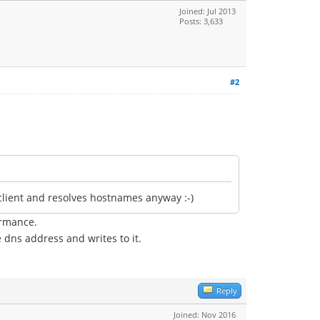
Joined: Jul 2013
Posts: 3,633
#2
client and resolves hostnames anyway :-)
ormance.
e dns address and writes to it.
Reply
Joined: Nov 2016