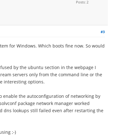
Posts: 2
#3
item for Windows. Which boots fine now. So would
fused by the ubuntu section in the webpage I
pstream servers only from the command line or the
 interesting options.
 enable the autoconfiguration of networking by
e resolvconf package network manager worked
 dns lookups still failed even after restarting the
sing ;-)