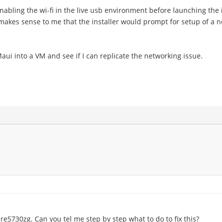
enabling the wi-fi in the live usb environment before launching the i
t makes sense to me that the installer would prompt for setup of a 
Maui into a VM and see if I can replicate the networking issue.
5730zg. Can you tel me step by step what to do to fix this?