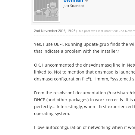
owlman
Just Stranded
2nd November 2016, 19:25
(This post was last modified: 2nd Nove
Yes, I use UEFI. Running update-grub finds the 
that indicate a problem with the installer?
OK, I uncommented the dns=dnsmasq line in Netwo
linked to. Not to mention that dnsmasq is launche
dnsmasq configuration file"). Hmmm, "systemctl 
From the resolvconf documentation (/usr/share/d
DHCP (and other packages) to work correctly. It i
perfectly... Interestingly, when I first experienc
operating system.
I love autoconfiguration of networking when it wo