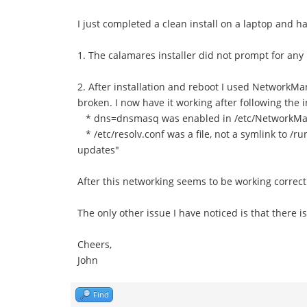
I just completed a clean install on a laptop and ha
1. The calamares installer did not prompt for any
2. After installation and reboot I used NetworkM
broken. I now have it working after following the 
* dns=dnsmasq was enabled in /etc/NetworkMan
* /etc/resolv.conf was a file, not a symlink to /r
updates"
After this networking seems to be working correc
The only other issue I have noticed is that there
Cheers,
John
Find