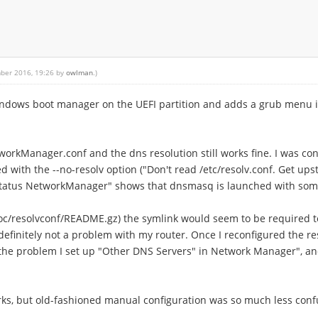
mber 2016, 19:26 by
owlman
.)
Windows boot manager on the UEFI partition and adds a grub menu 
rkManager.conf and the dns resolution still works fine. I was con
d with the --no-resolv option ("Don't read /etc/resolv.conf. Get u
status NetworkManager" shows that dnsmasq is launched with some
oc/resolvconf/README.gz) the symlink would seem to be required to
s definitely not a problem with my router. Once I reconfigured th
ed the problem I set up "Other DNS Servers" in Network Manager", and
rks, but old-fashioned manual configuration was so much less confu