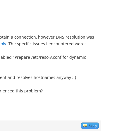
obtain a connection, however DNS resolution was
olv
. The specific issues I encountered were:
enabled "Prepare /etc/resolv.conf for dynamic
ient and resolves hostnames anyway :-)
erienced this problem?
Reply