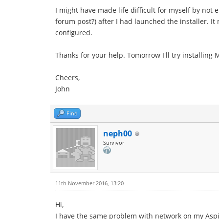
I might have made life difficult for myself by not 
forum post?) after I had launched the installer. I
configured.
Thanks for your help. Tomorrow I'll try installing 
Cheers,
John
Find
neph00
Survivor
11th November 2016, 13:20
Hi,
I have the same problem with network on my Aspire