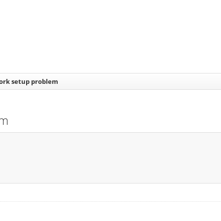
work setup problem
em