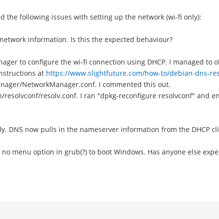
d the following issues with setting up the network (wi-fi only):
 network information. Is this the expected behaviour?
anager to configure the wi-fi connection using DHCP. I managed to 
instructions at
https://www.slightfuture.com/how-to/debian-dns-res
ager/NetworkManager.conf. I commented this out.
un/resolvconf/resolv.conf. I ran "dpkg-reconfigure resolvconf" and 
tly. DNS now pulls in the nameserver information from the DHCP cl
 is no menu option in grub(?) to boot Windows. Has anyone else exp