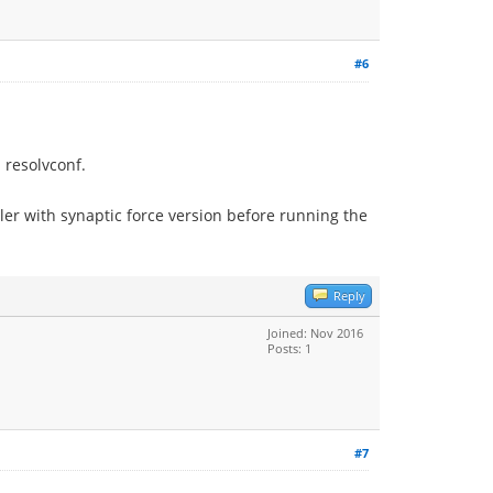
#6
h resolvconf.
ler with synaptic force version before running the
Reply
Joined: Nov 2016
Posts: 1
#7