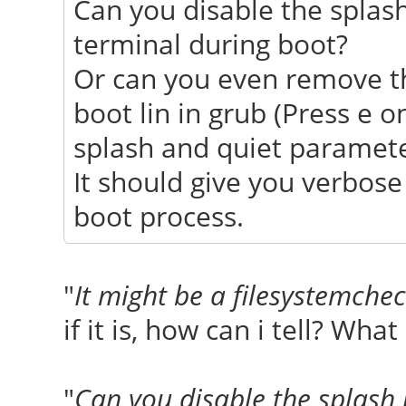
Can you disable the splash
terminal during boot?
Or can you even remove t
boot lin in grub (Press e 
splash and quiet parameter
It should give you verbos
boot process.
"
It might be a filesystemche
if it is, how can i tell? What
"
Can you disable the splash 