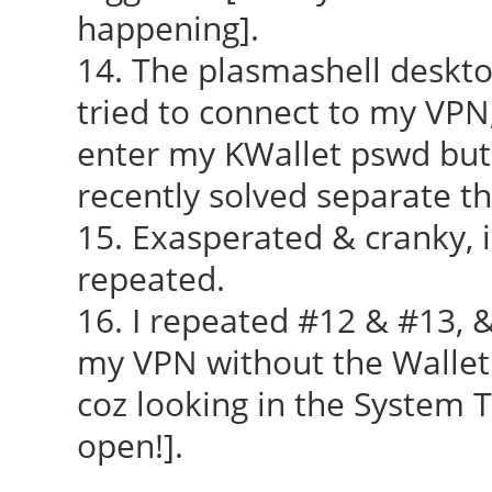
happening].
14. The plasmashell deskto
tried to connect to my VPN
enter my KWallet pswd but i
recently solved separate th
15. Exasperated & cranky, i
repeated.
16. I repeated #12 & #13, &
my VPN without the Wallet f
coz looking in the System T
open!].