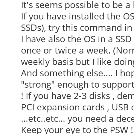
It's seems possible to be 
If you have installed the 
SSDs), try this command in t
I have also the OS in a SS
once or twice a week. (Nor
weekly basis but I like doing 
And something else.... I ho
"strong" enough to suppor
! If you have 2-3 disks , d
PCI expansion cards , USB 
...etc..etc... you need a d
Keep your eye to the PSW !!!