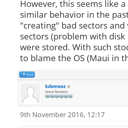
However, this seems like a
similar behavior in the pa
"creating" bad sectors and
sectors (problem with disk
were stored. With such stoc
to blame the OS (Maui in thi
Find
kdemeoz
Island Resident
9th November 2016, 12:17