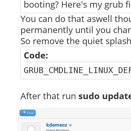
booting? Here's my grub fi
You can do that aswell thou
permanently until you chang
So remove the quiet splash
Code:
GRUB_CMDLINE_LINUX_DE
After that run
sudo updat
Find
kdemeoz
Island Resident