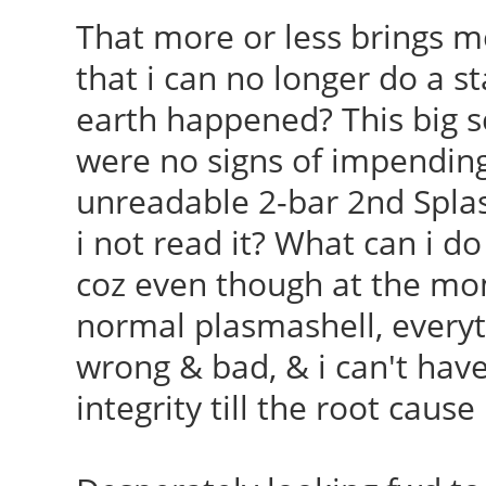
That more or less brings m
that i can no longer do a 
earth happened? This big 
were no signs of impending 
unreadable 2-bar 2nd Spla
i not read it? What can i do 
coz even though at the mom
normal plasmashell, everyth
wrong & bad, & i can't hav
integrity till the root cause