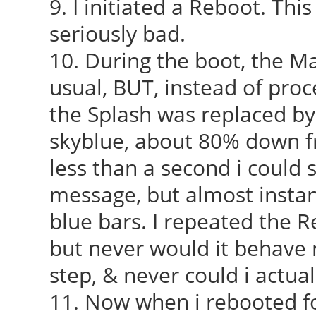
9. I initiated a Reboot. Thi
seriously bad.
10. During the boot, the M
usual, BUT, instead of proc
the Splash was replaced by 
skyblue, about 80% down fr
less than a second i could 
message, but almost instan
blue bars. I repeated the R
but never would it behave n
step, & never could i actual
11. Now when i rebooted fo