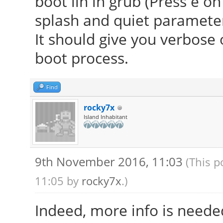
boot lin in grub (Press e o
splash and quiet parameter 
It should give you verbose
boot process.
Find
rocky7x
Island Inhabitant
9th November 2016, 11:03
(This p
11:05 by
rocky7x
.)
Indeed, more info is neede