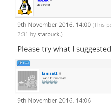
leszek
Moderator
9th November 2016, 14:00
(This p
2:31 by
starbuck
.)
Please try what I suggeste
Find
fanisatt
Island Intermediate
9th November 2016, 14:06