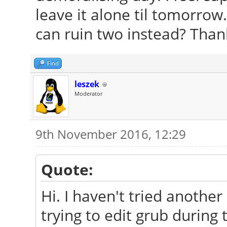
leave it alone til tomorrow
can ruin two instead? Tha
Find
leszek
Moderator
9th November 2016, 12:29
Quote:
Hi. I haven't tried anothe
trying to edit grub during 