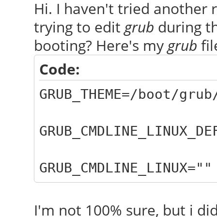
Hi. I haven't tried another
trying to edit
grub
during th
booting? Here's my
grub
fil
Code:
GRUB_THEME=/boot/grub
GRUB_CMDLINE_LINUX_DE
GRUB_CMDLINE_LINUX=""
I'm not 100% sure, but i di