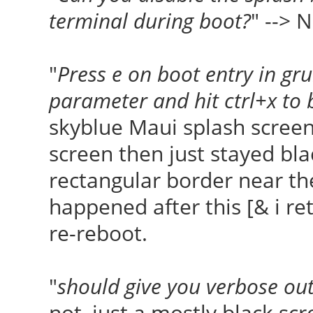
terminal during boot?
" --> 
"
Press e on boot entry in gr
parameter and hit ctrl+x to 
skyblue Maui splash screen
screen then just stayed bla
rectangular border near th
happened after this [& i ret
re-reboot.
"
should give you verbose ou
not, just a mostly black sc