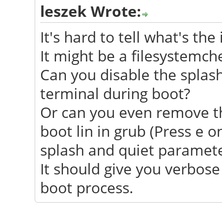
leszek Wrote:
It's hard to tell what's the 
It might be a filesystemch
Can you disable the splash
terminal during boot?
Or can you even remove t
boot lin in grub (Press e 
splash and quiet parameter
It should give you verbos
boot process.