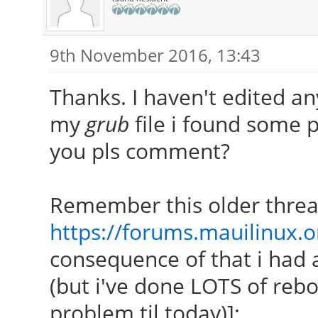
9th November 2016, 13:43
Thanks. I haven't edited an
my
grub
file i found some p
you pls comment?
Remember this older threa
https://forums.mauilinux.
consequence of that i had 
(but i've done LOTS of rebo
problem til today)]: