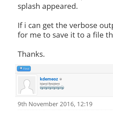
splash appeared.
If i can get the verbose out
for me to save it to a file t
Thanks.
Find
kdemeoz
Island Resident
9th November 2016, 12:19