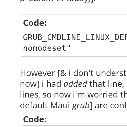
Code:
GRUB_CMDLINE_LINUX_DE
nomodeset"
However [& i don't understa
now] i had
added
that line,
lines, so now i'm worried th
default Maui
grub
] are conf
Code: