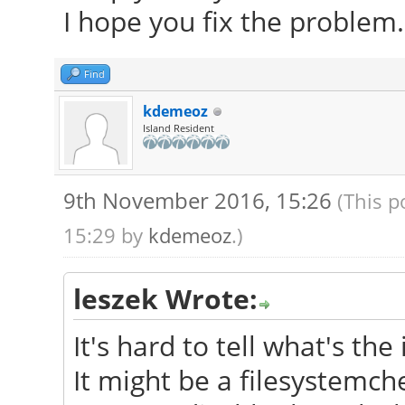
I hope you fix the problem.
Find
kdemeoz
Island Resident
9th November 2016, 15:26
(This p
15:29 by
kdemeoz
.)
leszek Wrote:
It's hard to tell what's the 
It might be a filesystemch