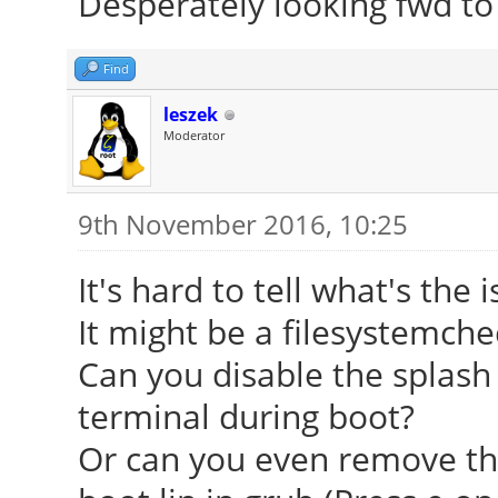
Desperately looking fwd to
Find
leszek
Moderator
9th November 2016, 10:25
It's hard to tell what's the i
It might be a filesystemch
Can you disable the splash
terminal during boot?
Or can you even remove th