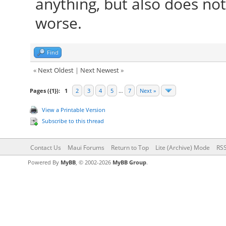
anything, but also does n
worse.
Find
«
Next Oldest
|
Next Newest
»
Pages ({1}):
1
2
3
4
5
…
7
Next »
View a Printable Version
Subscribe to this thread
Contact Us
Maui Forums
Return to Top
Lite (Archive) Mode
RSS
Powered By
MyBB
, © 2002-2026
MyBB Group
.