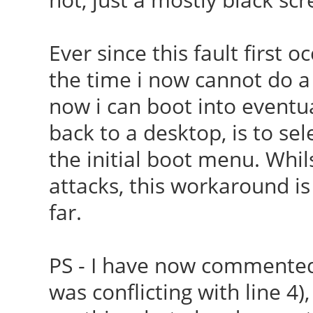
Ever since this fault first 
the time i now cannot do 
now i can boot into eventua
back to a desktop, is to se
the initial boot menu. Whil
attacks, this workaround is
far.
PS - I have now
commented-
was conflicting with line 4