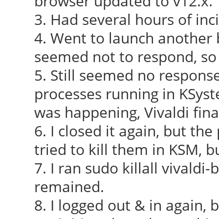
browser updated to v12.x.
3. Had several hours of inc
4. Went to launch another b
seemed not to respond, so
5. Still seemed no response
processes running in KSys
was happening, Vivaldi fina
6. I closed it again, but th
tried to kill them in KSM, 
7. I ran sudo killall vivaldi
remained.
8. I logged out & in again,