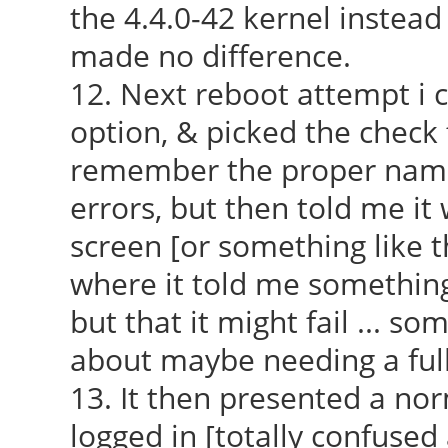
the 4.4.0-42 kernel instead 
made no difference.
12. Next reboot attempt i 
option, & picked the check 
remember the proper name f
errors, but then told me it
screen [or something like tha
where it told me something
but that it might fail ... s
about maybe needing a full
13. It then presented a nor
logged in [totally confused