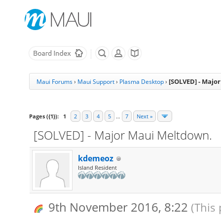
[SOLVED] - Majo
Maui Forums
›
Maui Support
›
Plasma Desktop
›
Pages ({1}):
1
2
3
4
5
…
7
Next »
[SOLVED] - Major Maui Meltdown.
kdemeoz
Island Resident
9th November 2016, 8:22
(This