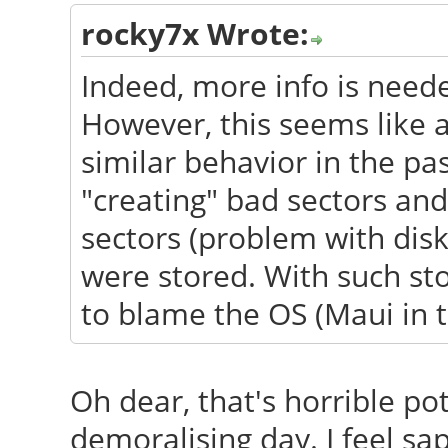
rocky7x Wrote:
Indeed, more info is need
However, this seems like 
similar behavior in the pa
"creating" bad sectors an
sectors (problem with dis
were stored. With such sto
to blame the OS (Maui in th
Oh dear, that's horrible pot
demoralising day. I feel sap