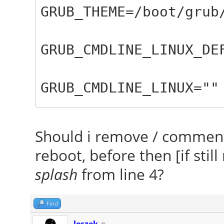
GRUB_THEME=/boot/grub
GRUB_CMDLINE_LINUX_DE
GRUB_CMDLINE_LINUX=""
GRUB_CMDLINE_LINUX_DE
Should i remove / comment-
nomodeset"
reboot, before then [if sti
splash
from line 4?
Find