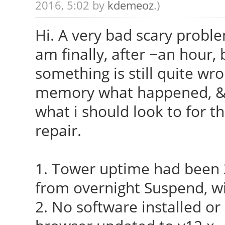
2016, 5:02 by
kdemeoz
.)
Hi. A very bad scary probl
am finally, after ~an hour, 
something is still quite wro
memory what happened, & 
what i should look to for t
repair.
1. Tower uptime had been 
from overnight Suspend, wi
2. No software installed o