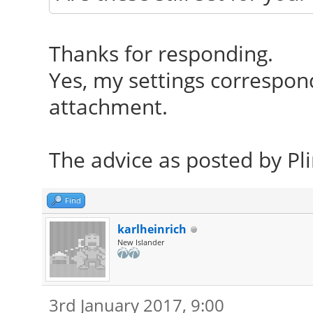
Thanks for responding.
Yes, my settings correspon
attachment.
The advice as posted by Pli
Find
karlheinrich
New Islander
3rd January 2017, 9:00