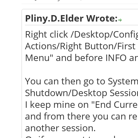
Pliny.D.Elder Wrote:
Right click /Desktop/Con
Actions/Right Button/First
Menu" and before INFO a
You can then go to System
Shutdown/Desktop Session
I keep mine on "End Curren
and from there you can reb
another session.