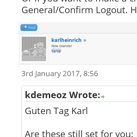
General/Confirm Logout. Ho
Find
karlheinrich
New Islander
3rd January 2017, 8:56
kdemeoz Wrote:
Guten Tag Karl
Are these still set for you: