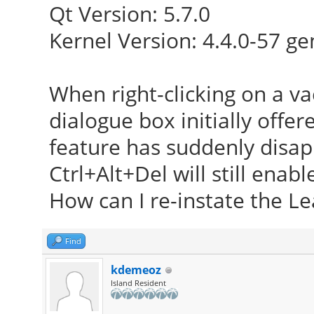
Qt Version: 5.7.0
Kernel Version: 4.4.0-57 ge
When right-clicking on a va
dialogue box initially offer
feature has suddenly disa
Ctrl+Alt+Del will still enabl
How can I re-instate the Le
Find
kdemeoz
Island Resident