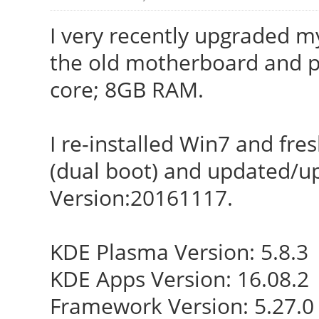
I very recently upgraded 
the old motherboard and p
core; 8GB RAM.
I re-installed Win7 and fre
(dual boot) and updated/u
Version:20161117.
KDE Plasma Version: 5.8.3
KDE Apps Version: 16.08.2
Framework Version: 5.27.0