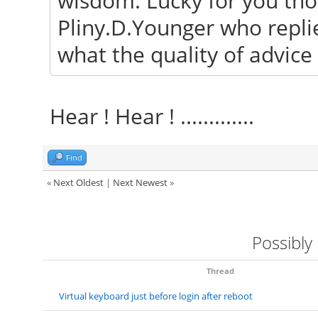
wisdom. Lucky for you tho
Pliny.D.Younger who repli
what the quality of advic
Hear ! Hear ! .............
Find
«
Next Oldest
|
Next Newest
»
Possibly
Thread
Virtual keyboard just before login after reboot