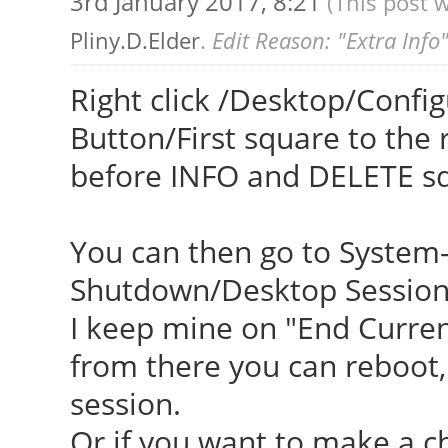
3rd January 2017, 8:21
(This post 
Pliny.D.Elder
.
Edit Reason: "Extra Info
Right click /Desktop/Confi
Button/First square to the
before INFO and DELETE s
You can then go to System-
Shutdown/Desktop Session/
I keep mine on "End Curren
from there you can reboot, 
session.
Or if you want to make a ch