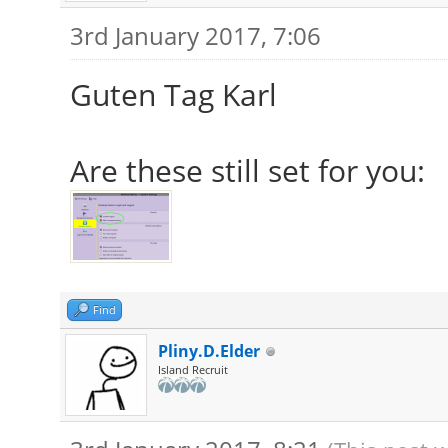
3rd January 2017, 7:06
Guten Tag Karl
Are these still set for you:
Find
Pliny.D.Elder
Island Recruit