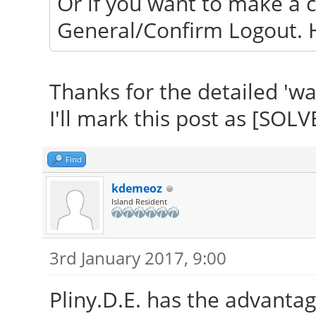
Or if you want to make a c
General/Confirm Logout. H
Thanks for the detailed 'wa
I'll mark this post as [SOLV
Find
kdemeoz
Island Resident
3rd January 2017, 9:00
Pliny.D.E. has the advantag