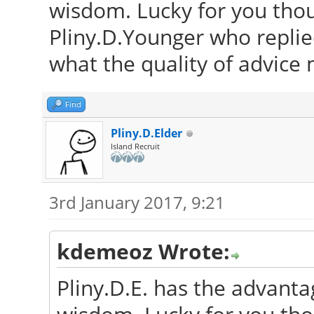
wisdom. Lucky for you thou
Pliny.D.Younger who repli
what the quality of advice
Find
Pliny.D.Elder
Island Recruit
3rd January 2017, 9:21
kdemeoz Wrote:
Pliny.D.E. has the advanta