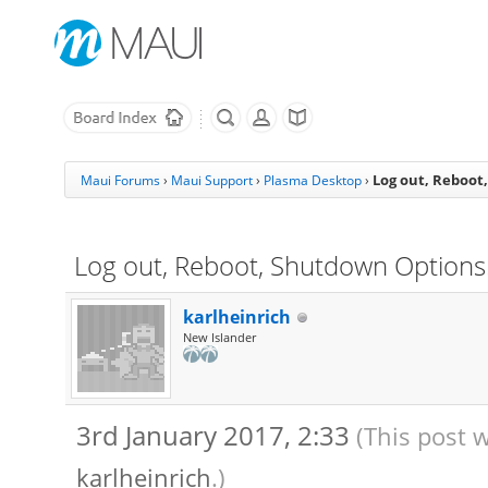
Log out, Reboot
Maui Forums
›
Maui Support
›
Plasma Desktop
›
Log out, Reboot, Shutdown Option
karlheinrich
New Islander
3rd January 2017, 2:33
(This post 
karlheinrich
.)