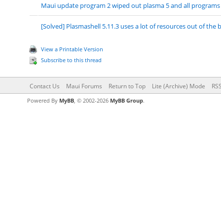
Maui update program 2 wiped out plasma 5 and all programs
[Solved] Plasmashell 5.11.3 uses a lot of resources out of the 
View a Printable Version
Subscribe to this thread
Contact Us
Maui Forums
Return to Top
Lite (Archive) Mode
RSS
Powered By
MyBB
, © 2002-2026
MyBB Group
.