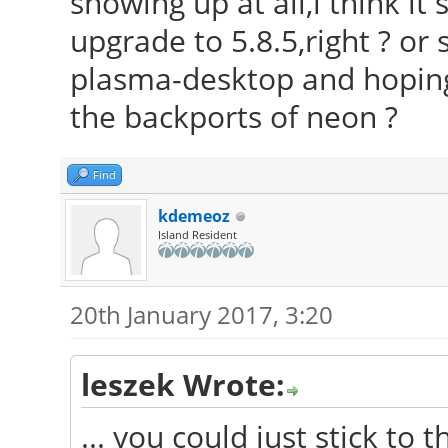
showing up at all,i think it
upgrade to 5.8.5,right ? or s
plasma-desktop and hoping t
the backports of neon ?
Find
kdemeoz
Island Resident
20th January 2017, 3:20
leszek Wrote:
... you could just stick to