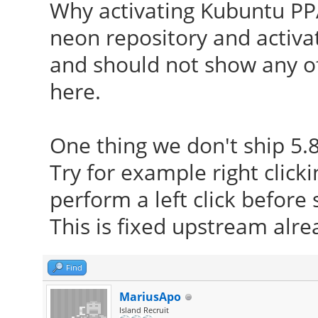
Why activating Kubuntu PPA
neon repository and activat
and should not show any o
here.
One thing we don't ship 5.8
Try for example right click
perform a left click befor
This is fixed upstream alrea
Find
MariusApo
Island Recruit