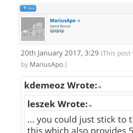
Find
MariusApo
Island Recruit
20th January 2017, 3:29
(This post
by
MariusApo
.)
kdemeoz Wrote:
leszek Wrote:
... you could just stick t
this which also provides 5.