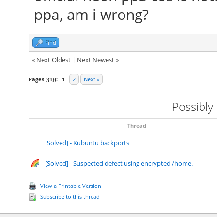
ppa, am i wrong?
Find
«
Next Oldest
|
Next Newest
»
Pages ({1}):
1
2
Next »
Possibly
Thread
[Solved] - Kubuntu backports
[Solved] - Suspected defect using encrypted /home.
View a Printable Version
Subscribe to this thread