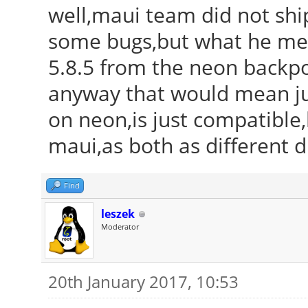
well,maui team did not ship
some bugs,but what he mean
5.8.5 from the neon backport
anyway that would mean just
on neon,is just compatible,
maui,as both as different di
Find
leszek
Moderator
20th January 2017, 10:53