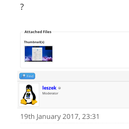
?
Attached Files
Thumbnail(s)
Find
leszek
Moderator
19th January 2017, 23:31