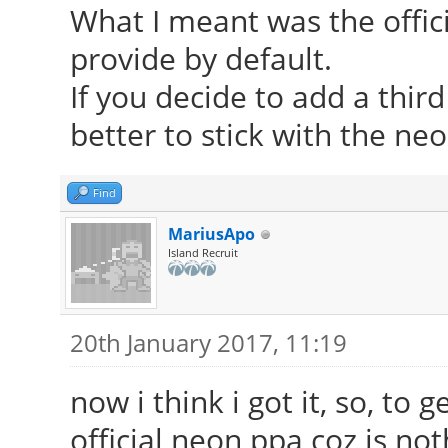
What I meant was the offic
provide by default.
If you decide to add a thir
better to stick with the ne
Find
MariusApo
Island Recruit
20th January 2017, 11:19
now i think i got it, so, to 
official neon ppa coz is n