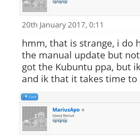
20th January 2017, 0:11
hmm, that is strange, i do 
the manual update but noth
got the Kubuntu ppa, but ik 
and ik that it takes time to
Find
MariusApo
Island Recruit