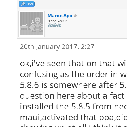
Find
MariusApo
Island Recruit
20th January 2017, 2:27
ok,i've seen that on that wi
confusing as the order in 
5.8.6 is somewhere after 5.9
question here about a fact 
installed the 5.8.5 from neo
maui,activated that ppa,di