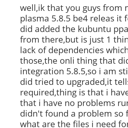
well,ik that you guys from 
plasma 5.8.5 be4 releas it 
did added the kubuntu ppa 
from there,but is just 1 thi
lack of dependencies which
those,the onli thing that 
integration 5.8.5,so i am sti
did tried to upgraded,it te
required,thing is that i hav
that i have no problems ru
didn't found a problem so f
what are the files i need fo