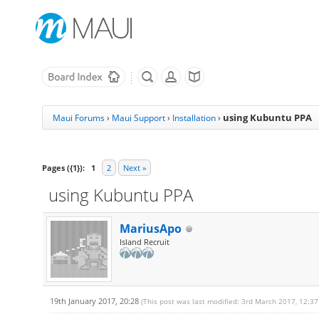
using Kubuntu PPA
Maui Forums
›
Maui Support
›
Installation
›
Pages ({1}):
1
2
Next »
using Kubuntu PPA
MariusApo
Island Recruit
19th January 2017, 20:28
(This post was last modified: 3rd March 2017, 12:3