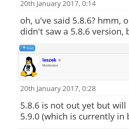
20th January 2017, 0:14
oh, u've said 5.8.6? hmm, o
didn't saw a 5.8.6 version, 
Find
leszek
Moderator
20th January 2017, 0:28
5.8.6 is not out yet but wil
5.9.0 (which is currently in 