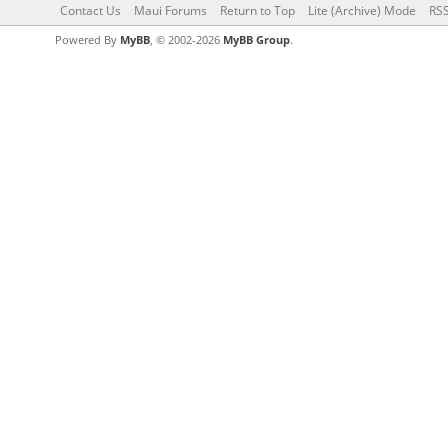
Contact Us
Maui Forums
Return to Top
Lite (Archive) Mode
RSS
Powered By
MyBB
, © 2002-2026
MyBB Group
.