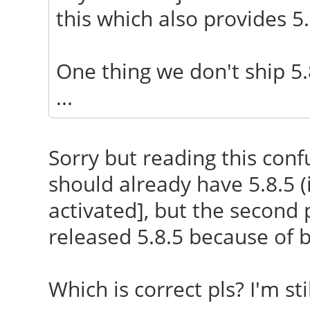
this which also provides 5.8
One thing we don't ship 5.
...
Sorry but reading this confu
should already have 5.8.5 
activated], but the second 
released 5.8.5 because of 
Which is correct pls? I'm sti