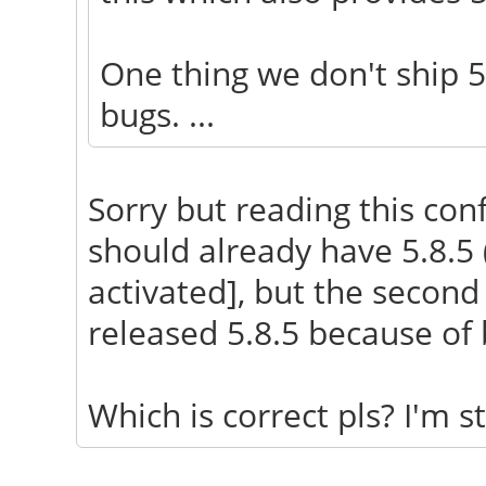
One thing we don't ship 5
bugs. ...
Sorry but reading this conf
should already have 5.8.5
activated], but the second
released 5.8.5 because of 
Which is correct pls? I'm sti