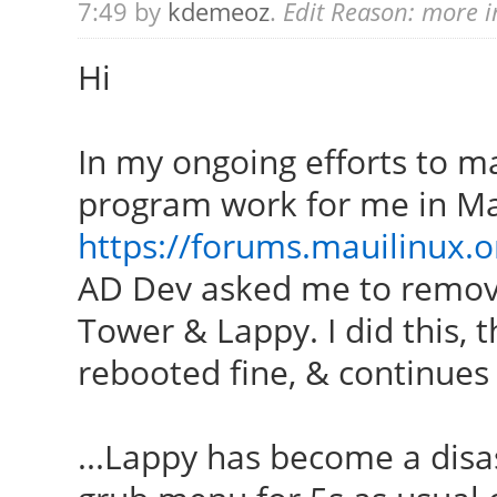
7:49 by
kdemeoz
.
Edit Reason: more i
Hi
In my ongoing efforts to 
program work for me in Ma
https://forums.mauilinux.
AD Dev asked me to remo
Tower & Lappy. I did this,
rebooted fine, & continues 
...Lappy has become a disast