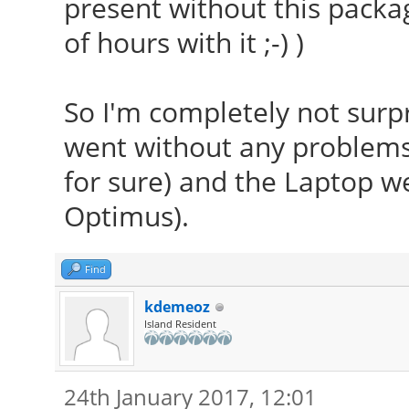
present without this packa
of hours with it ;-) )
So I'm completely not surpr
went without any problems 
for sure) and the Laptop we
Optimus).
Find
kdemeoz
Island Resident
24th January 2017, 12:01