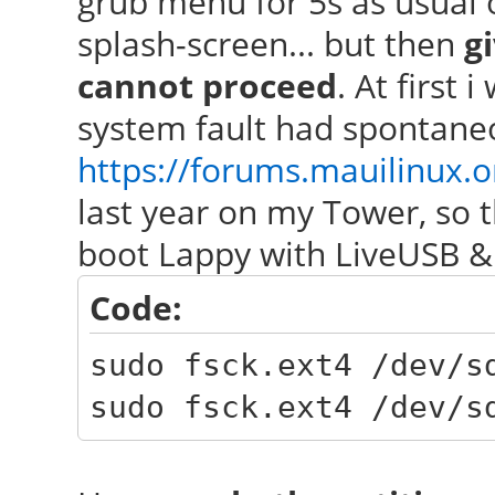
grub menu for 5s as usual 
splash-screen... but then
g
cannot proceed
. At first 
system fault had spontaneo
https://forums.mauilinux.
last year on my Tower, so t
boot Lappy with LiveUSB &
Code:
sudo fsck.ext4 /dev/
sudo fsck.ext4 /dev/