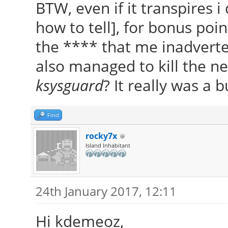
BTW, even if it transpires 
how to tell], for bonus poi
the **** that me inadverten
also managed to kill the ne
ksysguard
? It really was 
Find
rocky7x
Island Inhabitant
24th January 2017, 12:11
Hi kdemeoz,