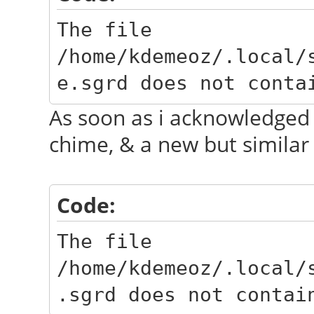
The file
/home/kdemeoz/.local/
e.sgrd does not conta
As soon as i acknowledged 
chime, & a new but similar
Code:
The file
/home/kdemeoz/.local/
.sgrd does not contai