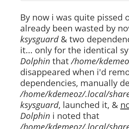
By now i was quite pissed 
already been wasted by no
ksysguard
& two dependenci
it... only for the identical
Dolphin
that
/home/kdemeoz
disappeared when i'd rem
dependencies, manually de
/home/kdemeoz/.local/shar
ksysguard
, launched it, &
no
Dolphin
i noted that
/home/kdemeoz/.local/shar