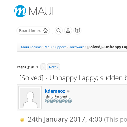
[Solved] - Unhappy L
Maui Forums
›
Maui Support
›
Hardware
›
Pages ({1}):
1
2
Next »
[Solved] - Unhappy Lappy; sudden 
kdemeoz
Island Resident
24th January 2017, 4:00
(This p