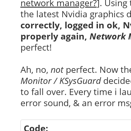
network manager?
]. Using
the latest Nvidia graphics d
correctly, logged in ok, 
properly again,
Network 
perfect!
Ah, no,
not
perfect. Now t
Monitor / KSysGuard
decided
to fall over. Every time i l
error sound, & an error m
Code: