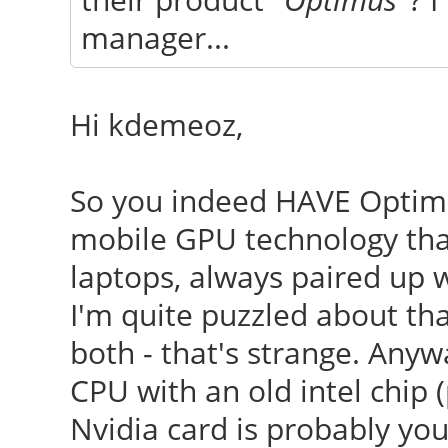
manager...
Hi kdemeoz,
So you indeed HAVE Opti
mobile GPU technology that
laptops, always paired up 
I'm quite puzzled about tha
both - that's strange. Anyw
CPU with an old intel chip 
Nvidia card is probably your