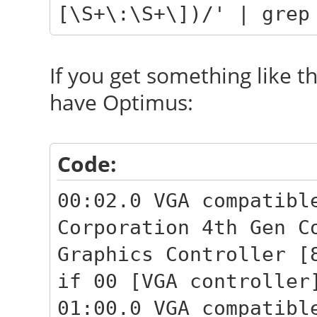
[\S+\:\S+\])/' | grep
If you get something like t
have Optimus:
Code:
00:02.0 VGA compatibl
Corporation 4th Gen C
Graphics Controller [
if 00 [VGA controller
01:00.0 VGA compatibl