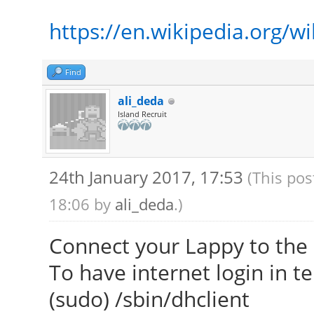
https://en.wikipedia.org/w
Find
ali_deda
Island Recruit
24th January 2017, 17:53
(This pos
18:06 by
ali_deda
.)
Connect your Lappy to the 
To have internet login in t
(sudo) /sbin/dhclient