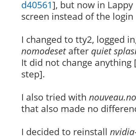
d40561
], but now in Lappy 
screen instead of the login
I changed to tty2, logged i
nomodeset
after
quiet splas
It did not change anything 
step].
I also tried with
nouveau.no
that also made no differen
I decided to reinstall
nvidia