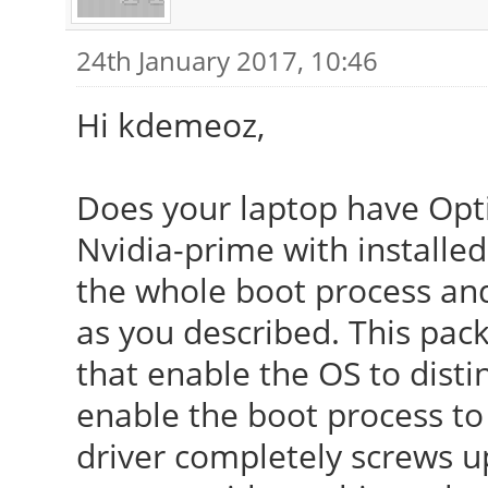
24th January 2017, 10:46
Hi kdemeoz,
Does your laptop have Opti
Nvidia-prime with installed 
the whole boot process and 
as you described. This pac
that enable the OS to dist
enable the boot process to
driver completely screws 