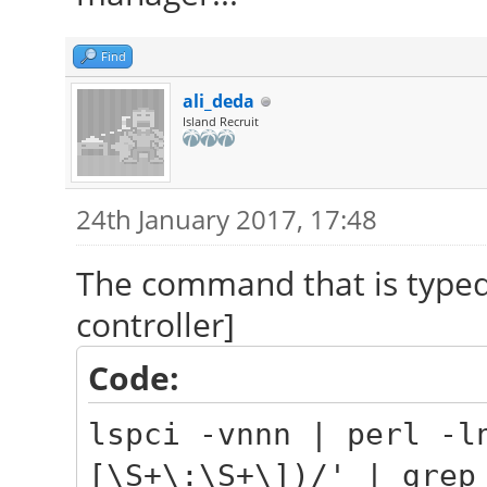
Find
ali_deda
Island Recruit
24th January 2017, 17:48
The command that is typed
controller]
Code:
lspci -vnnn | perl -l
[\S+\:\S+\])/' | grep