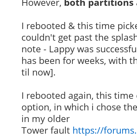
However,
both partition
I rebooted & this time picke
couldn't get past the splash
note - Lappy was successful
has been for weeks, with t
til now].
I rebooted again, this time
option, in which i chose th
in my older
Tower fault
https://forums