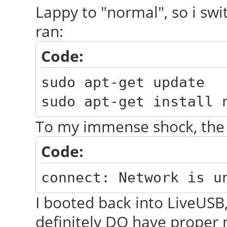
Lappy to "normal", so i swi
ran:
Code:
sudo apt-get update
sudo apt-get install 
To my immense shock, the
Code:
connect: Network is u
I booted back into LiveUSB,
definitely DO have proper 