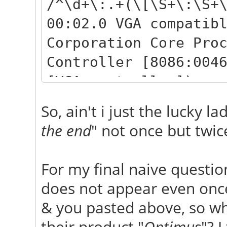
/^\d+\:.+(\[\S+\:\S+
00:02.0 VGA compatib
Corporation Core Pro
Controller [8086:004
[VGA controller])
02:00.0 VGA compatib
So, ain't i just the lucky la
NVIDIA Corporation G
the end
" not once but twic
[10de:0df1] (rev a1)
controller])
For my final naive questio
does not appear even once 
& you pasted above, so wha
their product "
Optimus
"? 