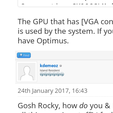
Corporation GK106GLM 
(rev ff) (prog-if ff)
The GPU that has [VGA contr
is used by the system. If y
have Optimus.
Find
kdemeoz
Island Resident
24th January 2017, 16:43
Gosh Rocky, how
do
you & P