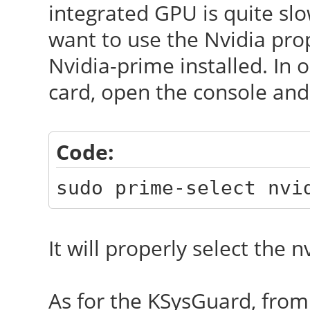
integrated GPU is quite sl
want to use the Nvidia pro
Nvidia-prime installed. In 
card, open the console and
Code:
sudo prime-select nvi
It will properly select the n
As for the KSysGuard, from 