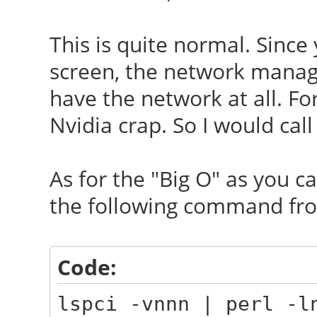
This is quite normal. Since
screen, the network manage
have the network at all. Fo
Nvidia crap. So I would call
As for the "Big O" as you call
the following command fro
Code:
lspci -vnnn | perl -l