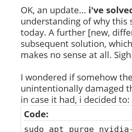
OK, an update...
i've solved
understanding of why this s
today. A further [new, diff
subsequent solution, which i
makes no sense at all. Sigh
I wondered if somehow th
unintentionally damaged the
in case it had, i decided to:
Code:
sudo apt purge nvidia