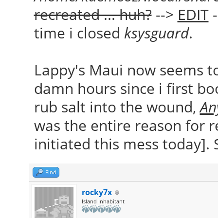
recreated ... huh?
-->
EDIT
-
time i closed
ksysguard
.
Lappy's Maui now seems to 
damn hours since i first boo
rub salt into the wound,
An
was the entire reason for
initiated this mess today]. 
Find
rocky7x
Island Inhabitant