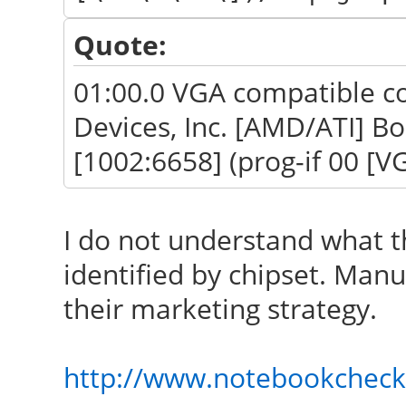
Quote:
01:00.0 VGA compatible co
Devices, Inc. [AMD/ATI] B
[1002:6658] (prog-if 00 [VG
I do not understand what t
identified by chipset. Man
their marketing strategy.
http://www.notebookcheck.