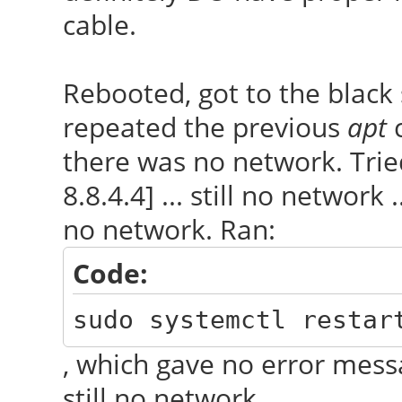
cable.
Rebooted, got to the black 
repeated the previous
apt
c
there was no network. Trie
8.8.4.4] ... still no network .
no network. Ran:
Code:
sudo systemctl restar
, which gave no error mess
still no network.