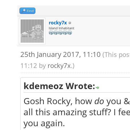
Find
rocky7x
Island Inhabitant
25th January 2017, 11:10
(This pos
11:12 by
rocky7x
.)
kdemeoz Wrote:
Gosh Rocky, how
do
you & 
all this amazing stuff? I 
you again.