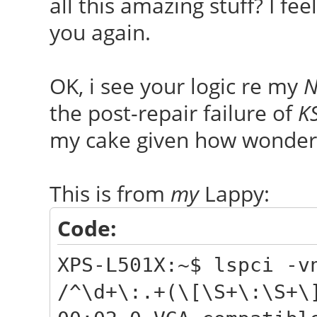
all this amazing stuff? I f
you again.
OK, i see your logic re my
N
the post-repair failure of
K
my cake given how wonder
This is from
my
Lappy:
Code:
XPS-L501X:~$ lspci -v
/^\d+\:.+(\[\S+\:\S+\