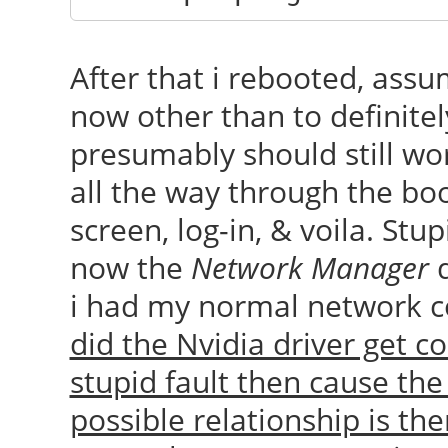
After that i rebooted, ass
now other than to definite
presumably should still wor
all the way through the boo
screen, log-in, & voila. Stup
now the
Network Manager
d
i had my normal network co
did the Nvidia driver get 
stupid fault then cause th
possible relationship is th