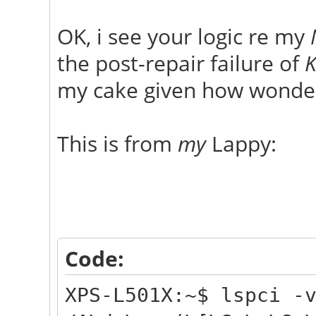
OK, i see your logic re my
the post-repair failure of
K
my cake given how wonder
This is from
my
Lappy:
Code:
XPS-L501X:~$ lspci -