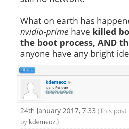
What on earth has happen
nvidia-prime
have
killed b
the boot process, AND t
anyone have any bright ide
Find
kdemeoz
Island Resident
24th January 2017, 7:33
(This post
by
kdemeoz
.)