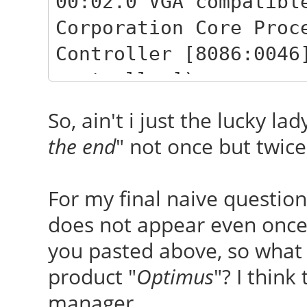
00:02.0 VGA compatibl
Corporation Core Proc
Controller [8086:0046
controller])
02:00.0 VGA compatibl
So, ain't i just the lucky lad
Corporation GF108M [G
the end
" not once but twice
(rev a1) (prog-if 00 
For my final naive question
does not appear even once 
you pasted above, so what b
product "
Optimus
"? I thin
manager...