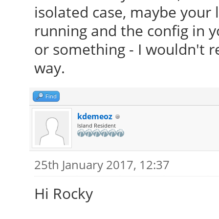
isolated case, maybe your 
running and the config in 
or something - I wouldn't re
way.
Find
kdemeoz
Island Resident
25th January 2017, 12:37
Hi Rocky