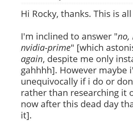
Hi Rocky, thanks. This is all
I'm inclined to answer "
no,
nvidia-prime
" [which astoni
again
, despite me only insta
gahhhh]. However maybe i'm
unequivocally if i do or don'
rather than researching it o
now after this dead day that
it].