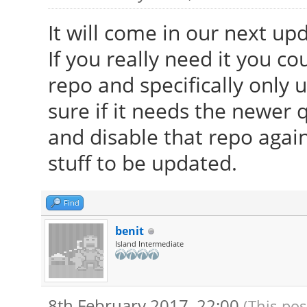
It will come in our next up
If you really need it you co
repo and specifically only
sure if it needs the newer qt
and disable that repo again
stuff to be updated.
Find
benit
Island Intermediate
8th February 2017, 22:00
(This pos