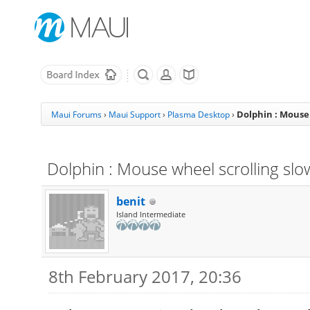
Dolphin : Mouse
Maui Forums
›
Maui Support
›
Plasma Desktop
›
Dolphin : Mouse wheel scrolling sl
benit
Island Intermediate
8th February 2017, 20:36