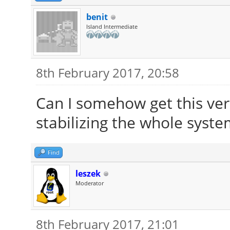
benit
Island Intermediate
8th February 2017, 20:58
Can I somehow get this ver
stabilizing the whole system
Find
leszek
Moderator
8th February 2017, 21:01