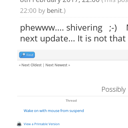
22:00 by
benit
.)
phewww.... shivering ;-) Ma
next update... It is not that
Find
«
Next Oldest
|
Next Newest
»
Possibly
Thread
Wake on with mouse from suspend
View a Printable Version