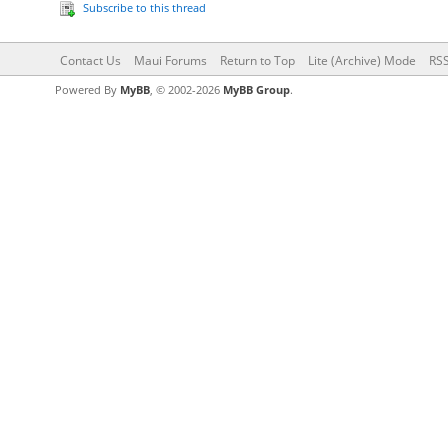
Subscribe to this thread
Contact Us
Maui Forums
Return to Top
Lite (Archive) Mode
RSS
Powered By
MyBB
, © 2002-2026
MyBB Group
.