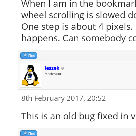
When I am in the bookmark
wheel scrolling is slowed d
One step is about 4 pixels. 
happens. Can somebody co
Find
leszek
Moderator
8th February 2017, 20:52
This is an old bug fixed in 
Find