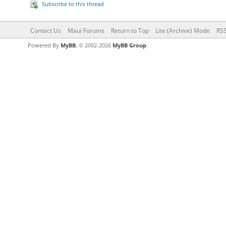
Subscribe to this thread
Contact Us
Maui Forums
Return to Top
Lite (Archive) Mode
RSS
Powered By
MyBB
, © 2002-2026
MyBB Group
.