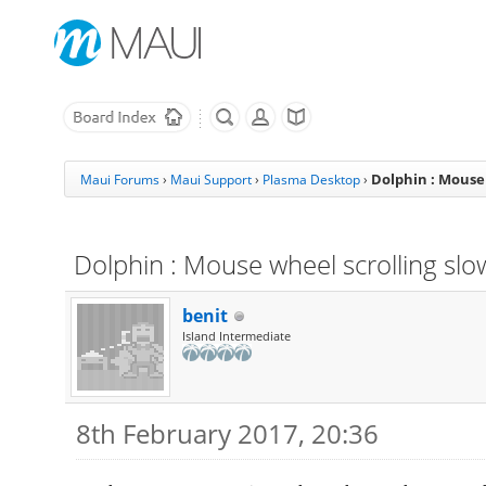
Dolphin : Mouse
Maui Forums
›
Maui Support
›
Plasma Desktop
›
Dolphin : Mouse wheel scrolling sl
benit
Island Intermediate
8th February 2017, 20:36