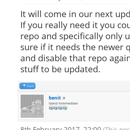
It will come in our next up
If you really need it you co
repo and specifically only
sure if it needs the newer qt
and disable that repo again
stuff to be updated.
Find
benit
Island Intermediate
8th February 2017, 22:00
(This pos