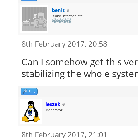
benit
Island Intermediate
8th February 2017, 20:58
Can I somehow get this ver
stabilizing the whole system
Find
leszek
Moderator
8th February 2017, 21:01