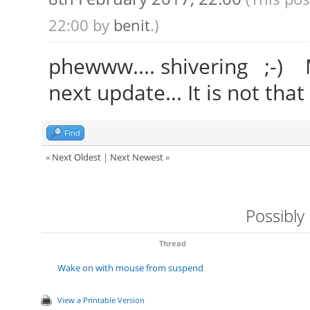
22:00 by
benit
.)
phewww.... shivering ;-) Ma
next update... It is not that
Find
«
Next Oldest
|
Next Newest
»
Possibly
Thread
Wake on with mouse from suspend
View a Printable Version