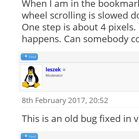
When I am in the bookmark
wheel scrolling is slowed d
One step is about 4 pixels. 
happens. Can somebody co
Find
leszek
Moderator
8th February 2017, 20:52
This is an old bug fixed in 
Find