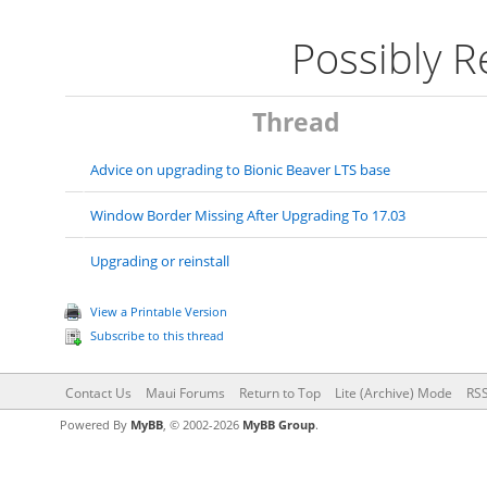
Possibly 
Thread
Advice on upgrading to Bionic Beaver LTS base
Window Border Missing After Upgrading To 17.03
Upgrading or reinstall
View a Printable Version
Subscribe to this thread
Contact Us
Maui Forums
Return to Top
Lite (Archive) Mode
RSS
Powered By
MyBB
, © 2002-2026
MyBB Group
.