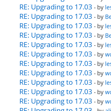
RE: Upgrading to 17.03
- by
le
RE: Upgrading to 17.03
- by
Be
RE: Upgrading to 17.03
- by
le
RE: Upgrading to 17.03
- by
Be
RE: Upgrading to 17.03
- by
le
RE: Upgrading to 17.03
- by
w
RE: Upgrading to 17.03
- by
le
RE: Upgrading to 17.03
- by
w
RE: Upgrading to 17.03
- by
le
RE: Upgrading to 17.03
- by
w
RE: Upgrading to 17.03
- by
w
RE: Upgrading to 17.03
- by
al