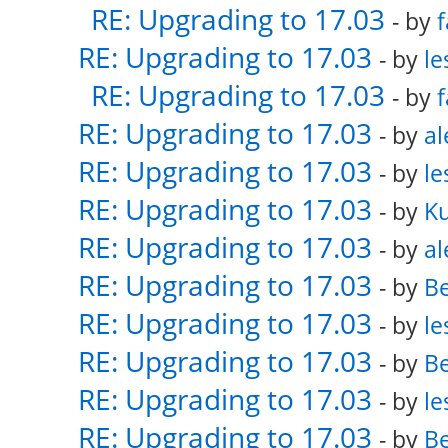
RE: Upgrading to 17.03
- by
f
RE: Upgrading to 17.03
- by
le
RE: Upgrading to 17.03
- by
f
RE: Upgrading to 17.03
- by
al
RE: Upgrading to 17.03
- by
le
RE: Upgrading to 17.03
- by
K
RE: Upgrading to 17.03
- by
al
RE: Upgrading to 17.03
- by
Be
RE: Upgrading to 17.03
- by
le
RE: Upgrading to 17.03
- by
Be
RE: Upgrading to 17.03
- by
le
RE: Upgrading to 17.03
- by
Be