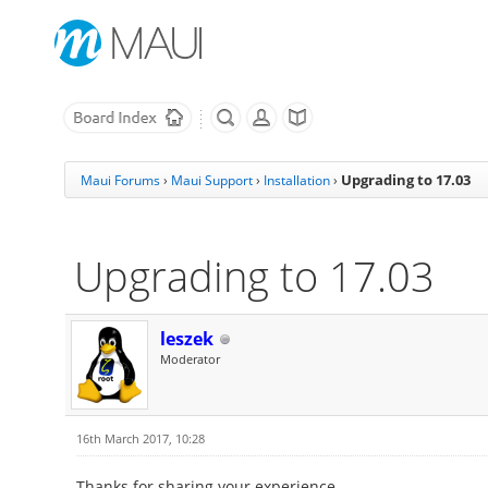
Upgrading to 17.03
Maui Forums
›
Maui Support
›
Installation
›
Upgrading to 17.03
leszek
Moderator
16th March 2017, 10:28
Thanks for sharing your experience.