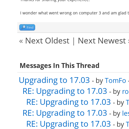
I wonder what went wrong on computer 3 and am glad tha
Find
«
Next Oldest
|
Next Newest
Messages In This Thread
Upgrading to 17.03
- by
TomFo
RE: Upgrading to 17.03
- by
ro
RE: Upgrading to 17.03
- by
RE: Upgrading to 17.03
- by
le
RE: Upgrading to 17.03
- by