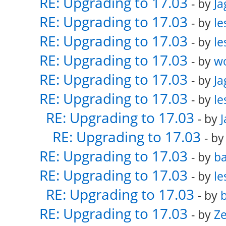
RE: Upgrading to 17.03
- by
Ja
RE: Upgrading to 17.03
- by
le
RE: Upgrading to 17.03
- by
le
RE: Upgrading to 17.03
- by
w
RE: Upgrading to 17.03
- by
Ja
RE: Upgrading to 17.03
- by
le
RE: Upgrading to 17.03
- by
RE: Upgrading to 17.03
- b
RE: Upgrading to 17.03
- by
ba
RE: Upgrading to 17.03
- by
le
RE: Upgrading to 17.03
- by
b
RE: Upgrading to 17.03
- by
Ze