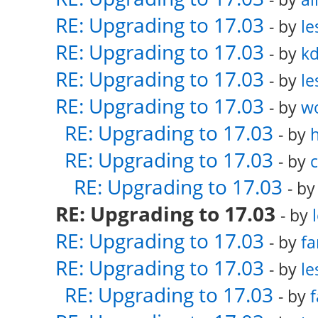
RE: Upgrading to 17.03
- by
le
RE: Upgrading to 17.03
- by
k
RE: Upgrading to 17.03
- by
le
RE: Upgrading to 17.03
- by
w
RE: Upgrading to 17.03
- by
RE: Upgrading to 17.03
- by
RE: Upgrading to 17.03
- b
RE: Upgrading to 17.03
- by
RE: Upgrading to 17.03
- by
fa
RE: Upgrading to 17.03
- by
le
RE: Upgrading to 17.03
- by
f