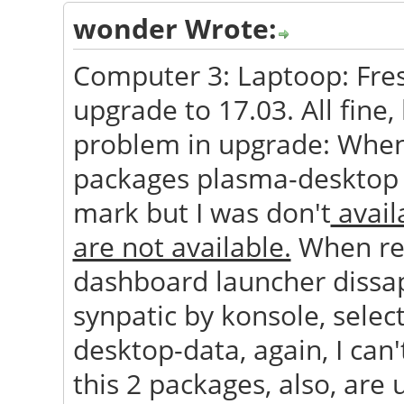
wonder Wrote:
Computer 3: Laptoop: Fresh
upgrade to 17.03. All fine,
problem in upgrade: When
packages plasma-desktop 
mark but I was don't
availa
are not available.
When res
dashboard launcher dissape
synpatic by konsole, sele
desktop-data, again, I can't
this 2 packages, also, are 