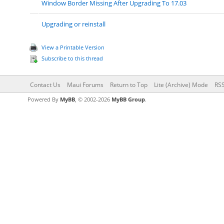
Window Border Missing After Upgrading To 17.03
Upgrading or reinstall
View a Printable Version
Subscribe to this thread
Contact Us
Maui Forums
Return to Top
Lite (Archive) Mode
RSS
Powered By
MyBB
, © 2002-2026
MyBB Group
.