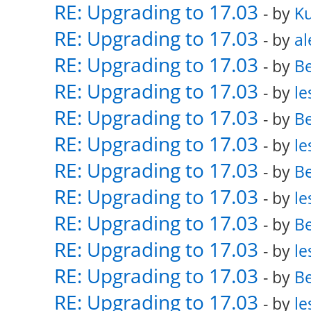
RE: Upgrading to 17.03
- by
K
RE: Upgrading to 17.03
- by
al
RE: Upgrading to 17.03
- by
Be
RE: Upgrading to 17.03
- by
le
RE: Upgrading to 17.03
- by
Be
RE: Upgrading to 17.03
- by
le
RE: Upgrading to 17.03
- by
Be
RE: Upgrading to 17.03
- by
le
RE: Upgrading to 17.03
- by
Be
RE: Upgrading to 17.03
- by
le
RE: Upgrading to 17.03
- by
Be
RE: Upgrading to 17.03
- by
le