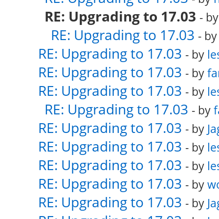
RE: Upgrading to 17.03
- b
RE: Upgrading to 17.03
- b
RE: Upgrading to 17.03
- by
le
RE: Upgrading to 17.03
- by
fa
RE: Upgrading to 17.03
- by
le
RE: Upgrading to 17.03
- by
f
RE: Upgrading to 17.03
- by
Ja
RE: Upgrading to 17.03
- by
le
RE: Upgrading to 17.03
- by
le
RE: Upgrading to 17.03
- by
w
RE: Upgrading to 17.03
- by
Ja