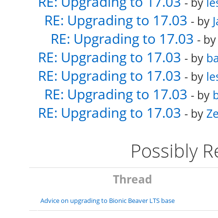
RE: Upgrading to 17.03
- by
le
RE: Upgrading to 17.03
- by
RE: Upgrading to 17.03
- b
RE: Upgrading to 17.03
- by
ba
RE: Upgrading to 17.03
- by
le
RE: Upgrading to 17.03
- by
b
RE: Upgrading to 17.03
- by
Ze
Possibly 
Thread
Advice on upgrading to Bionic Beaver LTS base