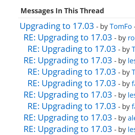
Messages In This Thread
Upgrading to 17.03
- by
TomFo
RE: Upgrading to 17.03
- by
ro
RE: Upgrading to 17.03
- by
RE: Upgrading to 17.03
- by
le
RE: Upgrading to 17.03
- by
RE: Upgrading to 17.03
- by
f
RE: Upgrading to 17.03
- by
le
RE: Upgrading to 17.03
- by
f
RE: Upgrading to 17.03
- by
al
RE: Upgrading to 17.03
- by
le