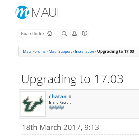
Upgrading to 17.03
Maui Forums
›
Maui Support
›
Installation
›
Upgrading to 17.03
chatan
Island Recruit
18th March 2017, 9:13