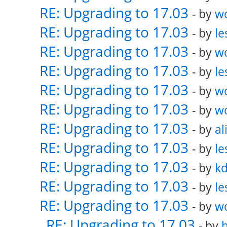
RE: Upgrading to 17.03
- by
w
RE: Upgrading to 17.03
- by
le
RE: Upgrading to 17.03
- by
w
RE: Upgrading to 17.03
- by
le
RE: Upgrading to 17.03
- by
w
RE: Upgrading to 17.03
- by
w
RE: Upgrading to 17.03
- by
al
RE: Upgrading to 17.03
- by
le
RE: Upgrading to 17.03
- by
k
RE: Upgrading to 17.03
- by
le
RE: Upgrading to 17.03
- by
w
RE: Upgrading to 17.03
- by