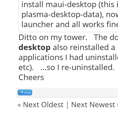
install maui-desktop (this
plasma-desktop-data), no
launcher and all works fin
Ditto on my tower. The do
desktop
also reinstalled 
applications I had uninstal
etc). ...so I re-uninstalled.
Cheers
Find
«
Next Oldest
|
Next Newest