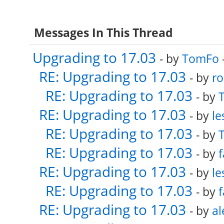
Messages In This Thread
Upgrading to 17.03
- by
TomFo
RE: Upgrading to 17.03
- by
ro
RE: Upgrading to 17.03
- by
RE: Upgrading to 17.03
- by
le
RE: Upgrading to 17.03
- by
RE: Upgrading to 17.03
- by
f
RE: Upgrading to 17.03
- by
le
RE: Upgrading to 17.03
- by
f
RE: Upgrading to 17.03
- by
al