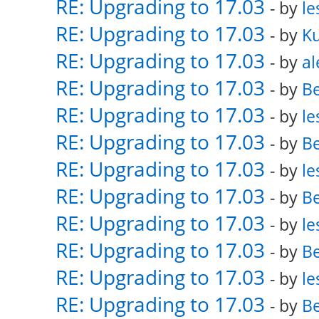
RE: Upgrading to 17.03
- by
le
RE: Upgrading to 17.03
- by
K
RE: Upgrading to 17.03
- by
al
RE: Upgrading to 17.03
- by
Be
RE: Upgrading to 17.03
- by
le
RE: Upgrading to 17.03
- by
Be
RE: Upgrading to 17.03
- by
le
RE: Upgrading to 17.03
- by
Be
RE: Upgrading to 17.03
- by
le
RE: Upgrading to 17.03
- by
Be
RE: Upgrading to 17.03
- by
le
RE: Upgrading to 17.03
- by
Be