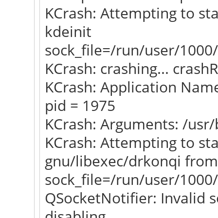
KCrash: Attempting to sta
kdeinit
sock_file=/run/user/1000/
KCrash: crashing... crash
KCrash: Application Name
pid = 1975
KCrash: Arguments: /usr/
KCrash: Attempting to star
gnu/libexec/drkonqi from
sock_file=/run/user/1000/
QSocketNotifier: Invalid s
disabling...