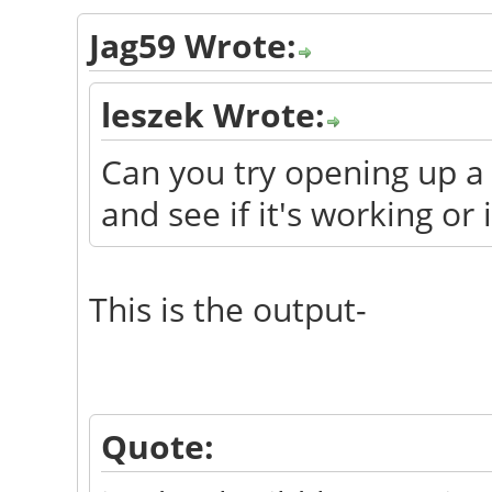
Jag59 Wrote:
leszek Wrote:
Can you try opening up a
and see if it's working or 
This is the output-
Quote: