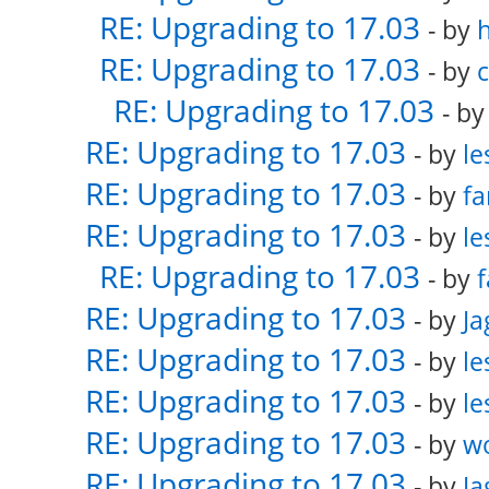
RE: Upgrading to 17.03
- by
RE: Upgrading to 17.03
- by
RE: Upgrading to 17.03
- b
RE: Upgrading to 17.03
- by
le
RE: Upgrading to 17.03
- by
fa
RE: Upgrading to 17.03
- by
le
RE: Upgrading to 17.03
- by
f
RE: Upgrading to 17.03
- by
Ja
RE: Upgrading to 17.03
- by
le
RE: Upgrading to 17.03
- by
le
RE: Upgrading to 17.03
- by
w
RE: Upgrading to 17.03
- by
Ja