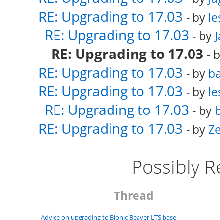
RE: Upgrading to 17.03
- by
le
RE: Upgrading to 17.03
- by
RE: Upgrading to 17.03
- 
RE: Upgrading to 17.03
- by
ba
RE: Upgrading to 17.03
- by
le
RE: Upgrading to 17.03
- by
b
RE: Upgrading to 17.03
- by
Ze
Possibly 
Thread
Advice on upgrading to Bionic Beaver LTS base