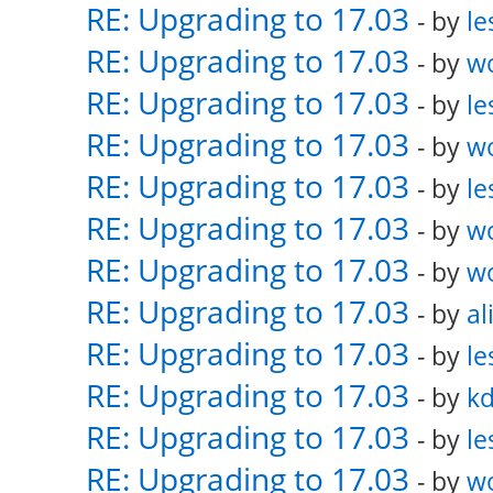
RE: Upgrading to 17.03
- by
le
RE: Upgrading to 17.03
- by
w
RE: Upgrading to 17.03
- by
le
RE: Upgrading to 17.03
- by
w
RE: Upgrading to 17.03
- by
le
RE: Upgrading to 17.03
- by
w
RE: Upgrading to 17.03
- by
w
RE: Upgrading to 17.03
- by
al
RE: Upgrading to 17.03
- by
le
RE: Upgrading to 17.03
- by
k
RE: Upgrading to 17.03
- by
le
RE: Upgrading to 17.03
- by
w