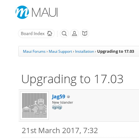
Upgrading to 17.03
Maui Forums
›
Maui Support
›
Installation
›
Upgrading to 17.03
Jag59
New Islander
21st March 2017, 7:32