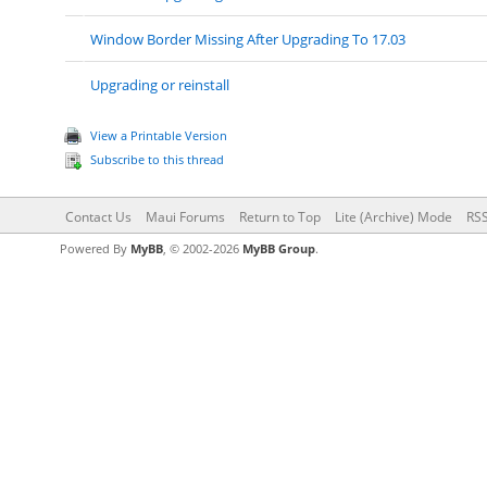
Window Border Missing After Upgrading To 17.03
Upgrading or reinstall
View a Printable Version
Subscribe to this thread
Contact Us
Maui Forums
Return to Top
Lite (Archive) Mode
RSS
Powered By
MyBB
, © 2002-2026
MyBB Group
.