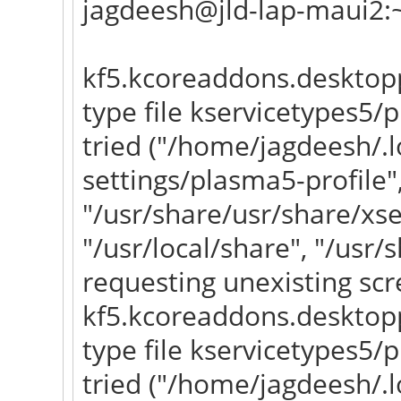
jagdeesh@jld-lap-maui2:
kf5.kcoreaddons.desktopp
type file kservicetypes5
tried ("/home/jagdeesh/.l
settings/plasma5-profile"
"/usr/share/usr/share/xs
"/usr/local/share", "/usr/
requesting unexisting scr
kf5.kcoreaddons.desktopp
type file kservicetypes5
tried ("/home/jagdeesh/.l