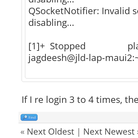
QSocketNotifier: Invalid s
disabling...
[1]+ Stopped plas
jagdeesh@jld-lap-maui2:
If I re login 3 to 4 times, t
Find
«
Next Oldest
|
Next Newest