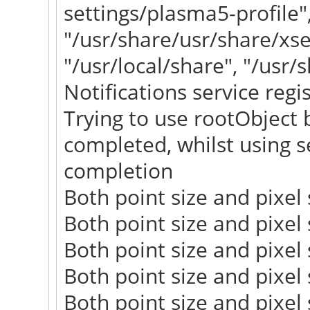
settings/plasma5-profile"
"/usr/share/usr/share/xs
"/usr/local/share", "/usr/
Notifications service regi
Trying to use rootObject b
completed, whilst using se
completion
Both point size and pixel s
Both point size and pixel s
Both point size and pixel s
Both point size and pixel s
Both point size and pixel s