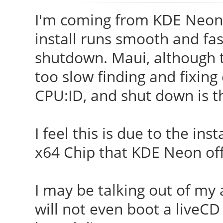
I'm coming from KDE Neon 
install runs smooth and fas
shutdown. Maui, although th
too slow finding and fixin
CPU:ID, and shut down is t
I feel this is due to the ins
x64 Chip that KDE Neon off
I may be talking out of my
will not even boot a liveC