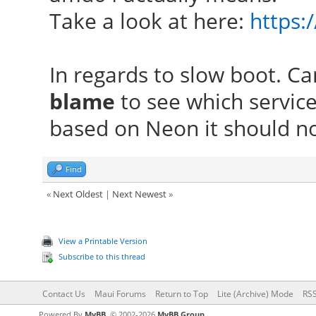
Take a look at here:
https:
In regards to slow boot. C
blame
to see which service
based on Neon it should not
Find
«
Next Oldest
|
Next Newest
»
View a Printable Version
Subscribe to this thread
Contact Us
Maui Forums
Return to Top
Lite (Archive) Mode
RSS
Powered By
MyBB
, © 2002-2026
MyBB Group
.