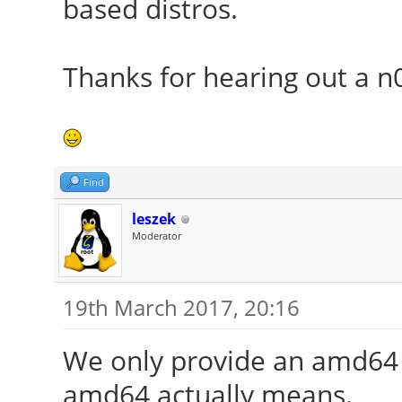
based distros.
Thanks for hearing out a n
Find
leszek
Moderator
19th March 2017, 20:16
We only provide an amd64 v
amd64 actually means.