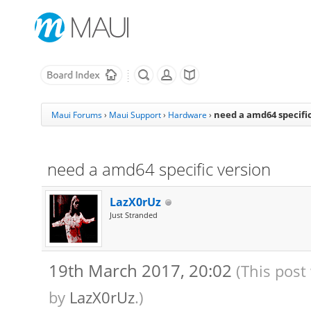
need a amd64 specific
Maui Forums
›
Maui Support
›
Hardware
›
need a amd64 specific version
LazX0rUz
Just Stranded
19th March 2017, 20:02
(This post
by
LazX0rUz
.)