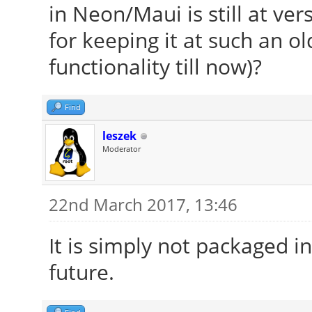
in Neon/Maui is still at ver
for keeping it at such an ol
functionality till now)?
Find
leszek
Moderator
22nd March 2017, 13:46
It is simply not packaged i
future.