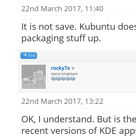
22nd March 2017, 11:40
It is not save. Kubuntu do
packaging stuff up.
Find
rocky7x
Island Inhabitant
22nd March 2017, 13:22
OK, I understand. But is t
recent versions of KDE app