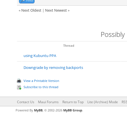
Find
«
Next Oldest
|
Next Newest
»
Possibly
Thread
using Kubuntu PPA
Downgrade by removing backports
View a Printable Version
Subscribe to this thread
Contact Us
Maui Forums
Return to Top
Lite (Archive) Mode
RSS
Powered By
MyBB
, © 2002-2026
MyBB Group
.