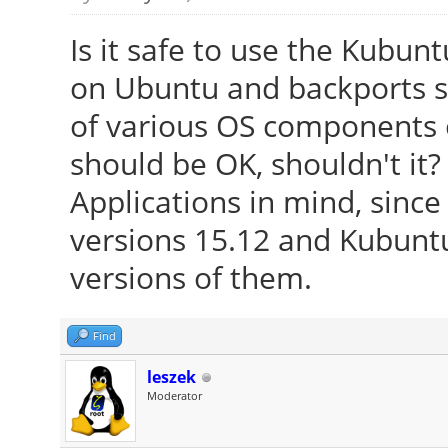
Is it safe to use the Kubun
on Ubuntu and backports s
of various OS components o
should be OK, shouldn't it?
Applications in mind, since
versions 15.12 and Kubunt
versions of them.
Find
leszek
Moderator