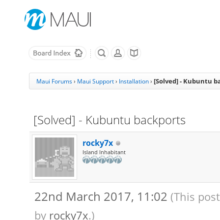
[Solved] - Kubuntu b
Maui Forums
›
Maui Support
›
Installation
›
[Solved] - Kubuntu backports
rocky7x
Island Inhabitant
22nd March 2017, 11:02
(This pos
by
rocky7x
.)