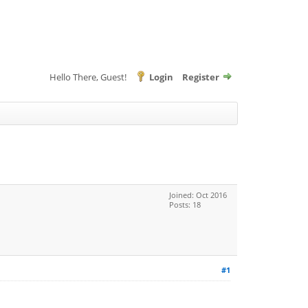
Hello There, Guest!
Login
Register
Joined: Oct 2016
Posts: 18
#1