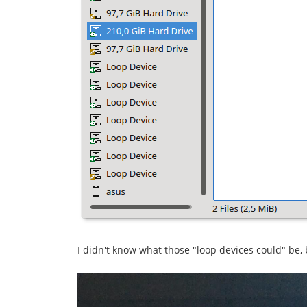
I didn't know what those "loop devices could" be,