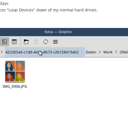
days.
ices "Loop Devices" down of my normal hard drives.