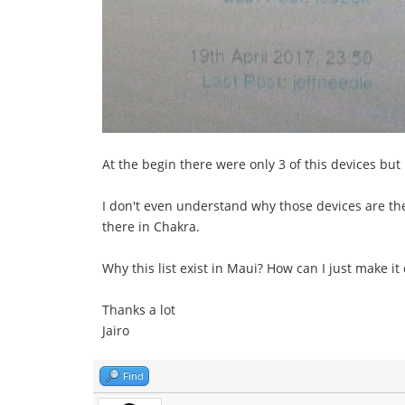
At the begin there were only 3 of this devices but n
I don't even understand why those devices are there
there in Chakra.
Why this list exist in Maui? How can I just make it
Thanks a lot
Jairo
Find