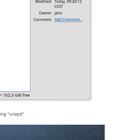
sing "snapd"