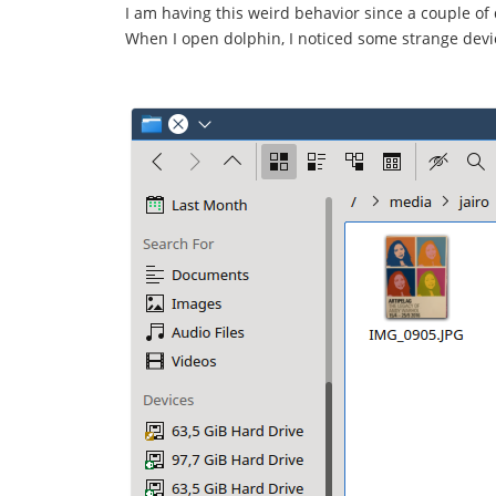
I am having this weird behavior since a couple of 
When I open dolphin, I noticed some strange dev