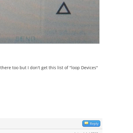
ere too but I don't get this list of "loop Devices"
Reply