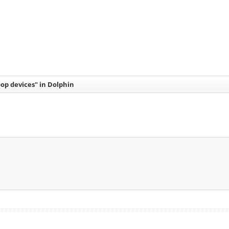
op devices" in Dolphin