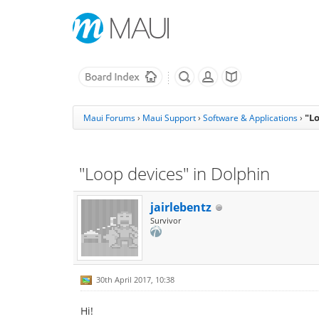
"Lo
Maui Forums
›
Maui Support
›
Software & Applications
›
"Loop devices" in Dolphin
jairlebentz
Survivor
30th April 2017, 10:38
Hi!