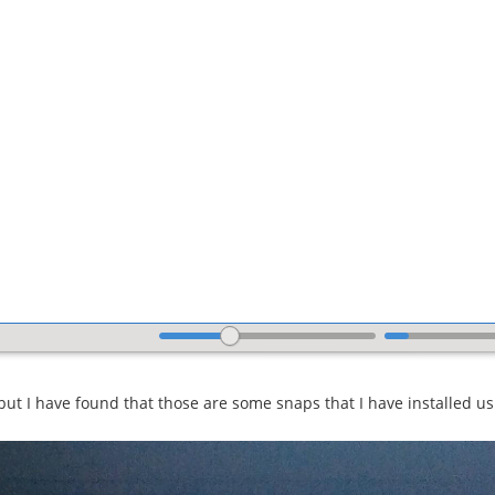
 but I have found that those are some snaps that I have installed u