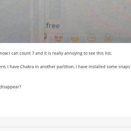
ow I can count 7 and it is really annoying to see this list.
, I have Chakra in another partition, I have installed some snaps th
 disappear?