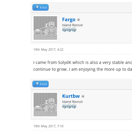
Find
Fargo
Island Recruit
19th May 2017, 4:22
I came from SolydK which is also a very stable and 
continue to grow. I am enjoying the more up to da
Find
Kurtbw
Island Recruit
19th May 2017, 7:10