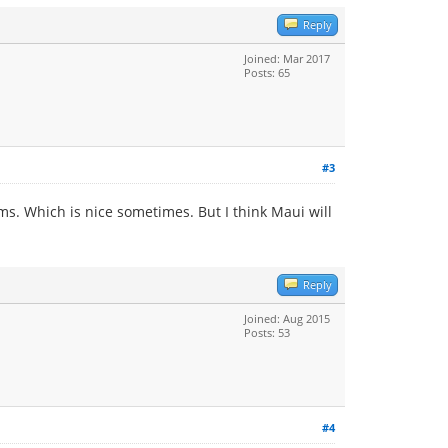
Reply
Joined: Mar 2017
Posts: 65
#3
ums. Which is nice sometimes. But I think Maui will
Reply
Joined: Aug 2015
Posts: 53
#4