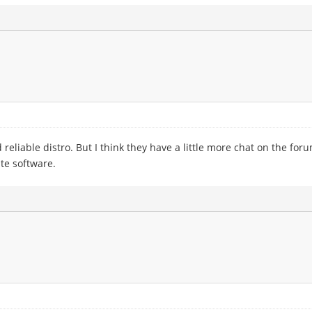
reliable distro. But I think they have a little more chat on the for
te software.