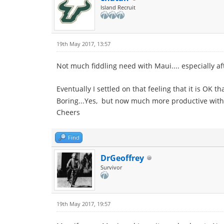
Island Recruit
19th May 2017, 13:57
Not much fiddling need with Maui.... especially af
Eventually I settled on that feeling that it is OK t
Boring...Yes, but now much more productive with 
Cheers
Find
DrGeoffrey
Survivor
19th May 2017, 19:57