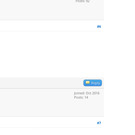
Posts: 92
#6
Reply
Joined: Oct 2016
Posts: 14
#7