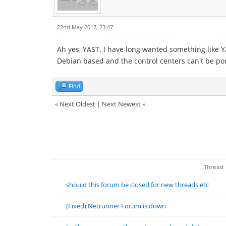
22nd May 2017, 23:47
Ah yes, YAST. I have long wanted something like 
Debian based and the control centers can't be po
Find
«
Next Oldest
|
Next Newest
»
Thread
should this forum be closed for new threads etc
(Fixed) Netrunner Forum is down