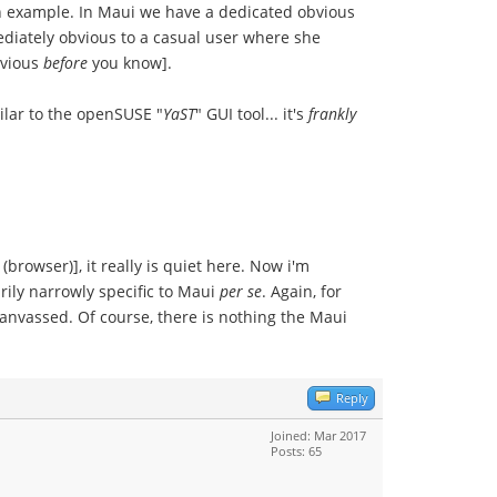
an example. In Maui we have a dedicated obvious
ediately obvious to a casual user where she
bvious
before
you know].
ilar to the openSUSE "
YaST
" GUI tool... it's
frankly
(browser)], it really is quiet here. Now i'm
rily narrowly specific to Maui
per se
. Again, for
 canvassed. Of course, there is nothing the Maui
Reply
Joined: Mar 2017
Posts: 65