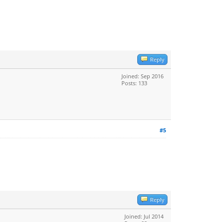
Reply
Joined: Sep 2016
Posts: 133
#5
Reply
Joined: Jul 2014