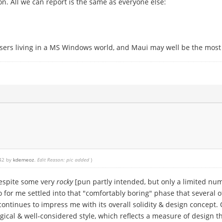
n. All we can report is the same as everyone else:
users living in a MS Windows world, and Maui may well be the most r
:42 by
kdemeoz
.
Edit Reason: pic added
)
Despite some very
rocky
[pun partly intended, but only a limited num
for me settled into that "comfortably boring" phase that several o
t continues to impress me with its overall solidity & design concept.
 logical & well-considered style, which reflects a measure of design 