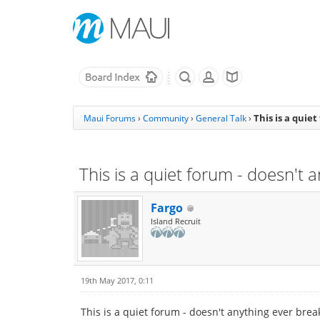
This is a quie
Maui Forums
›
Community
›
General Talk
›
This is a quiet forum - doesn't
Fargo
Island Recruit
19th May 2017, 0:11
This is a quiet forum - doesn't anything ever bre