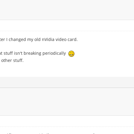
ter I changed my old nVidia video card.
hat stuff isn't breaking periodically
other stuff.