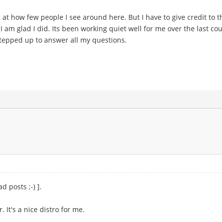
ed at how few people I see around here. But I have to give credit to 
I am glad I did. Its been working quiet well for me over the last coup
 stepped up to answer all my questions.
d posts ;-) ].
 It's a nice distro for me.