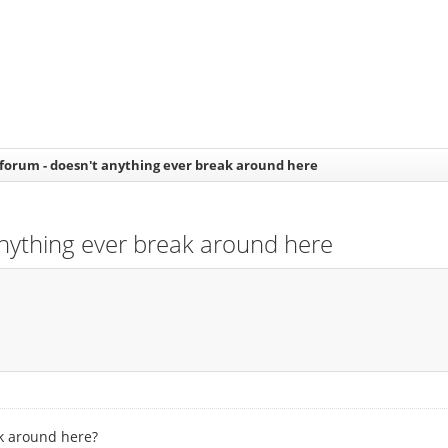
t forum - doesn't anything ever break around here
 anything ever break around here
ak around here?