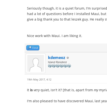
Seriously though, it is a quiet forum, I'm surpris
had a lot of questions before I installed Maui, but 
give a big thank you to that leszek guy. He really
Nice work with Maui. I am liking it.
Find
kdemeoz
Island Resident
19th May 2017, 4:12
It
is
very
quiet, isn't it? [that is, apart from
my
myria
I'm also pleased to have discovered Maui, last year.