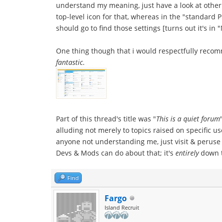
understand my meaning, just have a look at other
top-level icon for that, whereas in the "standard 
should go to find those settings [turns out it's 
One thing though that i would respectfully reco
fantastic
.
Part of this thread's title was "
This is a quiet forum
alluding not merely to topics raised on specific 
anyone not understanding me, just visit & peruse b
Devs & Mods can do about that; it's
entirely
down to
Find
Fargo
Island Recruit