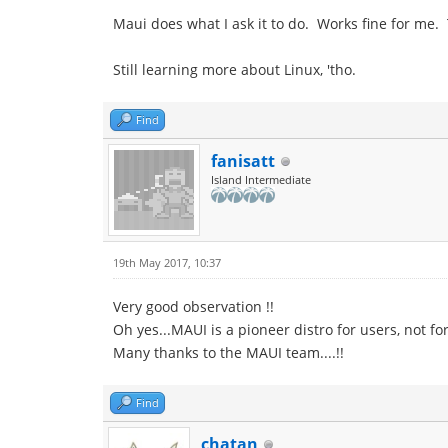
Maui does what I ask it to do. Works fine for me
Still learning more about Linux, 'tho.
Find
fanisatt
Island Intermediate
19th May 2017, 10:37
Very good observation !!
Oh yes...MAUI is a pioneer distro for users, not for
Many thanks to the MAUI team....!!
Find
chatan