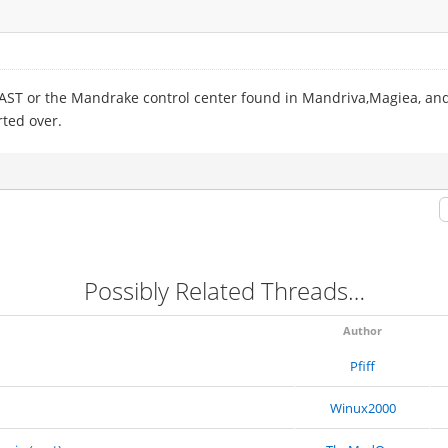
YAST or the Mandrake control center found in Mandriva,Magiea, and
rted over.
Possibly Related Threads…
Author
Pfiff
Winux2000