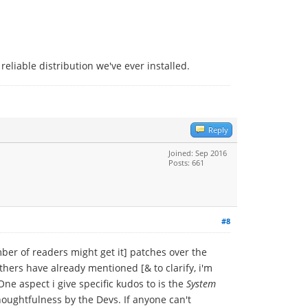
eliable distribution we've ever installed.
Reply
Joined: Sep 2016
Posts: 661
#8
ber of readers might get it] patches over the
thers have already mentioned [& to clarify, i'm
 One aspect i give specific kudos to is the
System
thoughtfulness by the Devs. If anyone can't