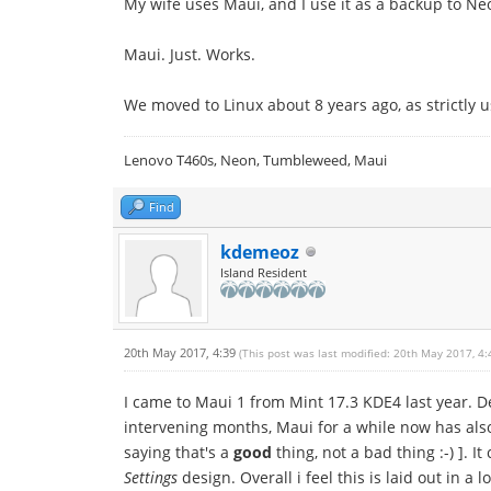
My wife uses Maui, and I use it as a backup to Neo
Maui. Just. Works.
We moved to Linux about 8 years ago, as strictly 
Lenovo T460s, Neon, Tumbleweed, Maui
Find
kdemeoz
Island Resident
20th May 2017, 4:39
(This post was last modified: 20th May 2017, 4
I came to Maui 1 from Mint 17.3 KDE4 last year. 
intervening months, Maui for a while now has also 
saying that's a
good
thing, not a bad thing :-) ]. I
Settings
design. Overall i feel this is laid out in a