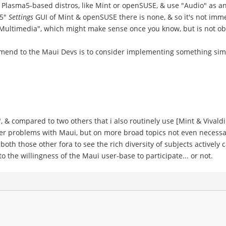
 Plasma5-based distros, like Mint or openSUSE, & use "Audio" as 
P5"
Settings
GUI of Mint & openSUSE there is none, & so it's not imm
in "Multimedia", which might make sense once you know, but is not o
mmend to the Maui Devs is to consider implementing something sim
", & compared to two others that i also routinely use [Mint & Vivaldi 
user problems with Maui, but on more broad topics not even necessa
oth those other fora to see the rich diversity of subjects actively
 the willingness of the Maui user-base to participate... or not.