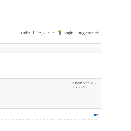
Hello There, Guest!
Login
Register
Joined: Mar 2017
Posts: 65
#1