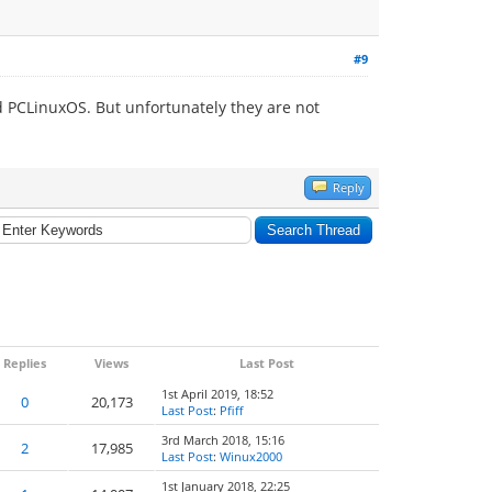
#9
 PCLinuxOS. But unfortunately they are not
Reply
Replies
Views
Last Post
1st April 2019, 18:52
0
20,173
Last Post
:
Pfiff
3rd March 2018, 15:16
2
17,985
Last Post
:
Winux2000
1st January 2018, 22:25