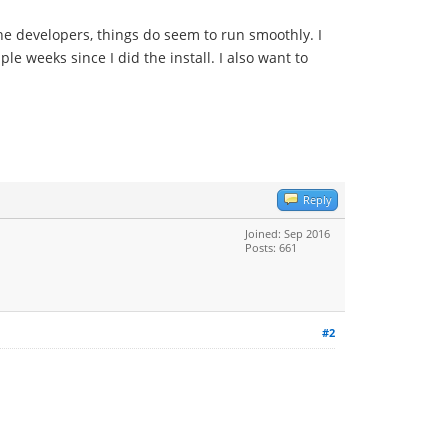
the developers, things do seem to run smoothly. I
le weeks since I did the install. I also want to
Reply
Joined: Sep 2016
Posts: 661
#2