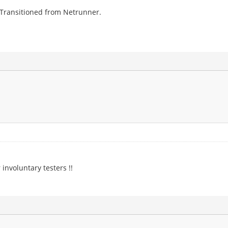
. Transitioned from Netrunner.
 involuntary testers !!