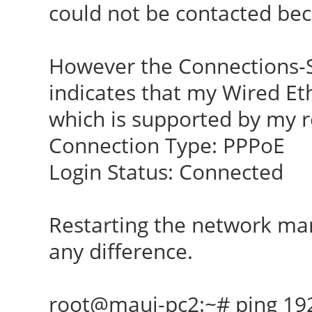
could not be contacted be
However the Connections-
indicates that my Wired Et
which is supported by my r
Connection Type: PPPoE
Login Status: Connected
Restarting the network ma
any difference.
root@maui-pc2:~# ping 19