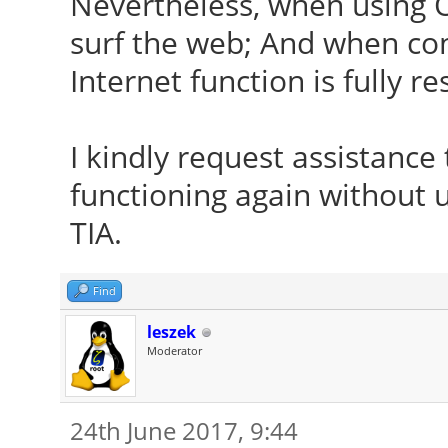
Nevertheless, when using 
surf the web; And when con
Internet function is fully re
I kindly request assistanc
functioning again without 
TIA.
Find
leszek
Moderator
24th June 2017, 9:44