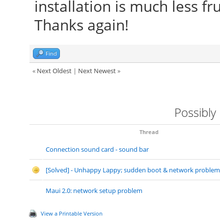
installation is much less f
Thanks again!
Find
«
Next Oldest
|
Next Newest
»
Possibly
Thread
Connection sound card - sound bar
[Solved] - Unhappy Lappy; sudden boot & network problem
Maui 2.0: network setup problem
View a Printable Version