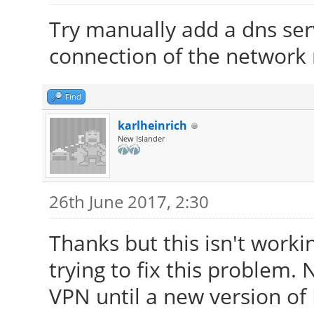
Try manually add a dns serv
connection of the network
Find
karlheinrich
New Islander
26th June 2017, 2:30
Thanks but this isn't worki
trying to fix this problem.
VPN until a new version of 