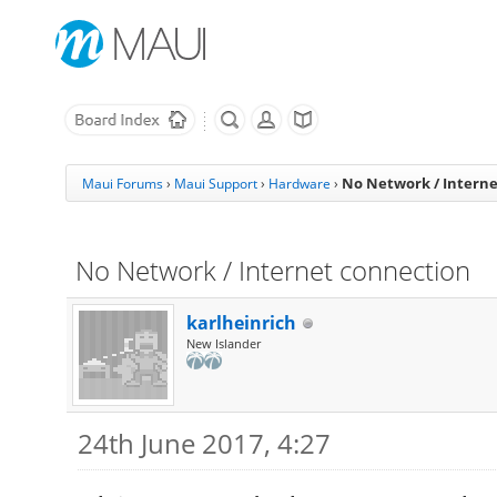
No Network / Intern
Maui Forums
›
Maui Support
›
Hardware
›
No Network / Internet connection
karlheinrich
New Islander
24th June 2017, 4:27