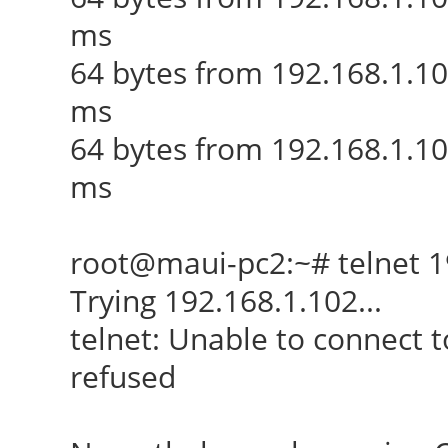
ms
64 bytes from 192.168.1.1
ms
64 bytes from 192.168.1.10
ms
root@maui-pc2:~# telnet 1
Trying 192.168.1.102...
telnet: Unable to connect 
refused