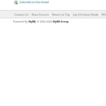
Subscribe to this thread
Contact Us
Maui Forums
Return to Top
Lite (Archive) Mode
RSS
Powered By
MyBB
, © 2002-2026
MyBB Group
.