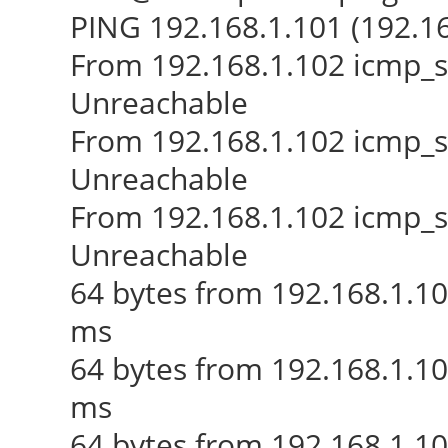
PING 192.168.1.101 (192.168
From 192.168.1.102 icmp_s
Unreachable
From 192.168.1.102 icmp_s
Unreachable
From 192.168.1.102 icmp_s
Unreachable
64 bytes from 192.168.1.1
ms
64 bytes from 192.168.1.1
ms
64 bytes from 192.168.1.1