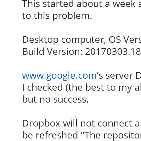
This started about a week a
to this problem.
Desktop computer, OS Vers
Build Version: 20170303.1
www.google.com
’s server
I checked (the best to my a
but no success.
Dropbox will not connect 
be refreshed "The reposito