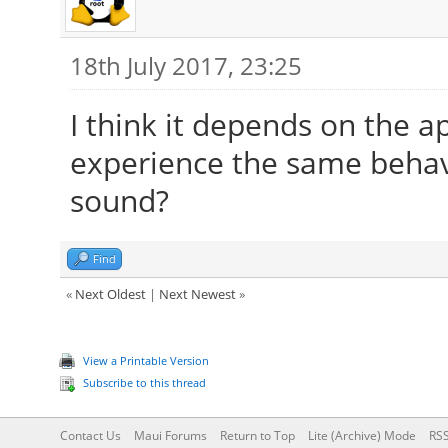
18th July 2017, 23:25
I think it depends on the a
experience the same behavi
sound?
Find
«
Next Oldest
|
Next Newest
»
View a Printable Version
Subscribe to this thread
Contact Us
Maui Forums
Return to Top
Lite (Archive) Mode
RSS