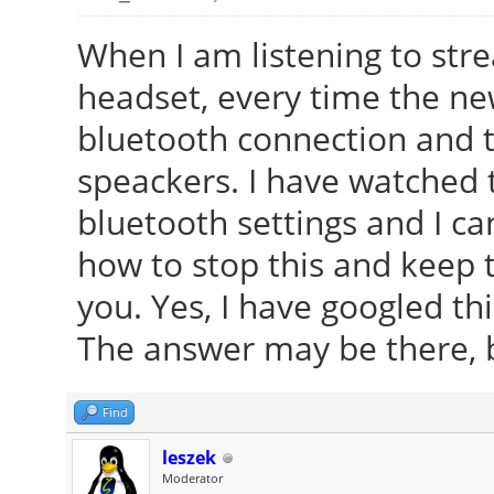
When I am listening to str
headset, every time the new
bluetooth connection and 
speackers. I have watched 
bluetooth settings and I c
how to stop this and keep 
you. Yes, I have googled t
The answer may be there, bu
Find
leszek
Moderator