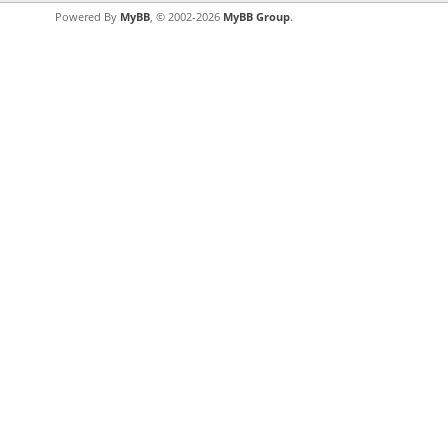
Powered By
MyBB
, © 2002-2026
MyBB Group
.