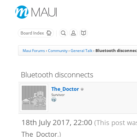
Bluetooth disconnec
Maui Forums
›
Community
›
General Talk
›
Bluetooth disconnects
The_Doctor
Survivor
18th July 2017, 22:00
(This post wa
The_Doctor
.)