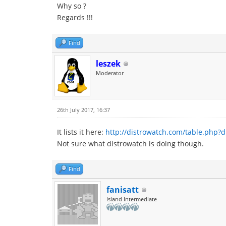
Why so ?
Regards !!!
Find
leszek
Moderator
26th July 2017, 16:37
It lists it here:
http://distrowatch.com/table.php?d
Not sure what distrowatch is doing though.
Find
fanisatt
Island Intermediate