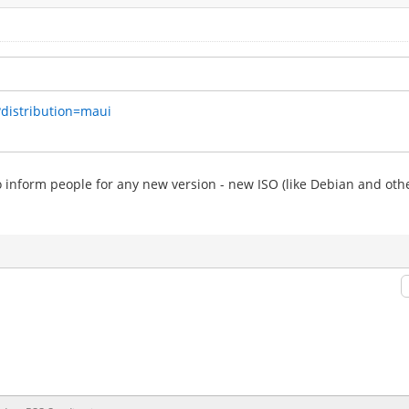
?distribution=maui
to inform people for any new version - new ISO (like Debian and othe