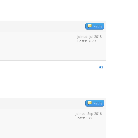
Reply
Joined: Jul 2013
Posts: 3,633
#2
Reply
Joined: Sep 2016
Posts: 133