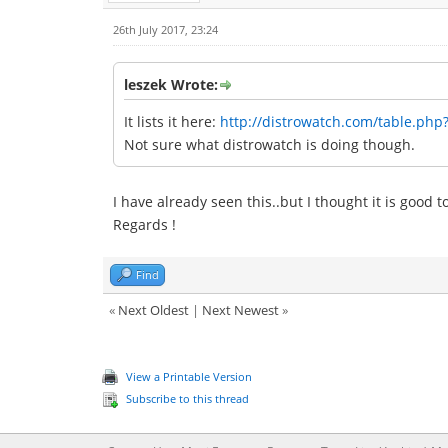
26th July 2017, 23:24
leszek Wrote:
It lists it here:
http://distrowatch.com/table.php
Not sure what distrowatch is doing though.
I have already seen this..but I thought it is good 
Regards !
Find
«
Next Oldest
|
Next Newest
»
View a Printable Version
Subscribe to this thread