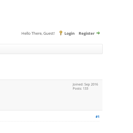
Hello There, Guest!
Login
Register
Joined: Sep 2016
Posts: 133
#1