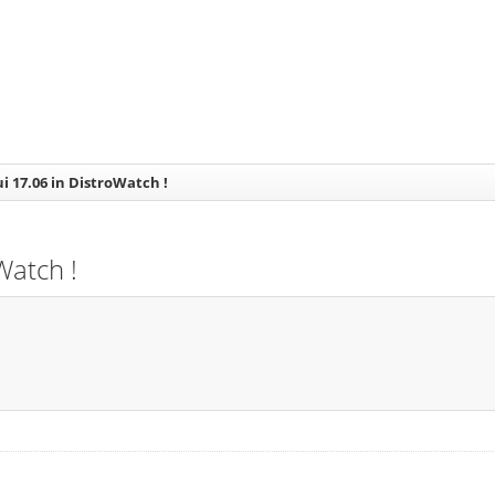
ui 17.06 in DistroWatch !
Watch !