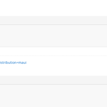
istribution=maui