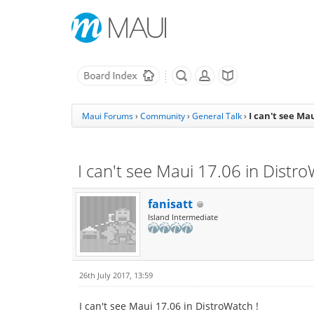
I can't see Ma
Maui Forums
›
Community
›
General Talk
›
I can't see Maui 17.06 in Distro
fanisatt
Island Intermediate
26th July 2017, 13:59
I can't see Maui 17.06 in DistroWatch !