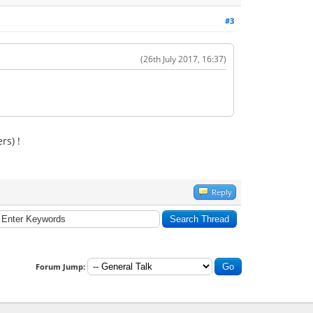
#3
(26th July 2017, 16:37)
rs) !
Reply
Forum Jump: