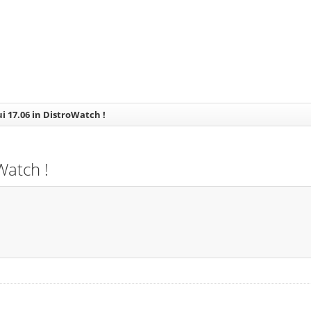
ui 17.06 in DistroWatch !
Watch !