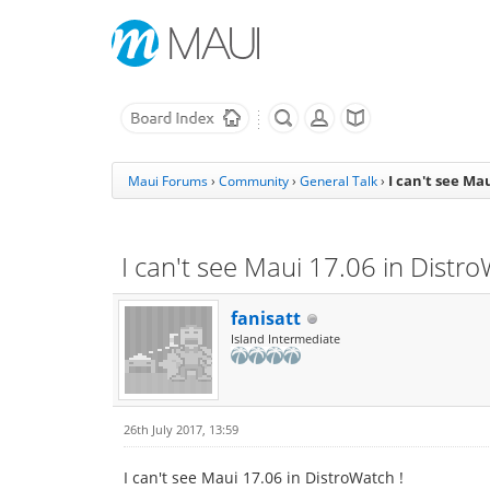
I can't see Ma
Maui Forums
›
Community
›
General Talk
›
I can't see Maui 17.06 in Distro
fanisatt
Island Intermediate
26th July 2017, 13:59
I can't see Maui 17.06 in DistroWatch !