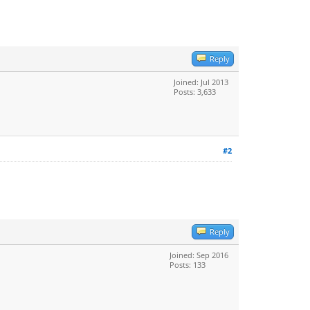
Reply
Joined: Jul 2013
Posts: 3,633
#2
Reply
Joined: Sep 2016
Posts: 133