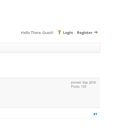
Hello There, Guest!
Login
Register
Joined: Sep 2016
Posts: 133
#1