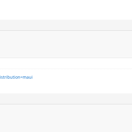
istribution=maui