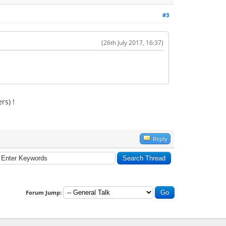
#3
(26th July 2017, 16:37)
rs) !
Reply
Forum Jump: