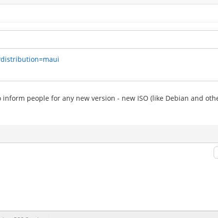
?distribution=maui
to inform people for any new version - new ISO (like Debian and othe