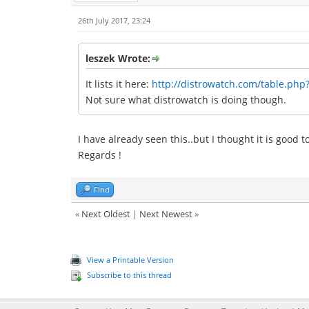
26th July 2017, 23:24
leszek Wrote:
It lists it here:
http://distrowatch.com/table.php
Not sure what distrowatch is doing though.
I have already seen this..but I thought it is good 
Regards !
Find
«
Next Oldest
|
Next Newest
»
View a Printable Version
Subscribe to this thread