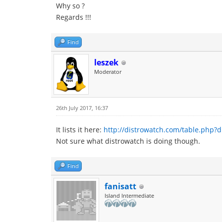
Why so ?
Regards !!!
Find
leszek
Moderator
26th July 2017, 16:37
It lists it here:
http://distrowatch.com/table.php?d
Not sure what distrowatch is doing though.
Find
fanisatt
Island Intermediate