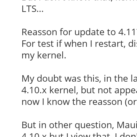
LTS...
Reasson for update to 4.11
For test if when I restart,
my kernel.
My doubt was this, in the 
4.10.x kernel, but not appea
now I know the reasson (or 
But in other question, Maui
4.10.x but I view that, I do