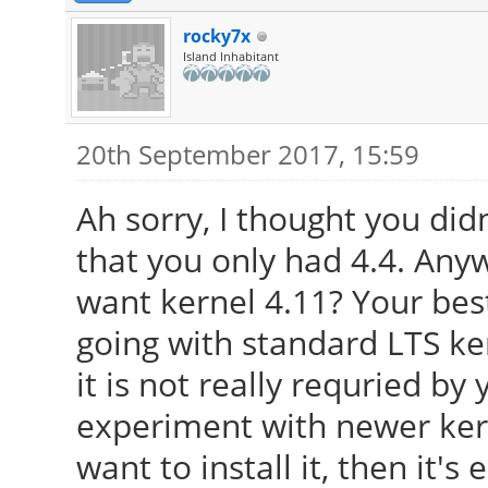
rocky7x
Island Inhabitant
20th September 2017, 15:59
Ah sorry, I thought you did
that you only had 4.4. Any
want kernel 4.11? Your best
going with standard LTS ker
it is not really requried by
experiment with newer kernel
want to install it, then it's