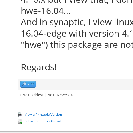
hwe-16.04...
And in synaptic, I view lin
16.04-edge with version 4.1
"hwe") this package are not
Regards!
Find
«
Next Oldest
|
Next Newest
»
View a Printable Version
Subscribe to this thread