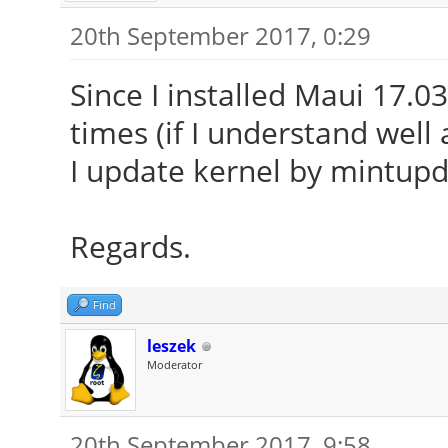
20th September 2017, 0:29
Since I installed Maui 17.03
times (if I understand well 
I update kernel by mintupd
Regards.
Find
leszek
Moderator
20th September 2017, 9:58