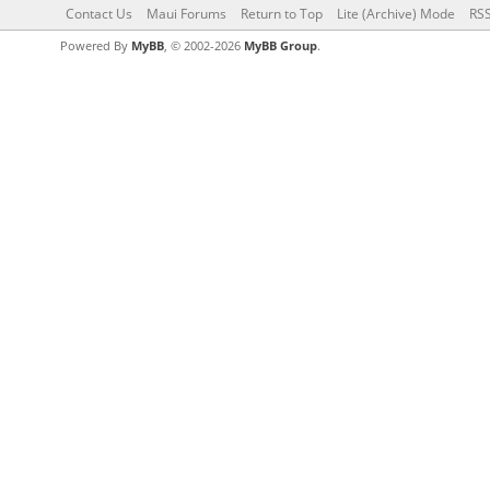
Contact Us
Maui Forums
Return to Top
Lite (Archive) Mode
RSS
Powered By
MyBB
, © 2002-2026
MyBB Group
.