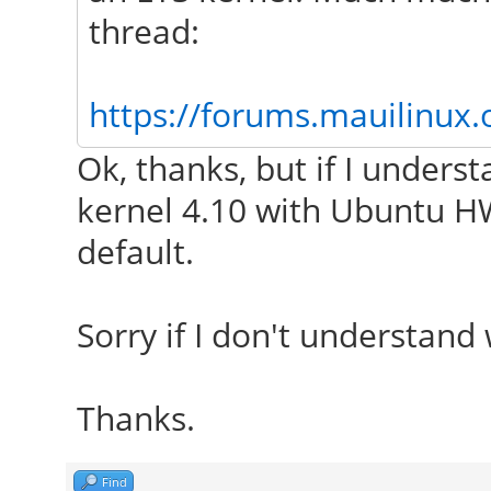
thread:
https://forums.mauilinux.
Ok, thanks, but if I unders
kernel 4.10 with Ubuntu HW
default.
Sorry if I don't understand 
Thanks.
Find