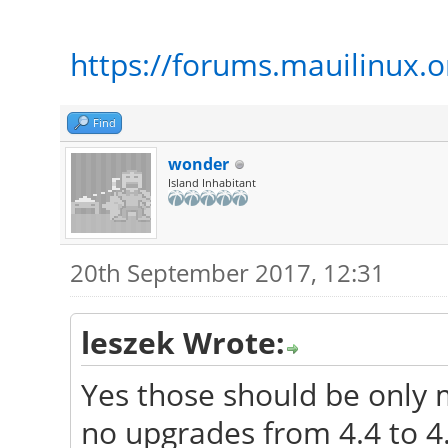
https://forums.mauilinux.
Find
wonder
Island Inhabitant
20th September 2017, 12:31
leszek Wrote:
Yes those should be only 
no upgrades from 4.4 to 4