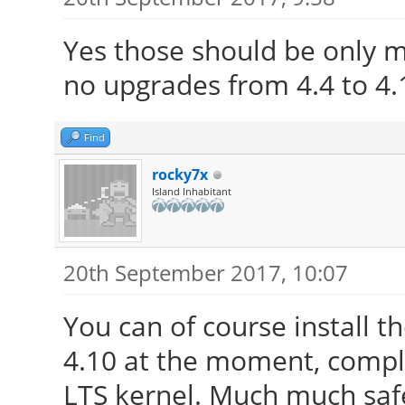
Yes those should be only m
no upgrades from 4.4 to 4.
Find
rocky7x
Island Inhabitant
20th September 2017, 10:07
You can of course install 
4.10 at the moment, compl
LTS kernel. Much much safe