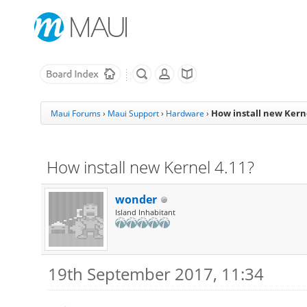
How install new Kerne
Maui Forums
›
Maui Support
›
Hardware
›
How install new Kernel 4.11?
wonder
Island Inhabitant
19th September 2017, 11:34