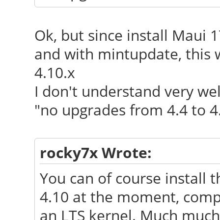
Ok, but since install Maui 1
and with mintupdate, this 
4.10.x
I don't understand very wel
"no upgrades from 4.4 to 4
rocky7x Wrote:
You can of course install 
4.10 at the moment, comp
an LTS kernel. Much much 