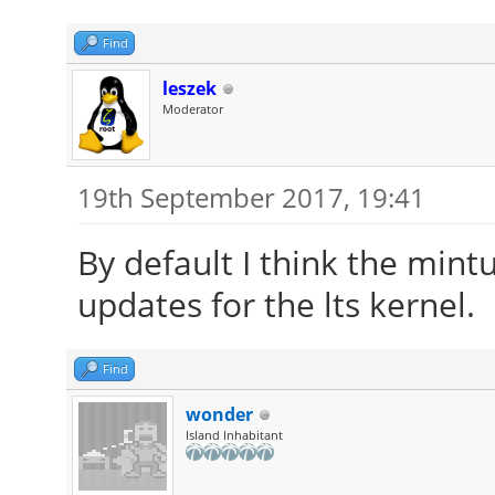
Find
leszek
Moderator
19th September 2017, 19:41
By default I think the mint
updates for the lts kernel.
Find
wonder
Island Inhabitant