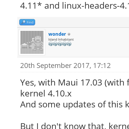
4.11* and linux-headers-4.
Find
wonder
Island Inhabitant
20th September 2017, 17:12
Yes, with Maui 17.03 (with f
kernel 4.10.x
And some updates of this 
But I don't know that, kerne