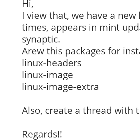
Hi,
I view that, we have a new k
times, appears in mint upda
synaptic.
Arew this packages for inst
linux-headers
linux-image
linux-image-extra
Also, create a thread with t
Regards!!