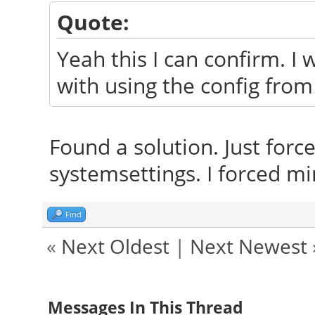
Quote:
Yeah this I can confirm. I 
with using the config from
Found a solution. Just force
systemsettings. I forced min
Find
«
Next Oldest
|
Next Newest
Messages In This Thread