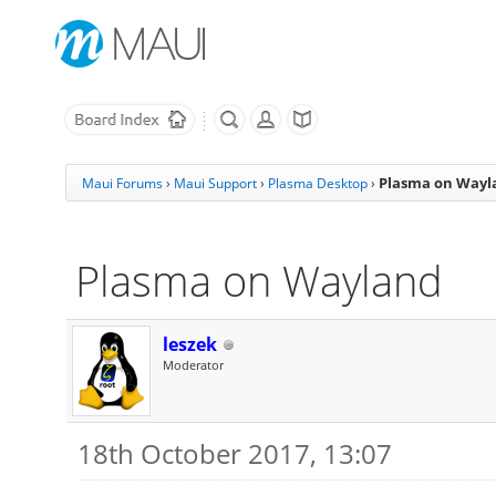
Plasma on Wayl
Maui Forums
›
Maui Support
›
Plasma Desktop
›
Plasma on Wayland
leszek
Moderator
18th October 2017, 13:07