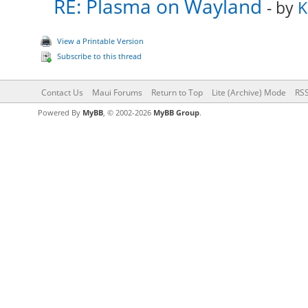
RE: Plasma on Wayland
- by
K
View a Printable Version
Subscribe to this thread
Contact Us
Maui Forums
Return to Top
Lite (Archive) Mode
RSS
Powered By
MyBB
, © 2002-2026
MyBB Group
.