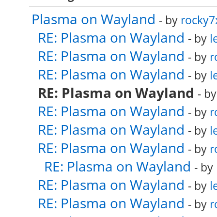
Plasma on Wayland
- by
rocky7
RE: Plasma on Wayland
- by
l
RE: Plasma on Wayland
- by
r
RE: Plasma on Wayland
- by
l
RE: Plasma on Wayland
- b
RE: Plasma on Wayland
- by
r
RE: Plasma on Wayland
- by
l
RE: Plasma on Wayland
- by
r
RE: Plasma on Wayland
- by
RE: Plasma on Wayland
- by
l
RE: Plasma on Wayland
- by
r