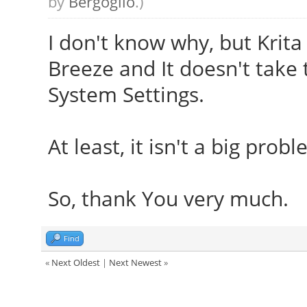
by
Bergoglio
.)
I don't know why, but Krita
Breeze and It doesn't take 
System Settings.
At least, it isn't a big prob
So, thank You very much.
Find
«
Next Oldest
|
Next Newest
»