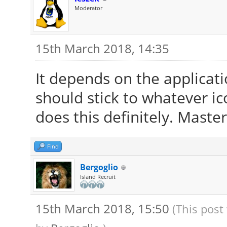
Moderator
15th March 2018, 14:35
It depends on the applicati
should stick to whatever i
does this definitely. Maste
Find
Bergoglio
Island Recruit
15th March 2018, 15:50
(This post