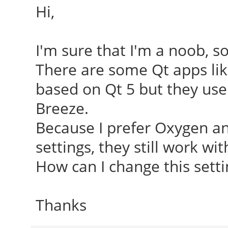
Hi,
I'm sure that I'm a noob, 
There are some Qt apps lik
based on Qt 5 but they use 
Breeze.
Because I prefer Oxygen an
settings, they still work wi
How can I change this setting
Thanks