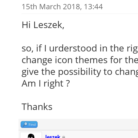
15th March 2018, 13:44
Hi Leszek,
so, if I urderstood in the r
change icon themes for the
give the possibility to chan
Am I right ?
Thanks
Find
leszek