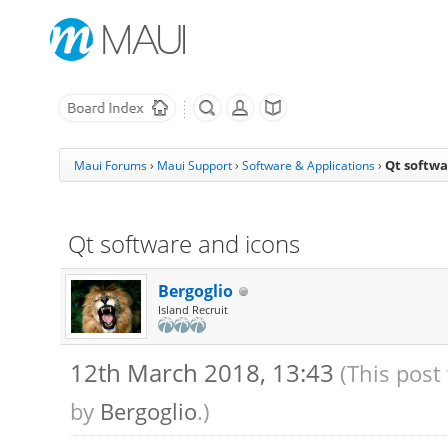
Qt softwa
Maui Forums
›
Maui Support
›
Software & Applications
›
Qt software and icons
Bergoglio
Island Recruit
12th March 2018, 13:43
(This post
by
Bergoglio
.)