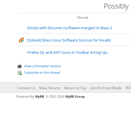
Possibly
Thread
Doubt with Discover (software manger) in Maui 2
[Solved] Maui Linux Software Sources for Vivaldi.
Firefox DL and ANT Icons in Toolbar Acting Up...
View a Printable Version
Subscribe to this thread
Contact Us
Maui Forums
Return to Top
Lite (Archive) Mode
RSS
Powered By
MyBB
, © 2002-2026
MyBB Group
.