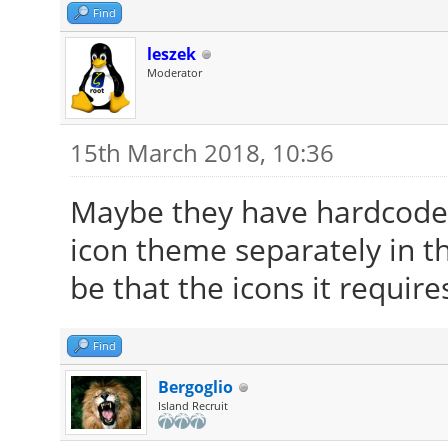
Find
leszek
Moderator
15th March 2018, 10:36
Maybe they have hardcoded
icon theme separately in the
be that the icons it require
Find
Bergoglio
Island Recruit