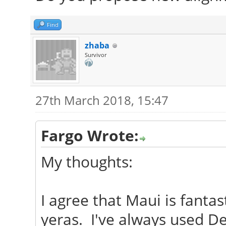
Find
zhaba
Survivor
27th March 2018, 15:47
Fargo Wrote:
My thoughts:
I agree that Maui is fantas
yeras. I've always used D