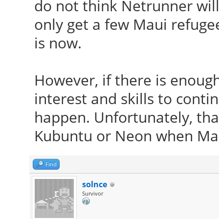
do not think Netrunner will
only get a few Maui refugee
is now.
However, if there is enoug
interest and skills to conti
happen. Unfortunately, that
Kubuntu or Neon when Mau
Find
solnce
Survivor