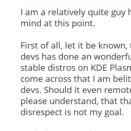
I am a relatively quite guy 
mind at this point.
First of all, let it be known
devs has done an wonderful
stable distros on KDE Pla
come across that I am belit
devs. Should it even remote
please understand, that th
disrespect is not my goal.