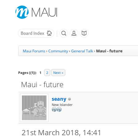
Maui - future
Maui Forums
›
Community
›
General Talk
›
Pages ({1}):
1
2
Next »
Maui - future
seany
New Islander
21st March 2018, 14:41