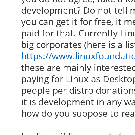
development? Do not tell me 
you can get it for free, it
paid for that. Currently Li
big corporates (here is a lis
https://www.linuxfoundat
these are mainly interested
paying for Linux as Deskto
people per distro donation
it is development in any wa
how do you suppose to re