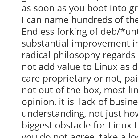
as soon as you boot into gr
I can name hundreds of them
Endless forking of deb/*un
substantial improvement in
radical philosophy regards
not add value to Linux as 
care proprietary or not, pai
not out of the box, most li
opinion, it is lack of busi
understanding, not just ho
biggest obstacle for Linux t
you do not agree, take a lo