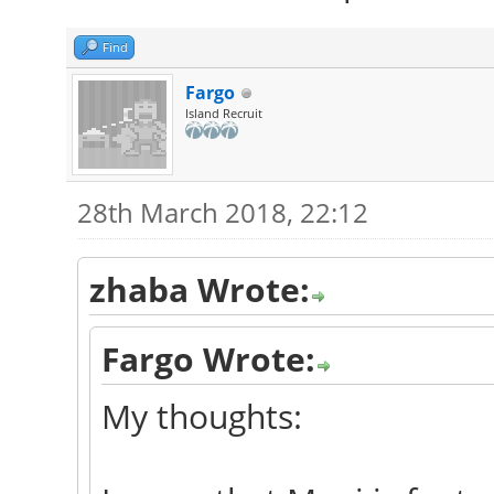
Find
Fargo
Island Recruit
28th March 2018, 22:12
zhaba Wrote:
Fargo Wrote:
My thoughts: