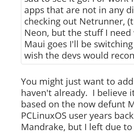
apps that are not in any di
checking out Netrunner, (
Neon, but the stuff I need 
Maui goes I'll be switchin
wish the devs would recons
You might just want to add 
haven't already. I believe
based on the now defunt 
PCLinuxOS user years back
Mandrake, but I left due to 