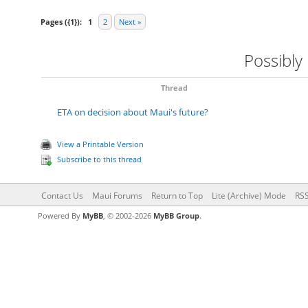
Pages ({1}):
1
2
Next »
Possibly
Thread
ETA on decision about Maui's future?
View a Printable Version
Subscribe to this thread
Contact Us
Maui Forums
Return to Top
Lite (Archive) Mode
RSS
Powered By
MyBB
, © 2002-2026
MyBB Group
.