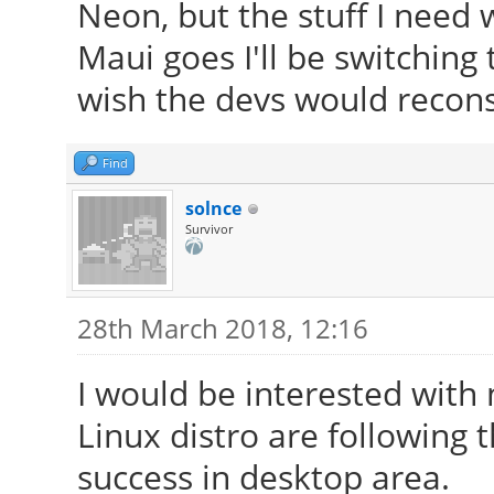
Neon, but the stuff I need w
Maui goes I'll be switching
wish the devs would reconsi
Find
solnce
Survivor
28th March 2018, 12:16
I would be interested with
Linux distro are following
success in desktop area.