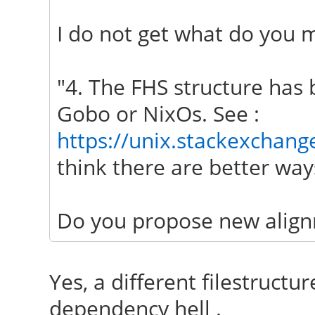
I do not get what do you m
"4. The FHS structure has 
Gobo or NixOs. See :
https://unix.stackexchang
think there are better ways
Do you propose new align
Yes, a different filestructur
dependency hell .