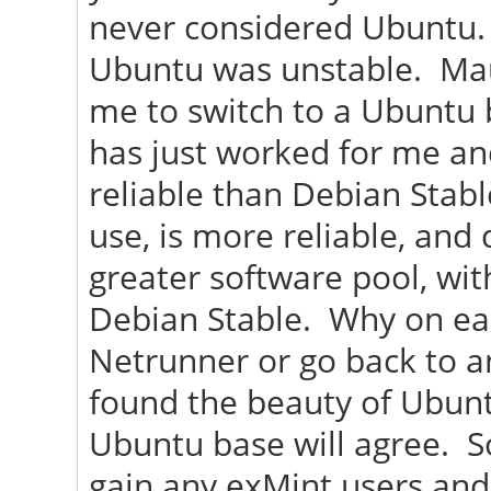
never considered Ubuntu. 
Ubuntu was unstable. Maui 
me to switch to a Ubuntu b
has just worked for me an
reliable than Debian Stabl
use, is more reliable, and
greater software pool, wi
Debian Stable. Why on ear
Netrunner or go back to a
found the beauty of Ubunt
Ubuntu base will agree. So
gain any exMint users and 