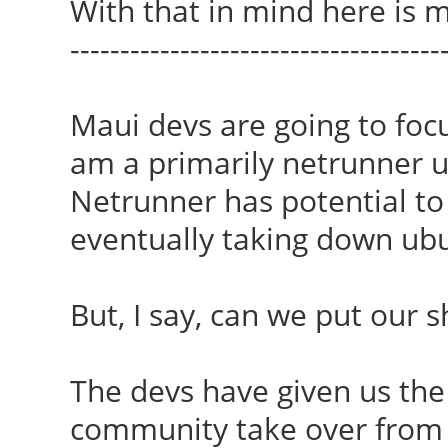
With that in mind here is m
-------------------------------------
Maui devs are going to foc
am a primarily netrunner use
Netrunner has potential to
eventually taking down ubu
But, I say, can we put our 
The devs have given us the 
community take over from 