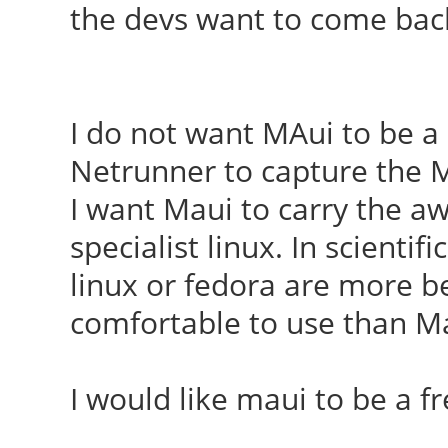
the devs want to come bac
I do not want MAui to be a
Netrunner to capture the Mi
I want Maui to carry the aw
specialist linux. In scientif
linux or fedora are more bel
comfortable to use than M
I would like maui to be a 