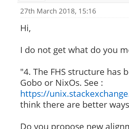
27th March 2018, 15:16
Hi,
I do not get what do you m
"4. The FHS structure has b
Gobo or NixOs. See :
https://unix.stackexchange
think there are better ways 
Do you propose new align