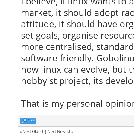
I believe, if linux wants t
market, it should adopt ra
attitude, it should have or
set goals, organise resour
more centralised, standard
software friendly. Gobolin
how linux can evolve, but th
hobbyist project, its deve
That is my personal opinio
Find
«
Next Oldest
|
Next Newest
»