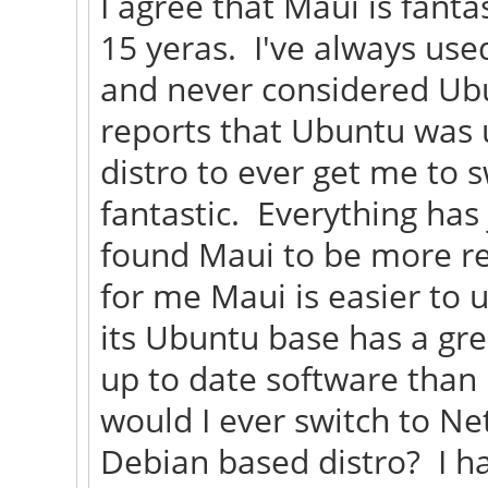
I agree that Maui is fanta
15 yeras. I've always use
and never considered Ubu
reports that Ubuntu was 
distro to ever get me to 
fantastic. Everything has
found Maui to be more re
for me Maui is easier to u
its Ubuntu base has a gre
up to date software than
would I ever switch to Ne
Debian based distro? I h