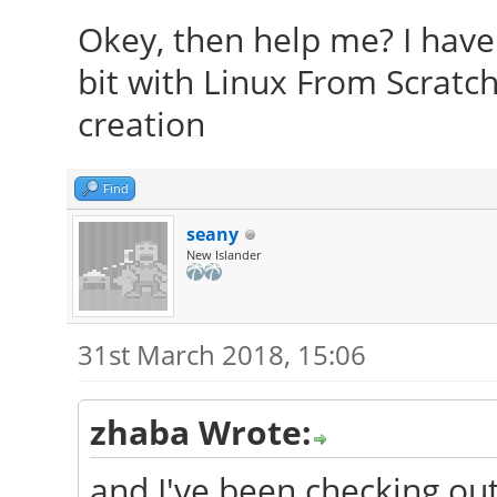
Okey, then help me? I have 
bit with Linux From Scratch
creation
Find
seany
New Islander
31st March 2018, 15:06
zhaba Wrote:
and I've been checking ou