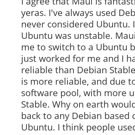
I agree that Maui is fantast
yeras. I've always used De
never considered Ubuntu. I
Ubuntu was unstable. Maui w
me to switch to a Ubuntu ba
just worked for me and I 
reliable than Debian Stable
is more reliable, and due t
software pool, with more u
Stable. Why on earth would
back to any Debian based d
Ubuntu. I think people used