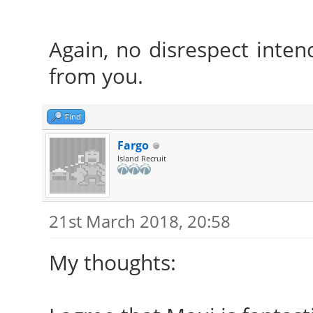
Again, no disrespect intend
from you.
Find
Fargo
Island Recruit
21st March 2018, 20:58
My thoughts: