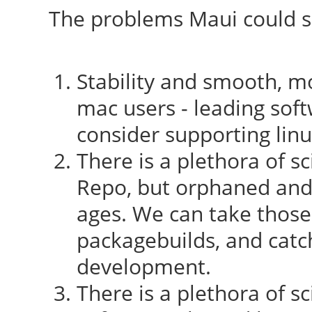
The problems Maui could so
Stability and smooth, mo
mac users - leading sof
consider supporting lin
There is a plethora of sc
Repo, but orphaned and
ages. We can take those
packagebuilds, and catc
development.
There is a plethora of sc