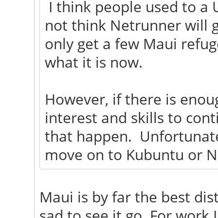
I think people used to a 
not think Netrunner will g
only get a few Maui refug
what it is now.
However, if there is eno
interest and skills to con
that happen. Unfortunatel
move on to Kubuntu or N
Maui is by far the best dist
sad to see it go. For work