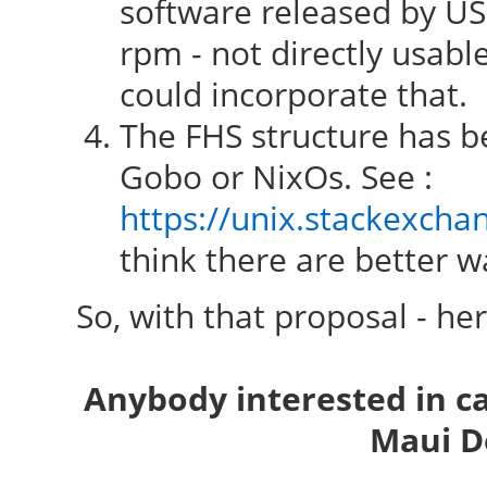
software released by USG
rpm - not directly usab
could incorporate that.
The FHS structure has be
Gobo or NixOs. See :
https://unix.stackexcha
think there are better wa
So, with that proposal - he
Anybody interested in c
Maui D