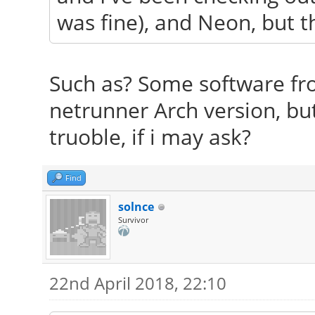
was fine), and Neon, but the
Such as? Some software fro
netrunner Arch version, bu
truoble, if i may ask?
Find
solnce
Survivor
22nd April 2018, 22:10