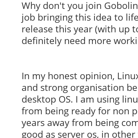
Why don't you join Goboli
job bringing this idea to l
release this year (with up t
definitely need more work
In my honest opinion, Linu
and strong organisation be
desktop OS. I am using linu
from being ready for non pr
years away from being comp
good as server os, in othe