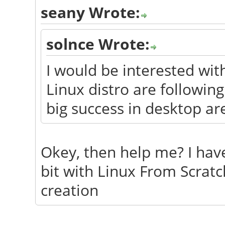
seany Wrote:
solnce Wrote:
I would be interested wi
Linux distro are followin
big success in desktop ar
Okey, then help me? I have
bit with Linux From Scratc
creation