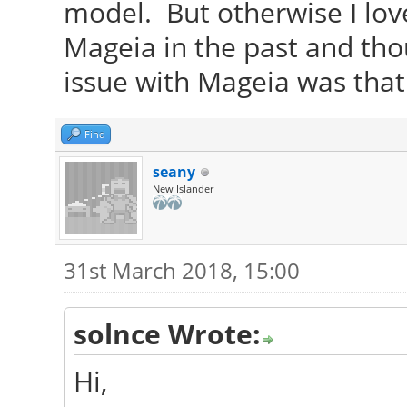
model. But otherwise I lov
Mageia in the past and thou
issue with Mageia was that
Find
seany
New Islander
31st March 2018, 15:00
solnce Wrote:
Hi,