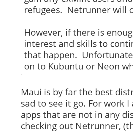
refugees. Netrunner will o
However, if there is enou
interest and skills to cont
that happen. Unfortunately
on to Kubuntu or Neon wh
Maui is by far the best distr
sad to see it go. For work 
apps that are not in any dis
checking out Netrunner, (t