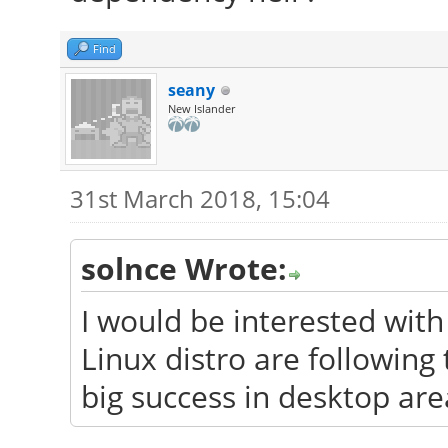
Find
seany
New Islander
31st March 2018, 15:04
solnce Wrote:
I would be interested wit
Linux distro are followin
big success in desktop are