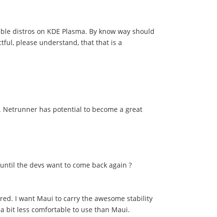
 stable distros on KDE Plasma. By know way should
ful, please understand, that that is a
n. Netrunner has potential to become a great
until the devs want to come back again ?
ired. I want Maui to carry the awesome stability
t a bit less comfortable to use than Maui.