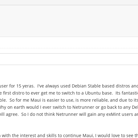
x user for 15 yeras. I've always used Debian Stable based distros 
irst distro to ever get me to switch to a Ubuntu base. Its fantast
e. So for me Maui is easier to use, is more reliable, and due to i
hy on earth would I ever switch to Netrunner or go back to any De
l agree. So I do not think Netrunner will gain any exMint users an
with the interest and skills to continue Maui, I would love to see 