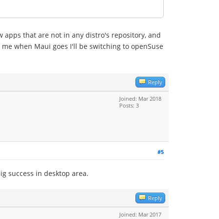
ew apps that are not in any distro's repository, and
for me when Maui goes I'll be switching to openSuse
Reply
Joined: Mar 2018
Posts: 3
#5
ig success in desktop area.
Reply
Joined: Mar 2017