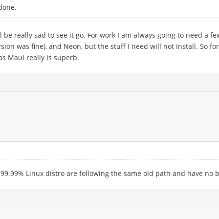
done.
ll be really sad to see it go. For work I am always going to need a f
ion was fine), and Neon, but the stuff I need will not install. So 
s Maui really is superb.
 99.99% Linux distro are following the same old path and have no b