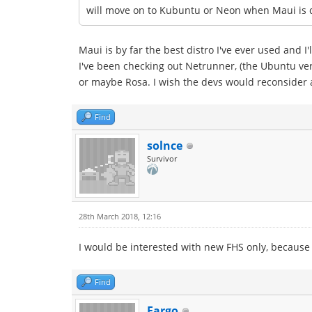
will move on to Kubuntu or Neon when Maui is 
Maui is by far the best distro I've ever used and I'
I've been checking out Netrunner, (the Ubuntu vers
or maybe Rosa. I wish the devs would reconsider a
Find
solnce
Survivor
28th March 2018, 12:16
I would be interested with new FHS only, because
Find
Fargo