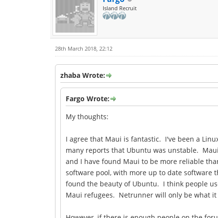
Island Recruit
28th March 2018, 22:12
zhaba Wrote:
Fargo Wrote:
My thoughts:
I agree that Maui is fantastic. I've been a Li
many reports that Ubuntu was unstable. Maui wa
and I have found Maui to be more reliable than
software pool, with more up to date software 
found the beauty of Ubuntu. I think people use
Maui refugees. Netrunner will only be what it
However, if there is enough people on the foru