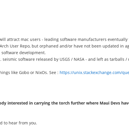
will attract mac users - leading software manufacturers eventually 
in Arch User Repo, but orphaned and/or have not been updated in a
l software development.
e.g. seismic software released by USGS / NASA - and left as tarballs 
hings like Gobo or NixOs. See :
https://unix.stackexchange.com/ques
dy interested in carrying the torch further where Maui Devs have
rd to hear from you.