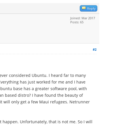
Reply
Joined: Mar 2017
Posts: 65
#2
 never considered Ubuntu. I heard far to many
 Everything has just worked for me and I have
 Ubuntu base has a greater software pool, with
n based distro? I have found the beauty of
it will only get a few Maui refugees. Netrunner
 happen. Unfortunately, that is not me. So I will