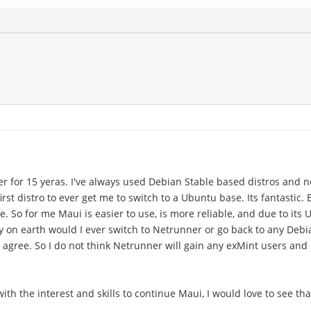
user for 15 yeras. I've always used Debian Stable based distros and
st distro to ever get me to switch to a Ubuntu base. Its fantastic.
 So for me Maui is easier to use, is more reliable, and due to its
 on earth would I ever switch to Netrunner or go back to any Debia
 agree. So I do not think Netrunner will gain any exMint users and 
th the interest and skills to continue Maui, I would love to see that