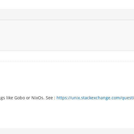
gs like Gobo or NixOs. See :
https://unix.stackexchange.com/questio