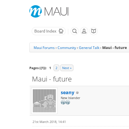
Maui - future
Maui Forums
›
Community
›
General Talk
›
Pages ({1}):
1
2
Next »
Maui - future
seany
New Islander
21st March 2018, 14:41