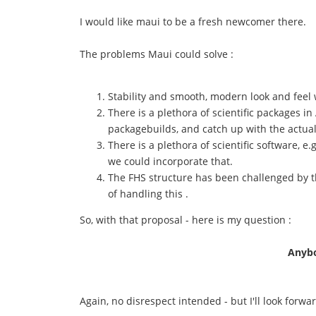
I would like maui to be a fresh newcomer there.
The problems Maui could solve :
Stability and smooth, modern look and feel 
There is a plethora of scientific packages 
packagebuilds, and catch up with the actua
There is a plethora of scientific software, 
we could incorporate that.
The FHS structure has been challenged by t
of handling this .
So, with that proposal - here is my question :
Anybo
Again, no disrespect intended - but I'll look forwa