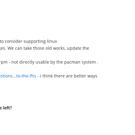
to consider supporting linux
ges. We can take those old works, update the
/ rpm - not directly usable by the pacman system .
tions...to-the-fhs
- i think there are better ways
 left?