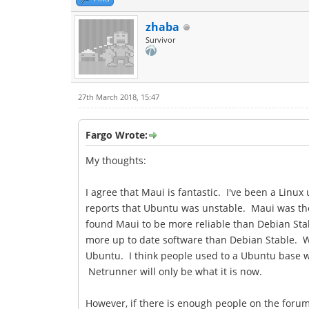
zhaba
Survivor
27th March 2018, 15:47
Fargo Wrote:
My thoughts:
I agree that Maui is fantastic. I've been a Linu
reports that Ubuntu was unstable. Maui was the f
found Maui to be more reliable than Debian Stabl
more up to date software than Debian Stable. W
Ubuntu. I think people used to a Ubuntu base wil
Netrunner will only be what it is now.
However, if there is enough people on the forum 