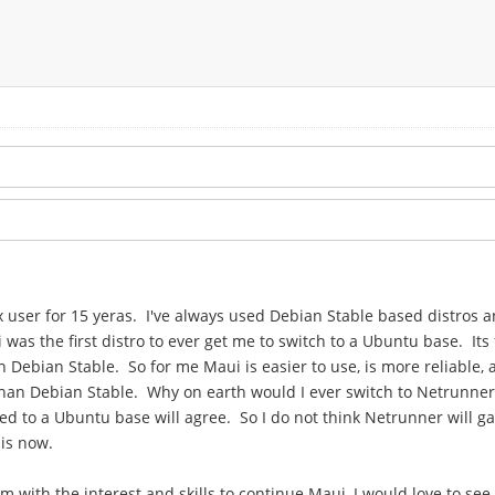
nux user for 15 yeras. I've always used Debian Stable based distros
s the first distro to ever get me to switch to a Ubuntu base. Its 
 Debian Stable. So for me Maui is easier to use, is more reliable,
than Debian Stable. Why on earth would I ever switch to Netrunner
d to a Ubuntu base will agree. So I do not think Netrunner will gai
 is now.
m with the interest and skills to continue Maui, I would love to see