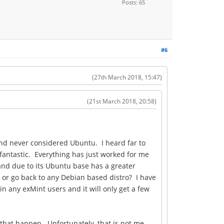
Posts: 65
#6
(27th March 2018, 15:47)
(21st March 2018, 20:58)
 and never considered Ubuntu. I heard far to
fantastic. Everything has just worked for me
 and due to its Ubuntu base has a greater
 or go back to any Debian based distro? I have
n any exMint users and it will only get a few
 that happen. Unfortunately, that is not me.