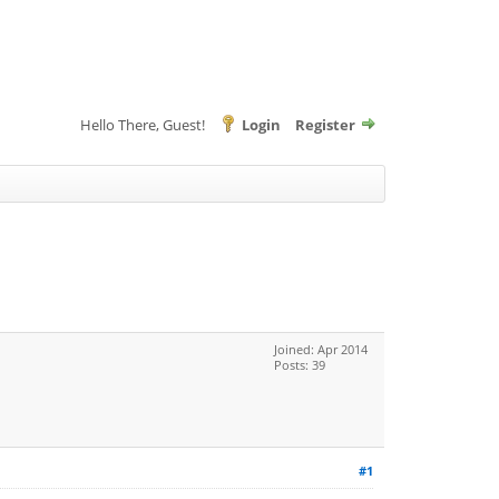
Hello There, Guest!
Login
Register
Joined: Apr 2014
Posts: 39
#1