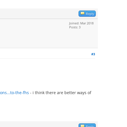
Reply
Joined: Mar 2018
Posts: 3
#3
ns...to-the-fhs
- i think there are better ways of
Reply