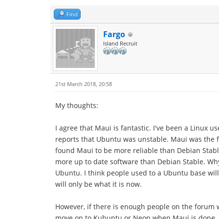
Find
Fargo
Island Recruit
21st March 2018, 20:58
My thoughts:
I agree that Maui is fantastic. I've been a Linux 
reports that Ubuntu was unstable. Maui was the fir
found Maui to be more reliable than Debian Stable.
more up to date software than Debian Stable. Why
Ubuntu. I think people used to a Ubuntu base will
will only be what it is now.
However, if there is enough people on the forum wi
move on to Kubuntu or Neon when Maui is done.