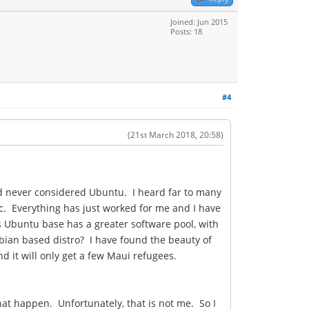
Joined: Jun 2015
Posts: 18
#4
(21st March 2018, 20:58)
and never considered Ubuntu. I heard far to many
ic. Everything has just worked for me and I have
ts Ubuntu base has a greater software pool, with
bian based distro? I have found the beauty of
d it will only get a few Maui refugees.
that happen. Unfortunately, that is not me. So I