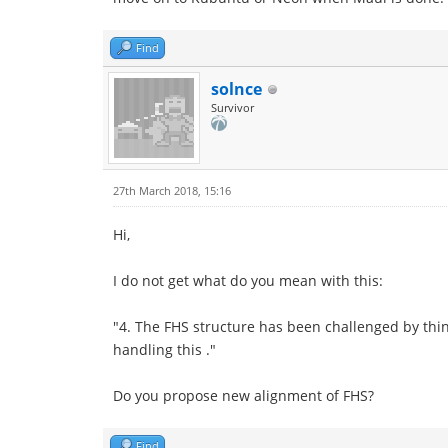
Find
solnce
Survivor
27th March 2018, 15:16
Hi,
I do not get what do you mean with this:
"4. The FHS structure has been challenged by thin
handling this ."
Do you propose new alignment of FHS?
Find