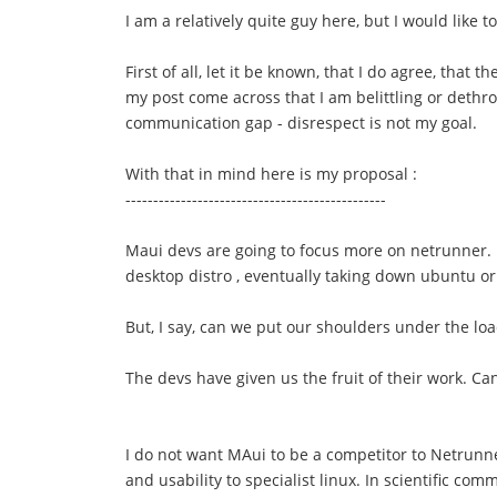
I am a relatively quite guy here, but I would like 
First of all, let it be known, that I do agree, th
my post come across that I am belittling or dethro
communication gap - disrespect is not my goal.
With that in mind here is my proposal :
-----------------------------------------------
Maui devs are going to focus more on netrunner. B
desktop distro , eventually taking down ubuntu or
But, I say, can we put our shoulders under the lo
The devs have given us the fruit of their work. C
I do not want MAui to be a competitor to Netrunner
and usability to specialist linux. In scientific com