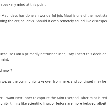
to speak my mind at this point.
at the Maui devs has done an wonderful job, Maui is one of the most
ning the orginal devs. Should it even remotely sound like disrespect
ecause I am a primarily netrunner user, I say i heart this decisio
 mint.
ad now ?
an we, as the community take over from here, and continue? may be 
. I want Netrunner to capture the Mint userpool, after mint is ret
munity, things like scientific linux or fedora are more beloved, albei