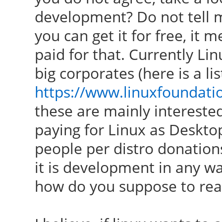
development? Do not tell me 
you can get it for free, it
paid for that. Currently Li
big corporates (here is a lis
https://www.linuxfoundat
these are mainly interested
paying for Linux as Deskto
people per distro donation
it is development in any wa
how do you suppose to re