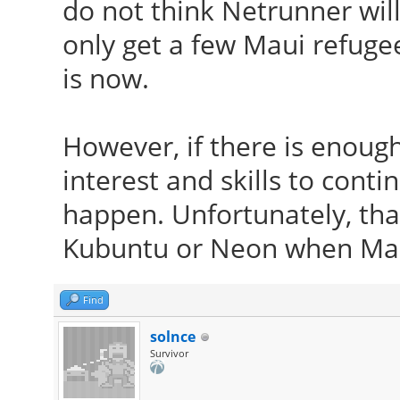
do not think Netrunner will
only get a few Maui refugee
is now.
However, if there is enoug
interest and skills to conti
happen. Unfortunately, that
Kubuntu or Neon when Mau
Find
solnce
Survivor