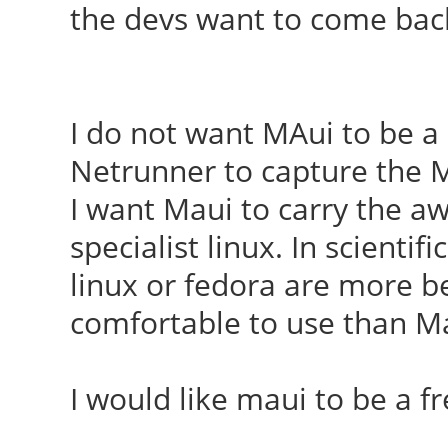
the devs want to come bac
I do not want MAui to be a
Netrunner to capture the Mi
I want Maui to carry the aw
specialist linux. In scientif
linux or fedora are more bel
comfortable to use than M
I would like maui to be a 