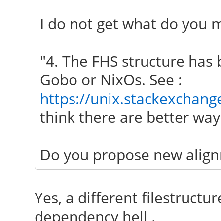
I do not get what do you m
"4. The FHS structure has 
Gobo or NixOs. See :
https://unix.stackexchang
think there are better ways
Do you propose new align
Yes, a different filestructur
dependency hell .