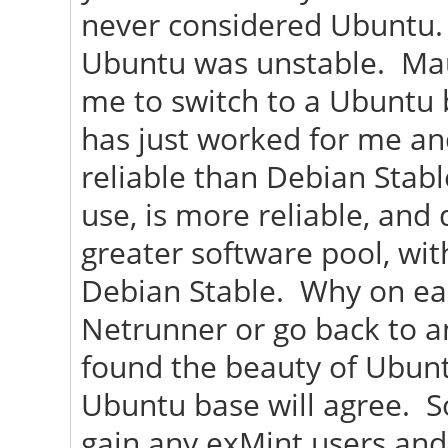
never considered Ubuntu. 
Ubuntu was unstable. Maui 
me to switch to a Ubuntu b
has just worked for me an
reliable than Debian Stabl
use, is more reliable, and
greater software pool, wi
Debian Stable. Why on ear
Netrunner or go back to a
found the beauty of Ubunt
Ubuntu base will agree. So
gain any exMint users and 