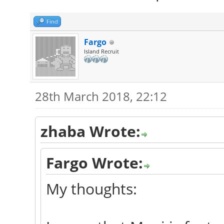
Find
Fargo
Island Recruit
28th March 2018, 22:12
zhaba Wrote:
Fargo Wrote:
My thoughts: