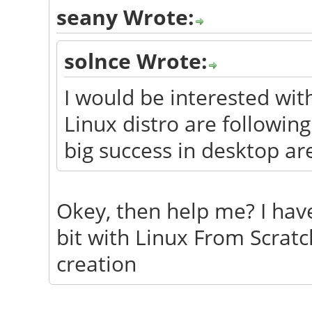
seany Wrote:
solnce Wrote:
I would be interested wi
Linux distro are followin
big success in desktop ar
Okey, then help me? I have
bit with Linux From Scratc
creation