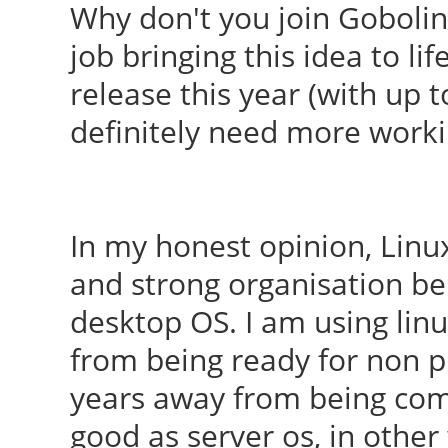
Why don't you join Goboli
job bringing this idea to l
release this year (with up t
definitely need more work
In my honest opinion, Linu
and strong organisation be
desktop OS. I am using linu
from being ready for non pr
years away from being comp
good as server os, in othe