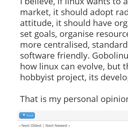
I believe, if linux wants t
market, it should adopt ra
attitude, it should have or
set goals, organise resour
more centralised, standard
software friendly. Gobolin
how linux can evolve, but th
hobbyist project, its deve
That is my personal opinio
Find
«
Next Oldest
|
Next Newest
»