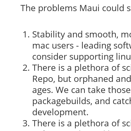
The problems Maui could so
Stability and smooth, mo
mac users - leading sof
consider supporting lin
There is a plethora of sc
Repo, but orphaned and
ages. We can take those
packagebuilds, and catc
development.
There is a plethora of sc