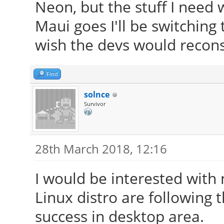
Neon, but the stuff I need w
Maui goes I'll be switching
wish the devs would reconsi
Find
solnce
Survivor
28th March 2018, 12:16
I would be interested with
Linux distro are following
success in desktop area.