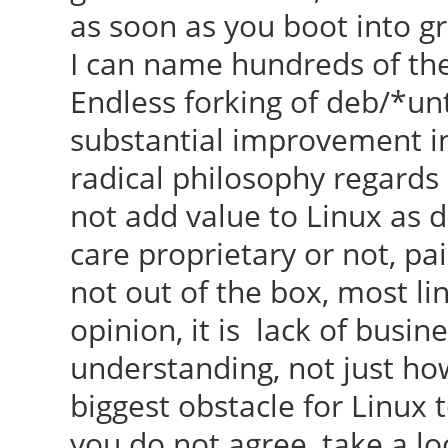
as soon as you boot into gr
I can name hundreds of them
Endless forking of deb/*un
substantial improvement in
radical philosophy regards
not add value to Linux as 
care proprietary or not, pai
not out of the box, most li
opinion, it is lack of busi
understanding, not just ho
biggest obstacle for Linux t
you do not agree, take a lo