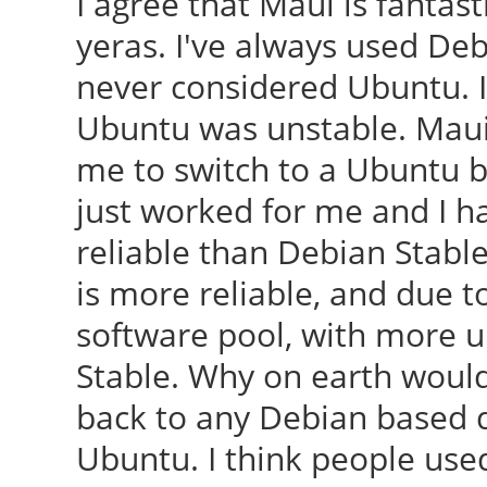
I agree that Maui is fantast
yeras. I've always used De
never considered Ubuntu. I
Ubuntu was unstable. Maui w
me to switch to a Ubuntu ba
just worked for me and I 
reliable than Debian Stable
is more reliable, and due t
software pool, with more u
Stable. Why on earth would
back to any Debian based d
Ubuntu. I think people used