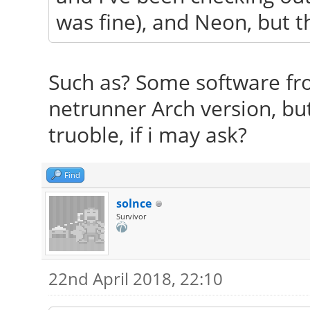
was fine), and Neon, but the
Such as? Some software fro
netrunner Arch version, bu
truoble, if i may ask?
Find
solnce
Survivor
22nd April 2018, 22:10