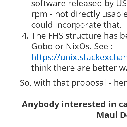
software released by USG
rpm - not directly usab
could incorporate that.
The FHS structure has be
Gobo or NixOs. See :
https://unix.stackexcha
think there are better wa
So, with that proposal - he
Anybody interested in c
Maui D