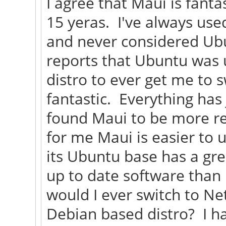
I agree that Maui is fanta
15 yeras. I've always use
and never considered Ubu
reports that Ubuntu was 
distro to ever get me to 
fantastic. Everything has
found Maui to be more re
for me Maui is easier to u
its Ubuntu base has a gre
up to date software than
would I ever switch to Ne
Debian based distro? I h