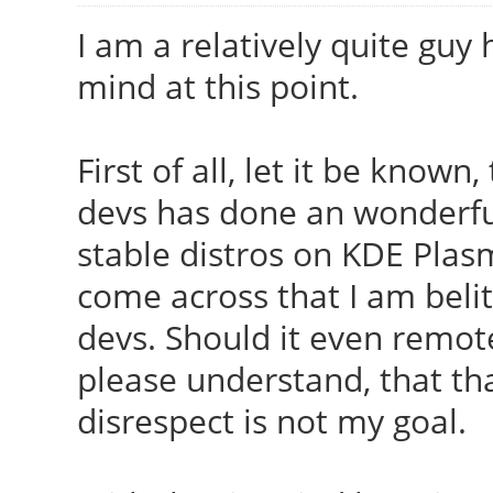
I am a relatively quite guy 
mind at this point.
First of all, let it be known
devs has done an wonderful
stable distros on KDE Pla
come across that I am belit
devs. Should it even remote
please understand, that th
disrespect is not my goal.