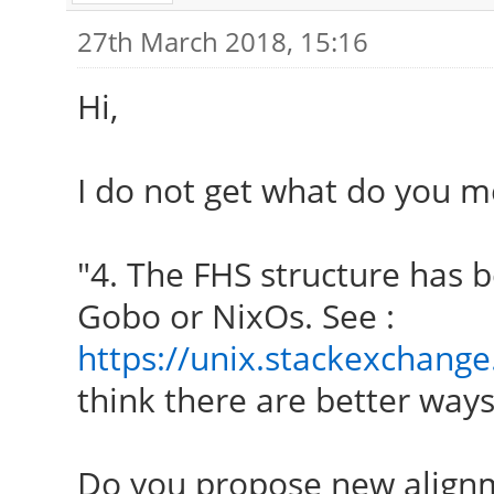
27th March 2018, 15:16
Hi,
I do not get what do you m
"4. The FHS structure has b
Gobo or NixOs. See :
https://unix.stackexchange
think there are better ways 
Do you propose new align