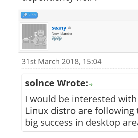
Find
seany
New Islander
31st March 2018, 15:04
solnce Wrote:
I would be interested wit
Linux distro are followin
big success in desktop are