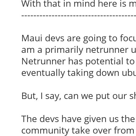
With that in mind here is m
-------------------------------------
Maui devs are going to foc
am a primarily netrunner use
Netrunner has potential to
eventually taking down ubu
But, I say, can we put our 
The devs have given us the 
community take over from 