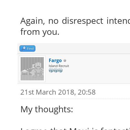
Again, no disrespect intend
from you.
Find
Fargo
Island Recruit
21st March 2018, 20:58
My thoughts: