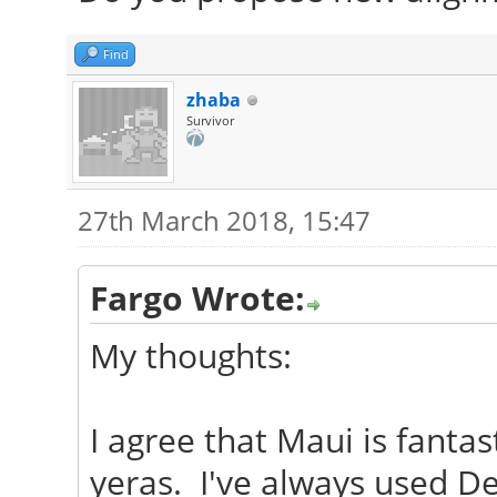
Find
zhaba
Survivor
27th March 2018, 15:47
Fargo Wrote:
My thoughts:
I agree that Maui is fantas
yeras. I've always used D