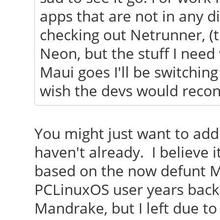
apps that are not in any di
checking out Netrunner, (
Neon, but the stuff I need 
Maui goes I'll be switchin
wish the devs would recons
You might just want to add 
haven't already. I believe
based on the now defunt 
PCLinuxOS user years back
Mandrake, but I left due to 