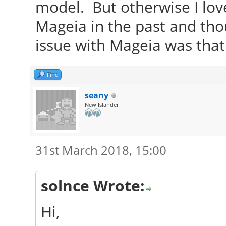
model. But otherwise I lov
Mageia in the past and thou
issue with Mageia was that
Find
seany
New Islander
31st March 2018, 15:00
solnce Wrote:
Hi,