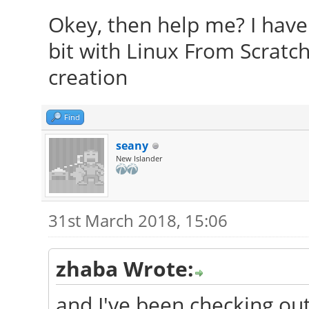
Okey, then help me? I have 
bit with Linux From Scratch
creation
Find
seany
New Islander
31st March 2018, 15:06
zhaba Wrote:
and I've been checking ou