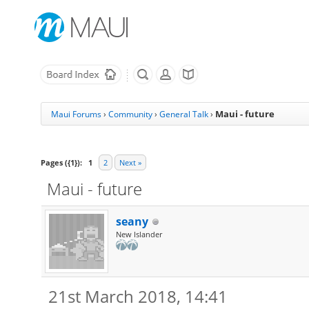
Maui - future
Maui Forums
›
Community
›
General Talk
›
Pages ({1}):
1
2
Next »
Maui - future
seany
New Islander
21st March 2018, 14:41