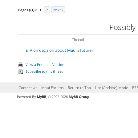
Pages ({1}):
1
2
Next »
Possibly
Thread
ETA on decision about Maui's future?
View a Printable Version
Subscribe to this thread
Contact Us
Maui Forums
Return to Top
Lite (Archive) Mode
RSS
Powered By
MyBB
, © 2002-2026
MyBB Group
.