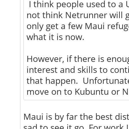
I think people used to a 
not think Netrunner will g
only get a few Maui refug
what it is now.
However, if there is eno
interest and skills to con
that happen. Unfortunatel
move on to Kubuntu or N
Maui is by far the best dist
sad to see it go. For work