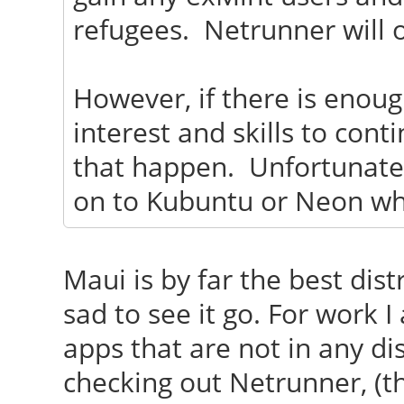
refugees. Netrunner will o
However, if there is enou
interest and skills to cont
that happen. Unfortunately
on to Kubuntu or Neon wh
Maui is by far the best distr
sad to see it go. For work 
apps that are not in any dis
checking out Netrunner, (t