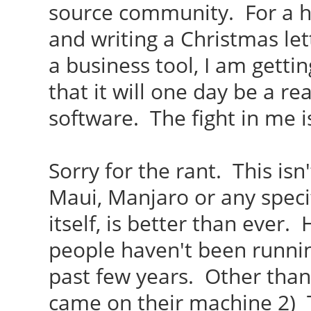
source community. For a h
and writing a Christmas lett
a business tool, I am gettin
that it will one day be a r
software. The fight in me i
Sorry for the rant. This isn
Maui, Manjaro or any specif
itself, is better than ever.
people haven't been runnin
past few years. Other than
came on their machine 2) T