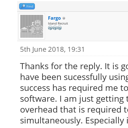
Find
Fargo
Island Recruit
5th June 2018, 19:31
Thanks for the reply. It is 
have been sucessfully using
success has required me to
software. I am just getting 
overhead that is required 
simultaneously. Especially 