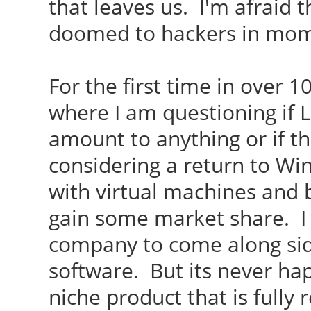
that leaves us. I'm afraid 
doomed to hackers in mo
For the first time in over 1
where I am questioning if L
amount to anything or if th
considering a return to Win
with virtual machines and 
gain some market share. I
company to come along sid
software. But its never hap
niche product that is fully 