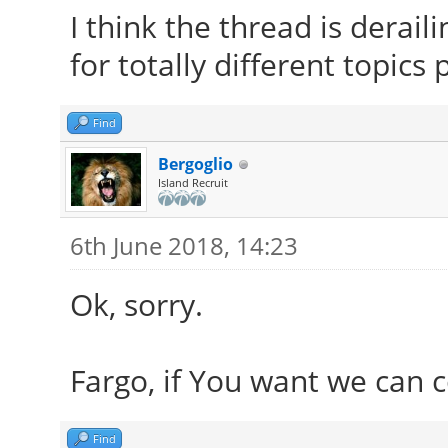
I think the thread is derai
for totally different topics
Find
Bergoglio
Island Recruit
6th June 2018, 14:23
Ok, sorry.
Fargo, if You want we can 
Find