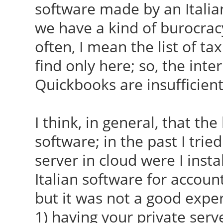
software made by an Italia
we have a kind of burocrac
often, I mean the list of tax
find only here; so, the inte
Quickbooks are insufficient
I think, in general, that the
software; in the past I trie
server in cloud were I inst
Italian software for accoun
but it was not a good exper
1) having your private ser