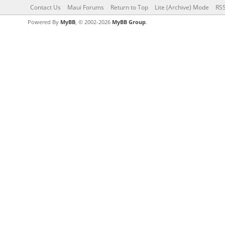
Contact Us
Maui Forums
Return to Top
Lite (Archive) Mode
RSS
Powered By
MyBB
, © 2002-2026
MyBB Group
.