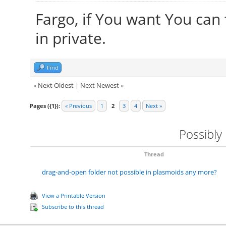
Fargo, if You want You can
in private.
Find
«
Next Oldest
|
Next Newest
»
Pages ({1}):
« Previous
1
2
3
4
Next »
Possibly
Thread
drag-and-open folder not possible in plasmoids any more?
View a Printable Version
Subscribe to this thread