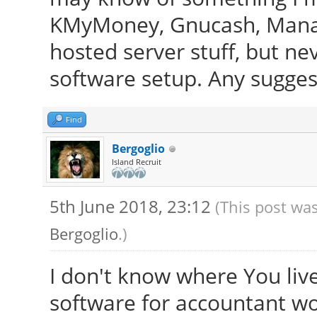
KMyMoney, Gnucash, Manage
hosted server stuff, but ne
software setup. Any sugges
Find
Bergoglio
Island Recruit
5th June 2018, 23:12
(This post was
Bergoglio
.)
I don't know where You live,
software for accountant wor