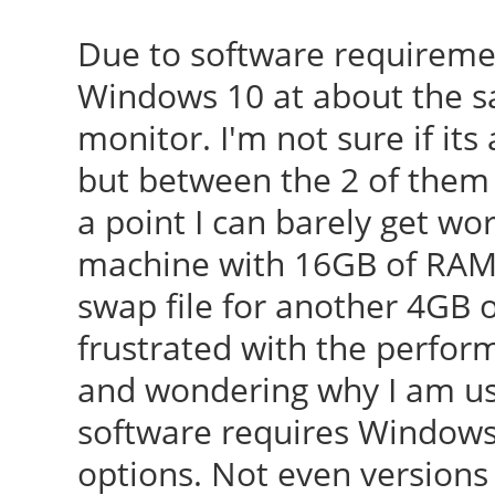
Due to software requireme
Windows 10 at about the s
monitor. I'm not sure if it
but between the 2 of them
a point I can barely get wo
machine with 16GB of RAM a
swap file for another 4GB o
frustrated with the perfo
and wondering why I am us
software requires Windows.
options. Not even versions