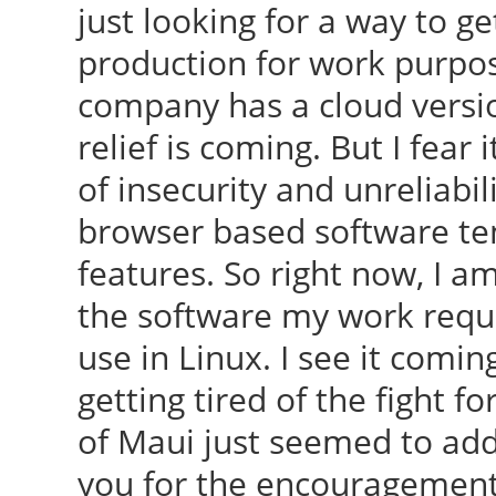
just looking for a way to
production for work purpos
company has a cloud version
relief is coming. But I fear 
of insecurity and unreliabil
browser based software ten
features. So right now, I a
the software my work requir
use in Linux. I see it coming
getting tired of the fight 
of Maui just seemed to add
you for the encouragement