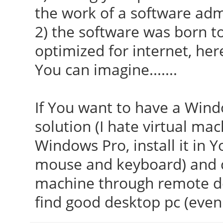
the work of a software adm
2) the software was born to 
optimized for internet, her
You can imagine.......
If You want to have a Windo
solution (I hate virtual mac
Windows Pro, install it in Y
mouse and keyboard) and c
machine through remote d
find good desktop pc (even 