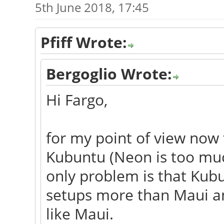
5th June 2018, 17:45
Pfiff Wrote:
Bergoglio Wrote:
Hi Fargo,
for my point of view now 
Kubuntu (Neon is too much
only problem is that Ku
setups more than Maui and
like Maui.