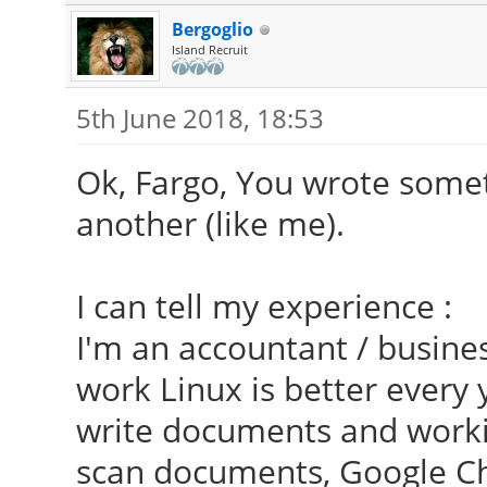
Bergoglio
Island Recruit
5th June 2018, 18:53
Ok, Fargo, You wrote somet
another (like me).
I can tell my experience :
I'm an accountant / busines
work Linux is better every 
write documents and worki
scan documents, Google C