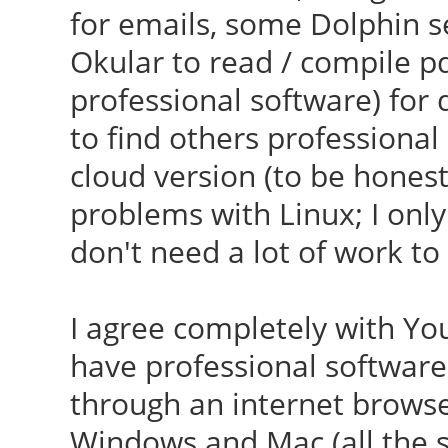
for emails, some Dolphin s
Okular to read / compile pdf
professional software) for d
to find others professional
cloud version (to be honest,
problems with Linux; I only
don't need a lot of work to s
I agree completely with You
have professional software 
through an internet browser,
Windows and Mac (all the s