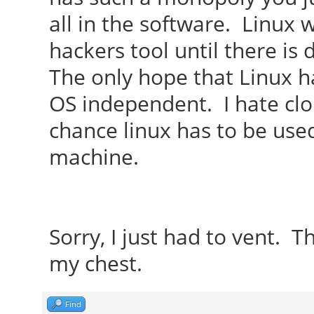
all in the software. Linux
hackers tool until there is
The only hope that Linux ha
OS independent. I hate clou
chance linux has to be used
machine.
Sorry, I just had to vent. Th
my chest.
Find