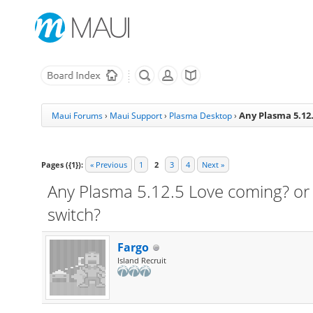
Any Plasma 5.12.
Maui Forums
›
Maui Support
›
Plasma Desktop
›
Pages ({1}):
« Previous
1
2
3
4
Next »
Any Plasma 5.12.5 Love coming? or 
switch?
Fargo
Island Recruit