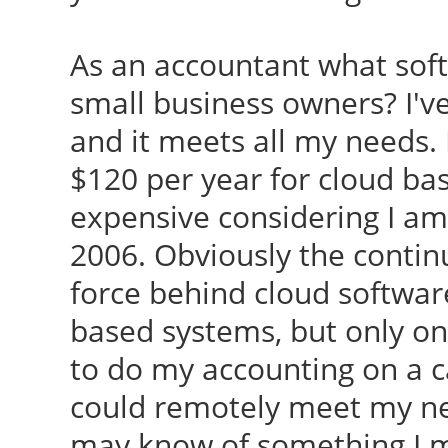
As an accountant what so
small business owners? I'v
and it meets all my needs. 
$120 per year for cloud ba
expensive considering I am
2006. Obviously the contin
force behind cloud software.
based systems, but only o
to do my accounting on a c
could remotely meet my ne
may know of something I mi