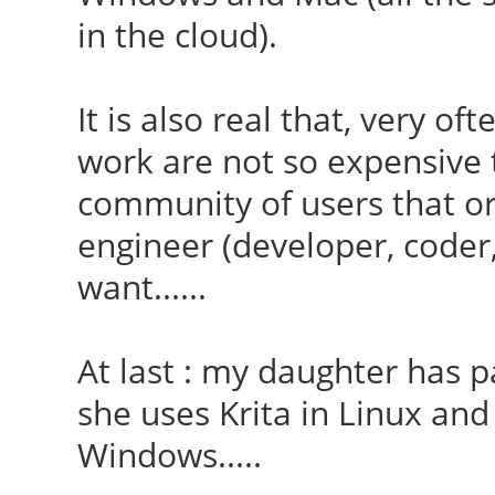
in the cloud).
It is also real that, very of
work are not so expensive t
community of users that o
engineer (developer, coder,
want......
At last : my daughter has p
she uses Krita in Linux and
Windows.....