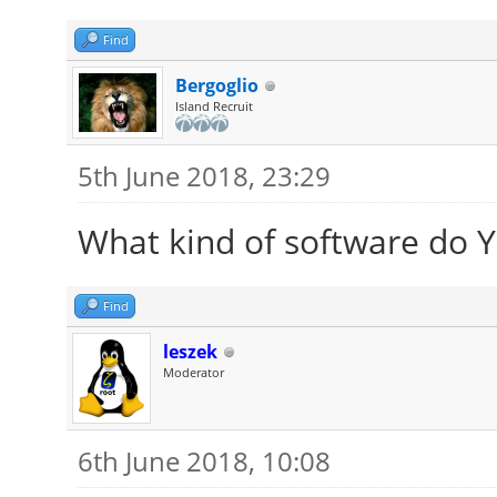
Find
Bergoglio
Island Recruit
5th June 2018, 23:29
What kind of software do Yo
Find
leszek
Moderator
6th June 2018, 10:08