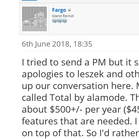
Fargo
Island Recruit
6th June 2018, 18:35
I tried to send a PM but it 
apologies to leszek and othe
up our conversation here. M
called Total by alamode. The
about $500+/- per year ($
features that are needed. 
on top of that. So I'd rathe