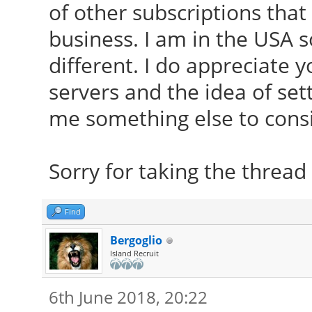
of other subscriptions that
business. I am in the USA 
different. I do appreciate 
servers and the idea of set
me something else to consi
Sorry for taking the thread 
Find
Bergoglio
Island Recruit
6th June 2018, 20:22