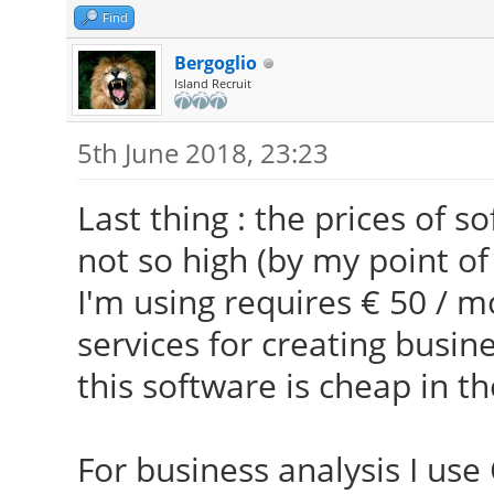
Find
Bergoglio
Island Recruit
5th June 2018, 23:23
Last thing : the prices of 
not so high (by my point of
I'm using requires € 50 / m
services for creating busin
this software is cheap in th
For business analysis I use