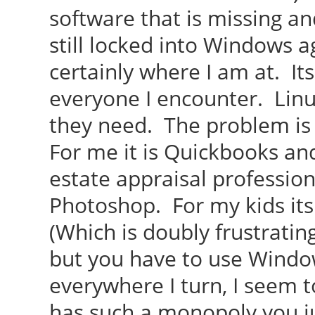
software that is missing a
still locked into Windows ag
certainly where I am at. It
everyone I encounter. Lin
they need. The problem is
For me it is Quickbooks an
estate appraisal profession.
Photoshop. For my kids it
(Which is doubly frustratin
but you have to use Windo
everywhere I turn, I seem to
has such a monopoly you ju