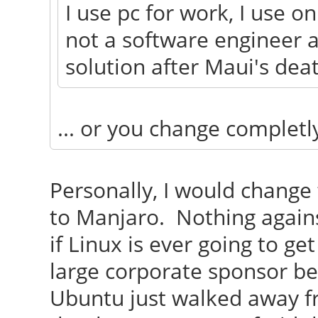
I use pc for work, I use o
not a software engineer a
solution after Maui's dea
... or you change completl
Personally, I would change
to Manjaro. Nothing agains
if Linux is ever going to ge
large corporate sponsor b
Ubuntu just walked away fr