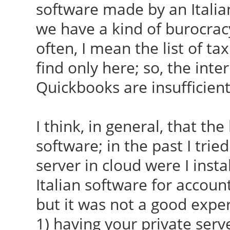
software made by an Italia
we have a kind of burocrac
often, I mean the list of tax
find only here; so, the inte
Quickbooks are insufficient
I think, in general, that the
software; in the past I trie
server in cloud were I inst
Italian software for accoun
but it was not a good exper
1) having your private ser