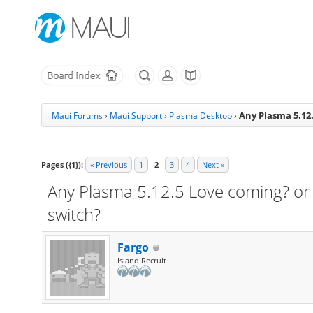
Any Plasma 5.12.
Maui Forums
›
Maui Support
›
Plasma Desktop
›
Pages ({1}):
« Previous
1
2
3
4
Next »
Any Plasma 5.12.5 Love coming? or 
switch?
Fargo
Island Recruit