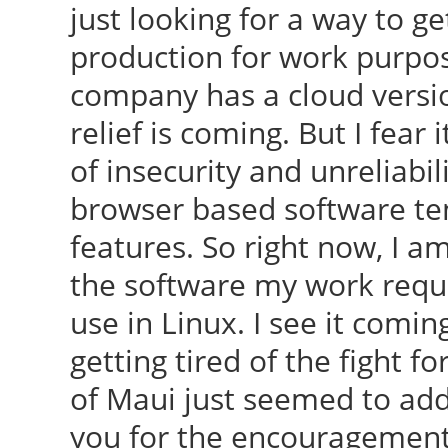
just looking for a way to
production for work purpos
company has a cloud version
relief is coming. But I fear 
of insecurity and unreliabil
browser based software ten
features. So right now, I a
the software my work requir
use in Linux. I see it coming
getting tired of the fight 
of Maui just seemed to add
you for the encouragement