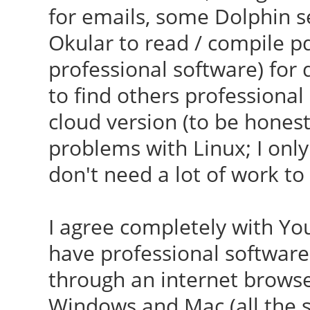
for emails, some Dolphin s
Okular to read / compile pdf
professional software) for d
to find others professional
cloud version (to be honest,
problems with Linux; I only
don't need a lot of work to s
I agree completely with You
have professional software 
through an internet browser,
Windows and Mac (all the s