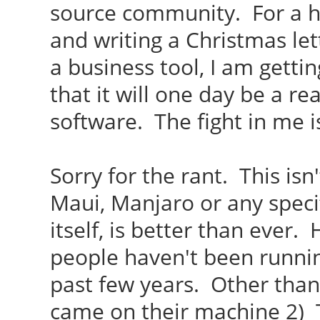
source community. For a h
and writing a Christmas lett
a business tool, I am gettin
that it will one day be a r
software. The fight in me i
Sorry for the rant. This isn
Maui, Manjaro or any specif
itself, is better than ever.
people haven't been runnin
past few years. Other than
came on their machine 2) T