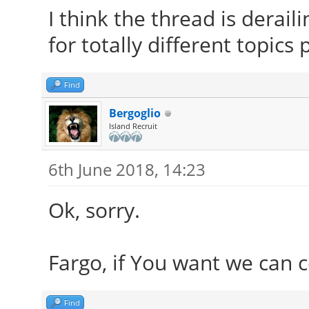
I think the thread is derai
for totally different topics
Find
Bergoglio
Island Recruit
6th June 2018, 14:23
Ok, sorry.
Fargo, if You want we can 
Find