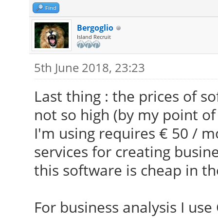
Find
Bergoglio
Island Recruit
5th June 2018, 23:23
Last thing : the prices of 
not so high (by my point of
I'm using requires € 50 / m
services for creating busin
this software is cheap in th
For business analysis I use