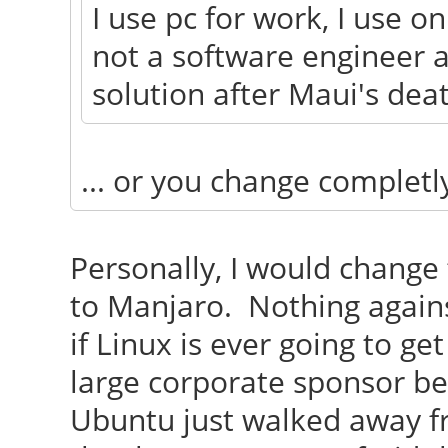
I use pc for work, I use o
not a software engineer a
solution after Maui's dea
... or you change completl
Personally, I would change
to Manjaro. Nothing agains
if Linux is ever going to ge
large corporate sponsor b
Ubuntu just walked away fr