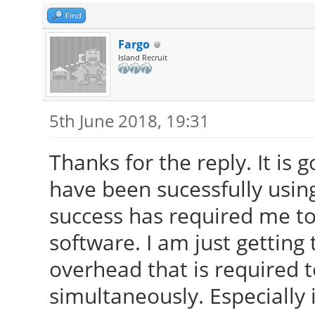
Find
Fargo
Island Recruit
5th June 2018, 19:31
Thanks for the reply. It is 
have been sucessfully using
success has required me to
software. I am just getting 
overhead that is required 
simultaneously. Especially 