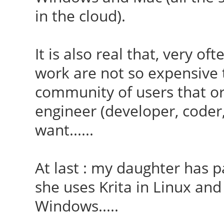
in the cloud).
It is also real that, very of
work are not so expensive t
community of users that o
engineer (developer, coder,
want......
At last : my daughter has p
she uses Krita in Linux and
Windows.....