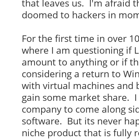
that leaves us. I'm afraid 
doomed to hackers in mo
For the first time in over 1
where I am questioning if L
amount to anything or if th
considering a return to Win
with virtual machines and 
gain some market share. I
company to come along sid
software. But its never hap
niche product that is fully 