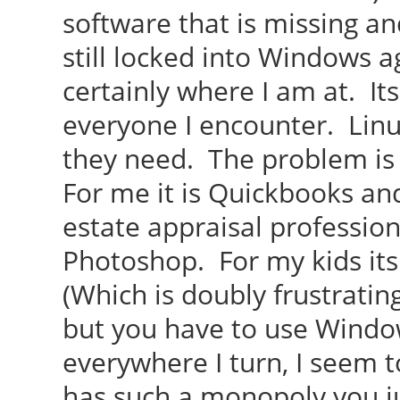
software that is missing a
still locked into Windows ag
certainly where I am at. It
everyone I encounter. Lin
they need. The problem is
For me it is Quickbooks an
estate appraisal profession.
Photoshop. For my kids it
(Which is doubly frustratin
but you have to use Windo
everywhere I turn, I seem to
has such a monopoly you ju