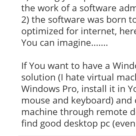
the work of a software adm
2) the software was born to 
optimized for internet, her
You can imagine.......
If You want to have a Windo
solution (I hate virtual mac
Windows Pro, install it in Y
mouse and keyboard) and c
machine through remote d
find good desktop pc (even 