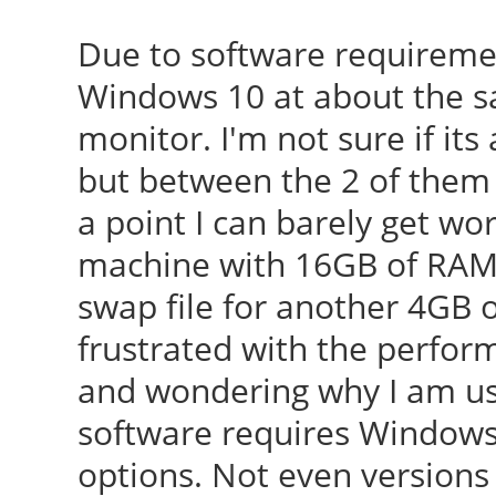
Due to software requireme
Windows 10 at about the s
monitor. I'm not sure if it
but between the 2 of them
a point I can barely get wo
machine with 16GB of RAM a
swap file for another 4GB o
frustrated with the perfo
and wondering why I am us
software requires Windows.
options. Not even versions