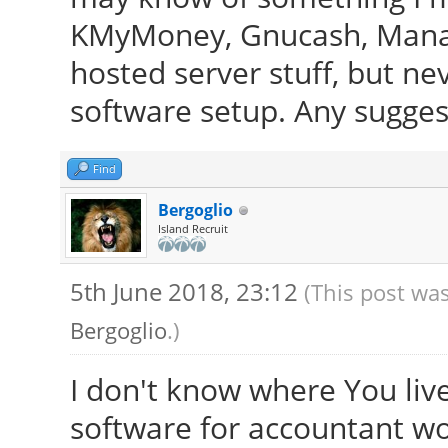
KMyMoney, Gnucash, Manage
hosted server stuff, but ne
software setup. Any sugges
Find
Bergoglio
Island Recruit
5th June 2018, 23:12
(This post was
Bergoglio
.)
I don't know where You live,
software for accountant wor