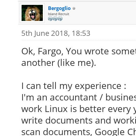
Bergoglio
Island Recruit
5th June 2018, 18:53
Ok, Fargo, You wrote somet
another (like me).
I can tell my experience :
I'm an accountant / busines
work Linux is better every 
write documents and worki
scan documents, Google C