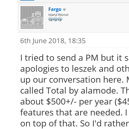
Fargo
Island Recruit
6th June 2018, 18:35
I tried to send a PM but it 
apologies to leszek and othe
up our conversation here. M
called Total by alamode. The
about $500+/- per year ($
features that are needed. 
on top of that. So I'd rathe