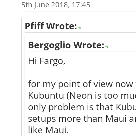
5th June 2018, 17:45
Pfiff Wrote:
Bergoglio Wrote:
Hi Fargo,
for my point of view now 
Kubuntu (Neon is too much
only problem is that Ku
setups more than Maui and
like Maui.