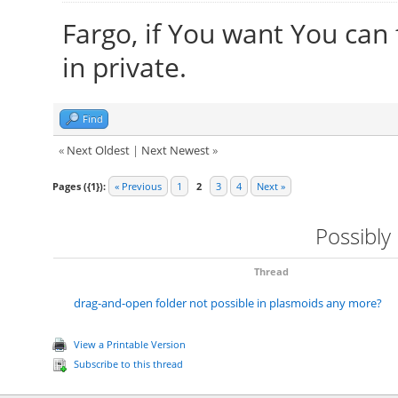
Fargo, if You want You can
in private.
Find
«
Next Oldest
|
Next Newest
»
Pages ({1}):
« Previous
1
2
3
4
Next »
Possibly
Thread
drag-and-open folder not possible in plasmoids any more?
View a Printable Version
Subscribe to this thread