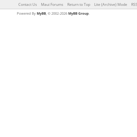
Contact Us
Maui Forums
Return to Top
Lite (Archive) Mode
RSS
Powered By
MyBB
, © 2002-2026
MyBB Group
.