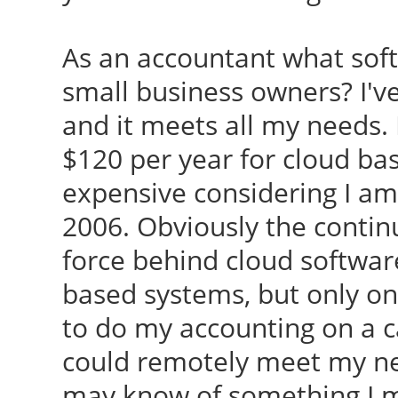
As an accountant what so
small business owners? I'v
and it meets all my needs. 
$120 per year for cloud ba
expensive considering I am
2006. Obviously the contin
force behind cloud software.
based systems, but only o
to do my accounting on a c
could remotely meet my ne
may know of something I mi