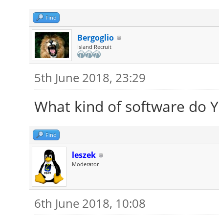
Find
Bergoglio
Island Recruit
5th June 2018, 23:29
What kind of software do Yo
Find
leszek
Moderator
6th June 2018, 10:08