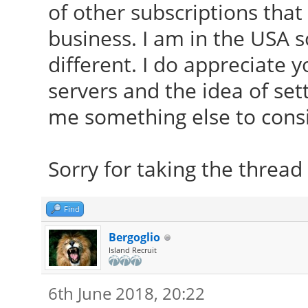
of other subscriptions that
business. I am in the USA 
different. I do appreciate 
servers and the idea of set
me something else to consi
Sorry for taking the thread 
Find
Bergoglio
Island Recruit
6th June 2018, 20:22