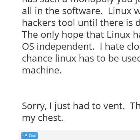
all in the software. Linux
hackers tool until there is
The only hope that Linux ha
OS independent. I hate clou
chance linux has to be used
machine.
Sorry, I just had to vent. Th
my chest.
Find