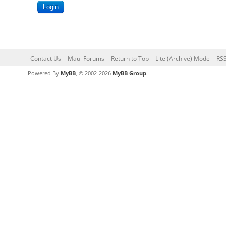
Contact Us
Maui Forums
Return to Top
Lite (Archive) Mode
RSS
Powered By
MyBB
, © 2002-2026
MyBB Group
.