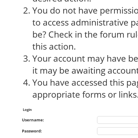
You do not have permission
to access administrative p
be? Check in the forum rul
this action.
Your account may have bee
it may be awaiting account
You have accessed this pag
appropriate forms or links
Login
Username:
Password: