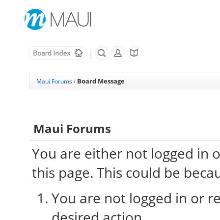
Board Message
Maui Forums
›
Maui Forums
You are either not logged in 
this page. This could be beca
You are not logged in or re
desired action.