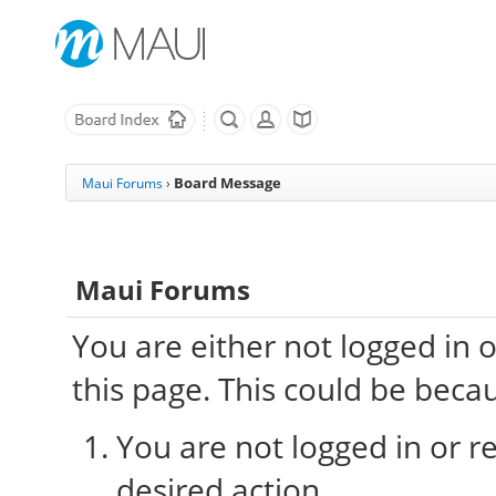
Board Message
Maui Forums
›
Maui Forums
You are either not logged in 
this page. This could be beca
You are not logged in or re
desired action.