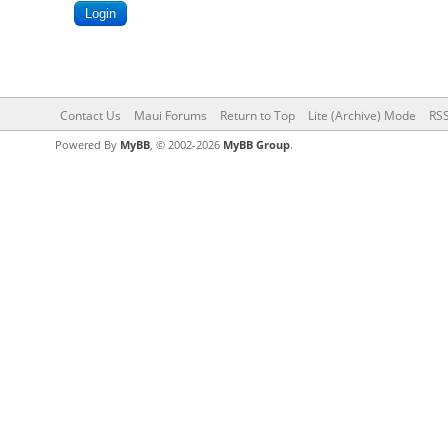
Contact Us
Maui Forums
Return to Top
Lite (Archive) Mode
RSS
Powered By
MyBB
, © 2002-2026
MyBB Group
.