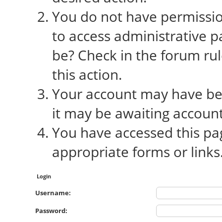
You do not have permission
to access administrative p
be? Check in the forum rul
this action.
Your account may have bee
it may be awaiting account
You have accessed this pag
appropriate forms or links
Login
Username:
Password: